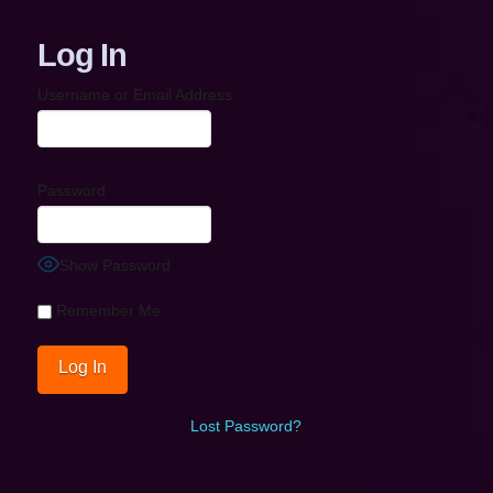
Log In
Username or Email Address
Password
Show Password
Remember Me
Lost Password?