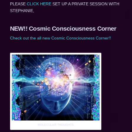
PLEASE
CLICK HERE
SET UP A PRIVATE SESSION WITH
STEPHANIE,
NEW!! Cosmic Consciousness Corner
Check out the all new Cosmic Consciousness Corner!!
MOLECULAR THOUGHTS