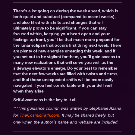
There’s a lot going on during the week ahead, which is
both quiet and subdued (compared to recent weeks),
and also filled with shifts and changes that will
ultimately prove to be significant. If you can stay
focused within, keeping your heart open and your
feelings up front, you’ll be that much more prepared for
the lunar eclipse that occurs first thing next week. There
are plenty of new energies emerging this week, and if
you set out to be vigilant for them, you’ll gain access to
many new realizations that will serve you well as the
sideways elevators emerge. Do your best to remember
that the next few weeks are filled with twists and turns,
and that those unexpected shifts will be more easily
navigated if you feel comfortable with your Self well
when they arise.
Self-Awareness is the key to it all.
***This guidance column was written by Stephanie Azaria
for
TheCosmicPath.com.
It may be shared freely, but
only when the author’s name and website are included.