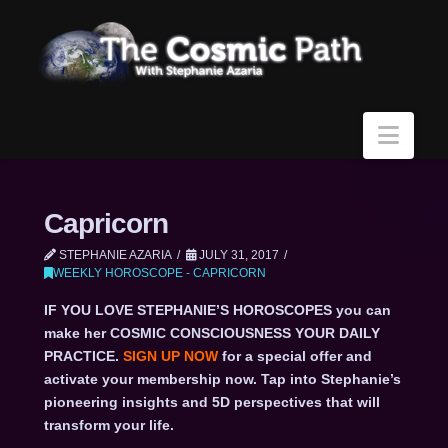
Navi
Capricorn
STEPHANIE AZARIA
JULY 31, 2017
WEEKLY HOROSCOPE - CAPRICORN
IF YOU LOVE STEPHANIE’S HOROSCOPES you can
make her COSMIC CONSCIOUSNESS YOUR DAILY
PRACTICE.
SIGN UP NOW
for a special offer and
activate your membership now. Tap into Stephanie’s
pioneering insights and 5D perspectives that will
transform your life.