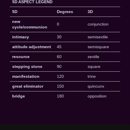
5D ASPECT LEGEND
5D
Degrees
3D
new
0
conjunction
cycle/communion
intimacy
30
semisextile
attitude adjustment
45
semisquare
resource
60
sextile
stepping stone
90
square
manifestation
120
trine
great eliminator
150
quincunx
bridge
180
opposition