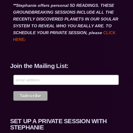
**Stephanie offers personal 5D READINGS. THESE
GROUNDBREAKING SESSIONS INCLUDE ALL THE
RECENTLY DISCOVERED PLANETS IN OUR SOULAR
SYSTEM TO REVEAL WHO YOU REALLY ARE. TO
SCHEDULE YOUR PRIVATE SESSION, please
CLICK
HERE
:
Join the Mailing List:
SET UP A PRIVATE SESSION WITH
STEPHANIE