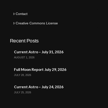
Contact
Creative Commons License
Recent Posts
Current Astro – July 31, 2026
AUGUST 1, 2026
Full Moon Report July 29, 2026
JULY 28, 2026
Current Astro – July 24, 2026
JULY 25, 2026