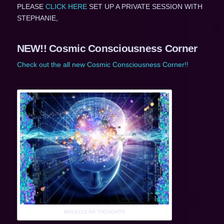
PLEASE
CLICK HERE
SET UP A PRIVATE SESSION WITH
STEPHANIE,
NEW!! Cosmic Consciousness Corner
Check out the all new Cosmic Consciousness Corner!!
MOLECULAR THOUGHTS