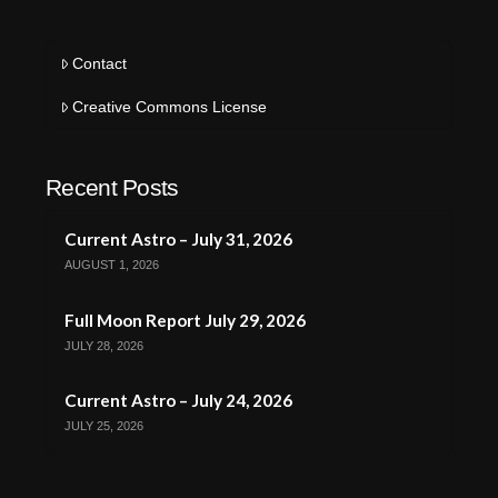
Contact
Creative Commons License
Recent Posts
Current Astro – July 31, 2026
AUGUST 1, 2026
Full Moon Report July 29, 2026
JULY 28, 2026
Current Astro – July 24, 2026
JULY 25, 2026