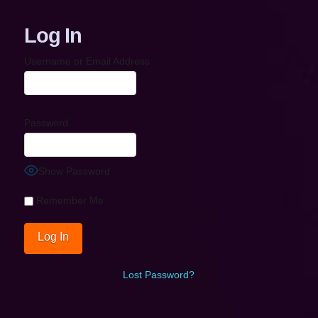
Log In
Username or Email Address
Password
Show Password
Remember Me
Lost Password?