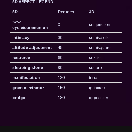
5D ASPECT LEGEND
5D
Degrees
3D
new
0
conjunction
cycle/communion
intimacy
30
semisextile
attitude adjustment
45
semisquare
resource
60
sextile
stepping stone
90
square
manifestation
120
trine
great eliminator
150
quincunx
bridge
180
opposition