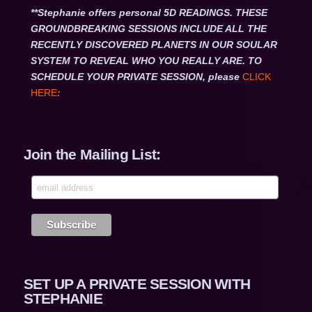
**Stephanie offers personal 5D READINGS. THESE
GROUNDBREAKING SESSIONS INCLUDE ALL THE
RECENTLY DISCOVERED PLANETS IN OUR SOULAR
SYSTEM TO REVEAL WHO YOU REALLY ARE. TO
SCHEDULE YOUR PRIVATE SESSION, please
CLICK
HERE
:
Join the Mailing List:
SET UP A PRIVATE SESSION WITH
STEPHANIE