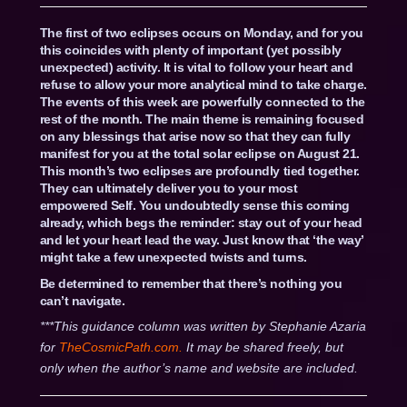
The first of two eclipses occurs on Monday, and for you
this coincides with plenty of important (yet possibly
unexpected) activity. It is vital to follow your heart and
refuse to allow your more analytical mind to take charge.
The events of this week are powerfully connected to the
rest of the month. The main theme is remaining focused
on any blessings that arise now so that they can fully
manifest for you at the total solar eclipse on August 21.
This month’s two eclipses are profoundly tied together.
They can ultimately deliver you to your most
empowered Self. You undoubtedly sense this coming
already, which begs the reminder: stay out of your head
and let your heart lead the way. Just know that ‘the way’
might take a few unexpected twists and turns.
Be determined to remember that there’s nothing you
can’t navigate.
***This guidance column was written by Stephanie Azaria
for
TheCosmicPath.com.
It may be shared freely, but
only when the author’s name and website are included.