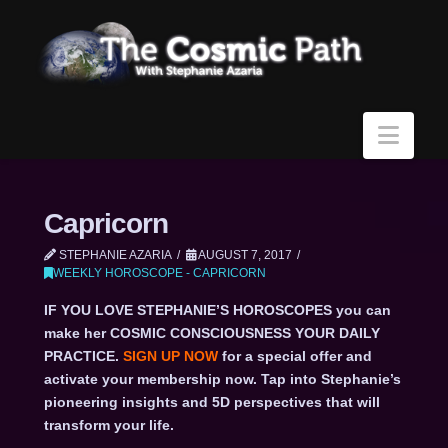
Navi
Capricorn
STEPHANIE AZARIA
AUGUST 7, 2017
WEEKLY HOROSCOPE - CAPRICORN
IF YOU LOVE STEPHANIE’S HOROSCOPES you can
make her COSMIC CONSCIOUSNESS YOUR DAILY
PRACTICE.
SIGN UP NOW
for a special offer and
activate your membership now. Tap into Stephanie’s
pioneering insights and 5D perspectives that will
transform your life.