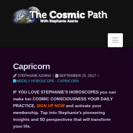
Navi
Capricorn
STEPHANIE AZARIA
SEPTEMBER 25, 2017
WEEKLY HOROSCOPE - CAPRICORN
IF YOU LOVE STEPHANIE’S HOROSCOPES you can
make her COSMIC CONSCIOUSNESS YOUR DAILY
PRACTICE.
SIGN UP NOW
and activate your
membership. Tap into Stephanie’s pioneering
insights and 5D perspectives that will transform
your life.