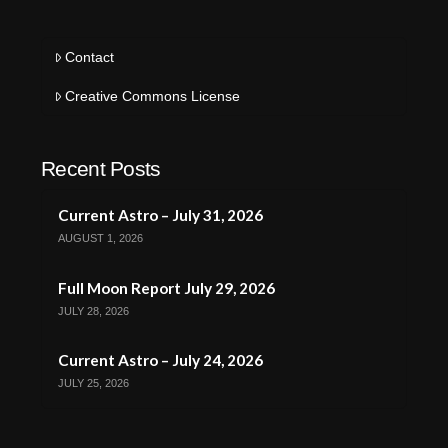
Contact
Creative Commons License
Recent Posts
Current Astro – July 31, 2026
AUGUST 1, 2026
Full Moon Report July 29, 2026
JULY 28, 2026
Current Astro – July 24, 2026
JULY 25, 2026