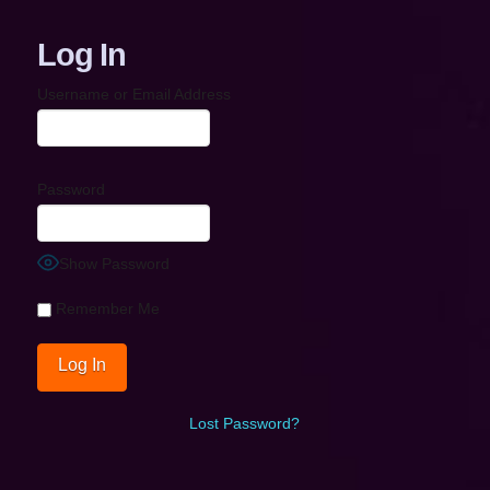
Log In
Username or Email Address
Password
Show Password
Remember Me
Lost Password?