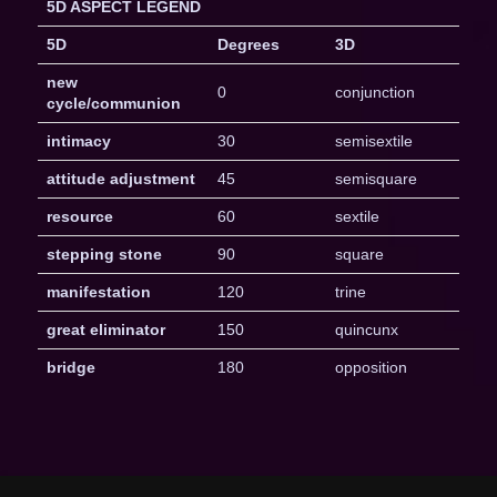
5D ASPECT LEGEND
5D
Degrees
3D
new
0
conjunction
cycle/communion
intimacy
30
semisextile
attitude adjustment
45
semisquare
resource
60
sextile
stepping stone
90
square
manifestation
120
trine
great eliminator
150
quincunx
bridge
180
opposition