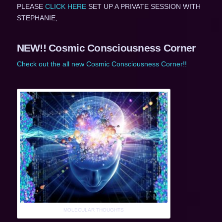
PLEASE
CLICK HERE
SET UP A PRIVATE SESSION WITH
STEPHANIE,
NEW!! Cosmic Consciousness Corner
Check out the all new Cosmic Consciousness Corner!!
MOLECULAR THOUGHTS