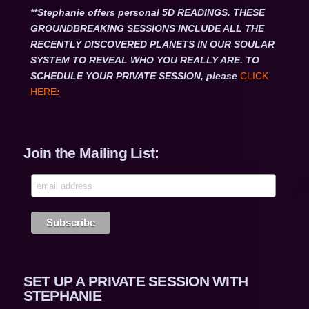
**Stephanie offers personal 5D READINGS. THESE
GROUNDBREAKING SESSIONS INCLUDE ALL THE
RECENTLY DISCOVERED PLANETS IN OUR SOULAR
SYSTEM TO REVEAL WHO YOU REALLY ARE. TO
SCHEDULE YOUR PRIVATE SESSION, please
CLICK
HERE
:
Join the Mailing List:
SET UP A PRIVATE SESSION WITH
STEPHANIE