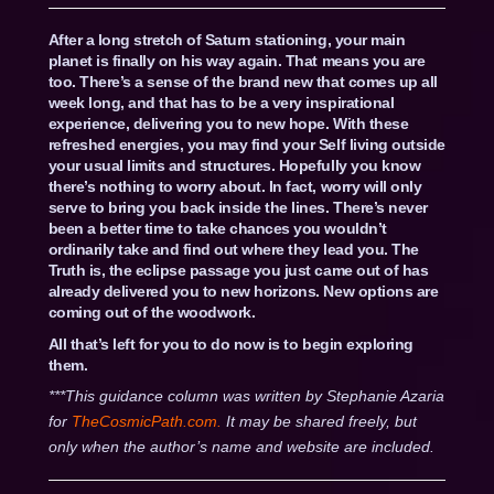
After a long stretch of Saturn stationing, your main
planet is finally on his way again. That means you are
too. There’s a sense of the brand new that comes up all
week long, and that has to be a very inspirational
experience, delivering you to new hope. With these
refreshed energies, you may find your Self living outside
your usual limits and structures. Hopefully you know
there’s nothing to worry about. In fact, worry will only
serve to bring you back inside the lines. There’s never
been a better time to take chances you wouldn’t
ordinarily take and find out where they lead you. The
Truth is, the eclipse passage you just came out of has
already delivered you to new horizons. New options are
coming out of the woodwork.
All that’s left for you to do now is to begin exploring
them.
***This guidance column was written by Stephanie Azaria
for
TheCosmicPath.com.
It may be shared freely, but
only when the author’s name and website are included.