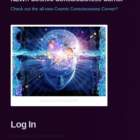
Check out the all new Cosmic Consciousness Corner!!
MOLECULAR THOUGHTS
Log In
Username or Email Address