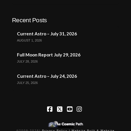
Recent Posts
Current Astro – July 31, 2026
AUGUST 1, 2026
Full Moon Report July 29, 2026
JULY 28, 2026
Current Astro – July 24, 2026
JULY 25, 2026
Facebook
X
YouTube
Instagram
©2009-
2026
|
Privacy Policy |
Website Built & Website