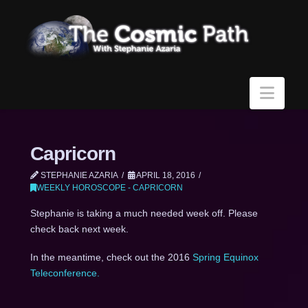
Navi
Capricorn
STEPHANIE AZARIA
APRIL 18, 2016
WEEKLY HOROSCOPE - CAPRICORN
Stephanie is taking a much needed week off. Please
check back next week.
In the meantime, check out the 2016
Spring Equinox
Teleconference.