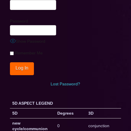
Password
Show Password
Remember Me
Lost Password?
5D ASPECT LEGEND
5D
Degrees
3D
new
0
conjunction
cycle/communion