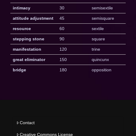
intimacy
30
semisextile
attitude adjustment
45
semisquare
resource
60
sextile
stepping stone
90
square
manifestation
120
trine
great eliminator
150
quincunx
bridge
180
opposition
Contact
Creative Commons License