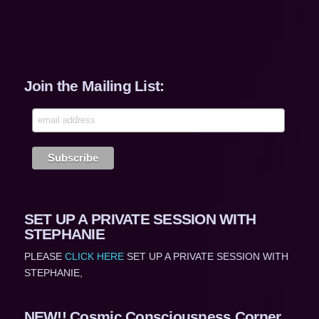
Join the Mailing List:
SET UP A PRIVATE SESSION WITH
STEPHANIE
PLEASE
CLICK HERE
SET UP A PRIVATE SESSION WITH
STEPHANIE,
NEW!! Cosmic Consciousness Corner