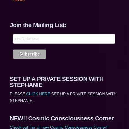
Join the Mailing List:
SET UP A PRIVATE SESSION WITH
STEPHANIE
PLEASE
CLICK HERE
SET UP A PRIVATE SESSION WITH
STEPHANIE,
NEW!! Cosmic Consciousness Corner
Check out the all new Cosmic Consciousness Corner!!