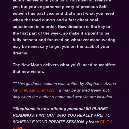
about believing in your Self. You may not realize it
yet, but you’ve gathered plenty of precious Self-
esteem this past year and that’s just what you need
when the road curves and a fast directional
adjustment is in order. New direction is the key to
the first part of the week, so make it a point to be
fully present and focused on whatever maneuvering
may be necessary to get you on the track of your
dreams.
The New Moon delivers what you’ll need to manifest
that new vision.
***This guidance column was written by Stephanie Azaria
for
TheCosmicPath.com.
It may be shared freely, but
only when the author’s name and website are included.
**Stephanie is now offering personal 5D PLANET
READINGS. FIND OUT WHO YOU REALLY ARE! TO
SCHEDULE YOUR PRIVATE SESSION, please
CLICK
HERE
: