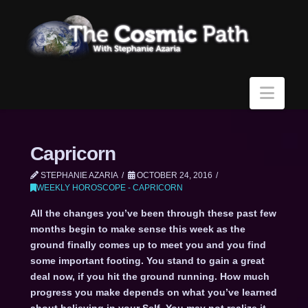
Navi
Capricorn
STEPHANIE AZARIA
OCTOBER 24, 2016
WEEKLY HOROSCOPE - CAPRICORN
All the changes you’ve been through these past few
months begin to make sense this week as the
ground finally comes up to meet you and you find
some important footing. You stand to gain a great
deal now, if you hit the ground running. How much
progress you make depends on what you’ve learned