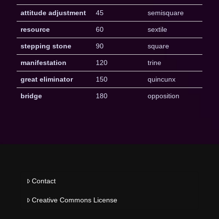
attitude adjustment
45
semisquare
resource
60
sextile
stepping stone
90
square
manifestation
120
trine
great eliminator
150
quincunx
bridge
180
opposition
Contact
Creative Commons License