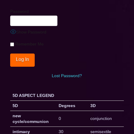
Password
Show Password
Remember Me
Lost Password?
5D ASPECT LEGEND
5D
Degrees
3D
new
0
conjunction
cycle/communion
intimacy
30
semisextile