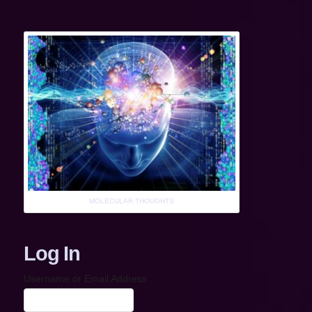
MOLECULAR THOUGHTS
Log In
Username or Email Address