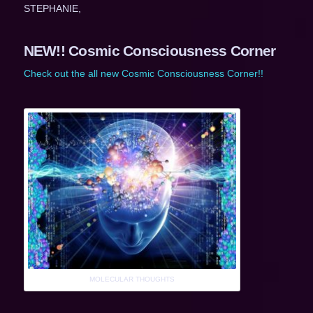
STEPHANIE,
NEW!! Cosmic Consciousness Corner
Check out the all new Cosmic Consciousness Corner!!
MOLECULAR THOUGHTS