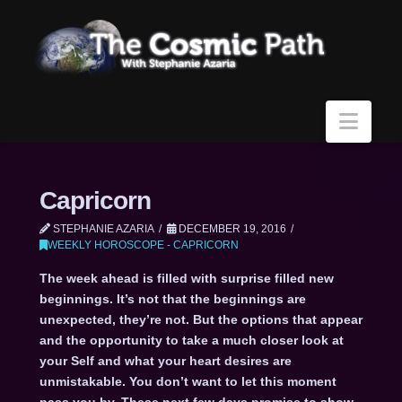
Navi
Capricorn
STEPHANIE AZARIA
DECEMBER 19, 2016
WEEKLY HOROSCOPE - CAPRICORN
The week ahead is filled with surprise filled new
beginnings. It’s not that the beginnings are
unexpected, they’re not. But the options that appear
and the opportunity to take a much closer look at
your Self and what your heart desires are
unmistakable. You don’t want to let this moment