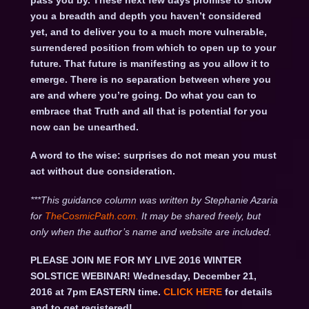
pass you by. These next few days promise to show
you a breadth and depth you haven’t considered
yet, and to deliver you to a much more vulnerable,
surrendered position from which to open up to your
future. That future is manifesting as you allow it to
emerge. There is no separation between where you
are and where you’re going. Do what you can to
embrace that Truth and all that is potential for you
now can be unearthed.
A word to the wise: surprises do not mean you must
act without due consideration.
***This guidance column was written by Stephanie Azaria
for
TheCosmicPath.com.
It may be shared freely, but
only when the author’s name and website are included.
PLEASE JOIN ME FOR MY LIVE 2016 WINTER
SOLSTICE WEBINAR! Wednesday, December 21,
2016 at 7pm EASTERN time.
CLICK HERE
for details
and to get registered!