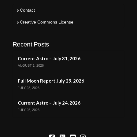
Contact
Creative Commons License
Recent Posts
Current Astro – July 31, 2026
AUGUST 1, 2026
Full Moon Report July 29, 2026
JULY 28, 2026
Current Astro – July 24, 2026
JULY 25, 2026