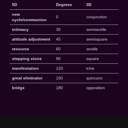
5D
Degrees
3D
new
0
conjunction
cycle/communion
intimacy
30
semisextile
attitude adjustment
45
semisquare
resource
60
sextile
stepping stone
90
square
manifestation
120
trine
great eliminator
150
quincunx
bridge
180
opposition