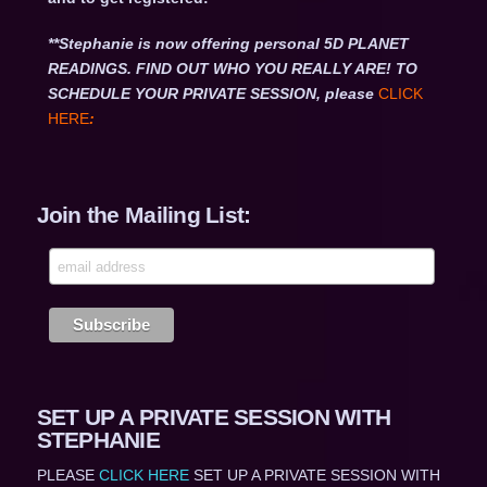
**Stephanie is now offering personal 5D PLANET
READINGS. FIND OUT WHO YOU REALLY ARE! TO
SCHEDULE YOUR PRIVATE SESSION, please
CLICK
HERE
:
Join the Mailing List:
SET UP A PRIVATE SESSION WITH
STEPHANIE
PLEASE
CLICK HERE
SET UP A PRIVATE SESSION WITH