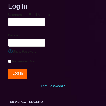
Log In
Username or Email Address
Password
Show Password
Remember Me
Lost Password?
5D ASPECT LEGEND