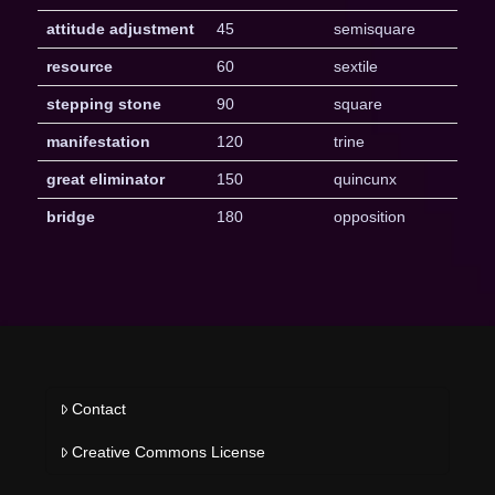
attitude adjustment
45
semisquare
resource
60
sextile
stepping stone
90
square
manifestation
120
trine
great eliminator
150
quincunx
bridge
180
opposition
Contact
Creative Commons License