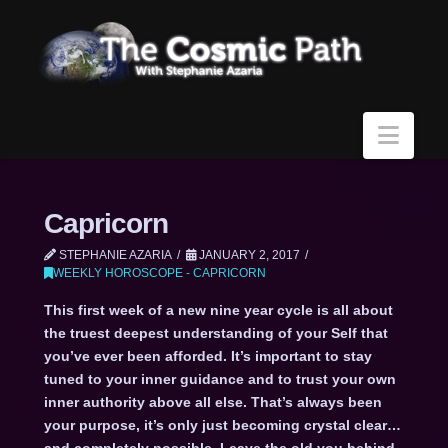
Navi
Capricorn
STEPHANIE AZARIA
JANUARY 2, 2017
WEEKLY HOROSCOPE - CAPRICORN
This first week of a new nine year cycle is all about
the truest deepest understanding of your Self that
you’ve ever been afforded. It’s important to stay
tuned to your inner guidance and to trust your own
inner authority above all else. That’s always been
your purpose, it’s only just becoming crystal clear…