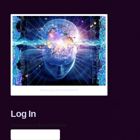
MOLECULAR THOUGHTS
Log In
Username or Email Address