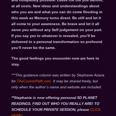
and completely possible. Leave the old you behind,
at all costs. New ideas and understandings about
who you are and what you can do come flooding in
this week as Mercury turns direct. Be still and let it
all come to your awareness. Be brave and let it all
serve you without any Self judgement on your part.
If you say yes to whatever is revealed, you’ll be
delivered to a personal transformation so profound
you’ll never be the same.
The good feelings you encounter now are here to
stay.
***This guidance column was written by Stephanie Azaria
for
TheCosmicPath.com.
It may be shared freely, but
only when the author’s name and website are included.
**Stephanie is now offering personal 5D PLANET
READINGS. FIND OUT WHO YOU REALLY ARE! TO
SCHEDULE YOUR PRIVATE SESSION, please
CLICK
HERE
: