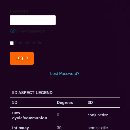
Password
Show Password
Remember Me
Lost Password?
5D ASPECT LEGEND
5D
Degrees
3D
new
0
conjunction
cycle/communion
intimacy
30
semisextile