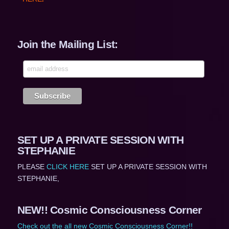
Join the Mailing List:
SET UP A PRIVATE SESSION WITH
STEPHANIE
PLEASE
CLICK HERE
SET UP A PRIVATE SESSION WITH
STEPHANIE,
NEW!! Cosmic Consciousness Corner
Check out the all new Cosmic Consciousness Corner!!