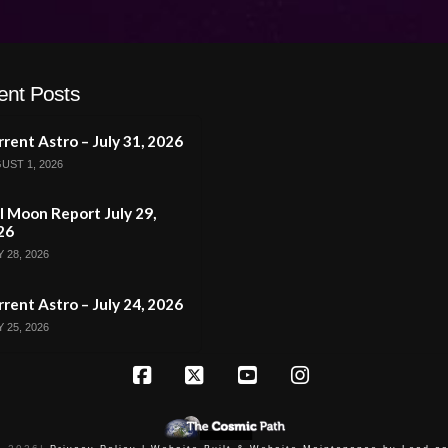
ent Posts
rent Astro – July 31, 2026
UST 1, 2026
l Moon Report July 29,
26
 28, 2026
rent Astro – July 24, 2026
 25, 2026
Facebook
X
YouTube
Instagram