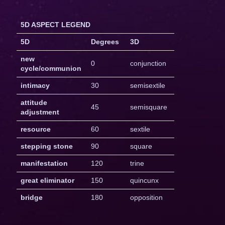
5D ASPECT LEGEND
5D
Degrees
3D
new
0
conjunction
cycle/communion
intimacy
30
semisextile
attitude
45
semisquare
adjustment
resource
60
sextile
stepping stone
90
square
manifestation
120
trine
great eliminator
150
quincunx
bridge
180
opposition