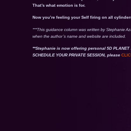
That’s what emotion is for.
Now you’re feeling your Self firing on all cylinder
***This guidance column was written by Stephanie Az
when the author’s name and website are included.
**Stephanie is now offering personal 5D PLA
SCHEDULE YOUR PRIVATE SESSION, please
CLIC