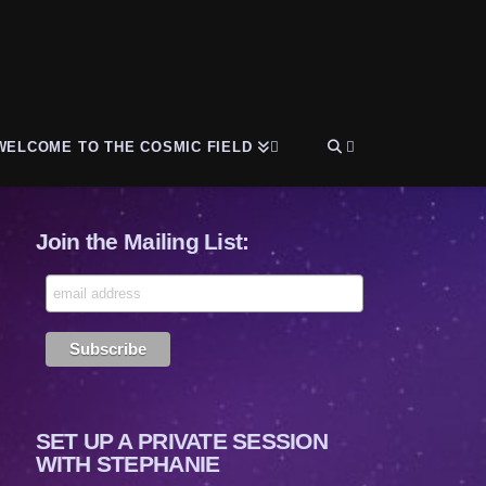
WELCOME TO THE COSMIC FIELD
Join the Mailing List:
SET UP A PRIVATE SESSION
WITH STEPHANIE