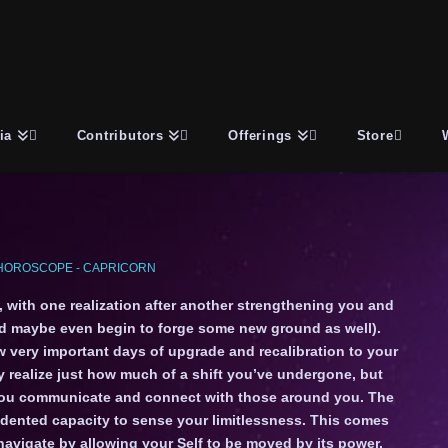
ia
Contributors
Offerings
Store
HOROSCOPE - CAPRICORN
f, with one realization after another strengthening you and
nd maybe even begin to forge some new ground as well).
w very important days of upgrade and recalibration to your
 realize just how much of a shift you’ve undergone, but
ay you communicate and connect with those around you. The
dented capacity to sense your limitlessness. This comes
avigate by allowing your Self to be moved by its power.