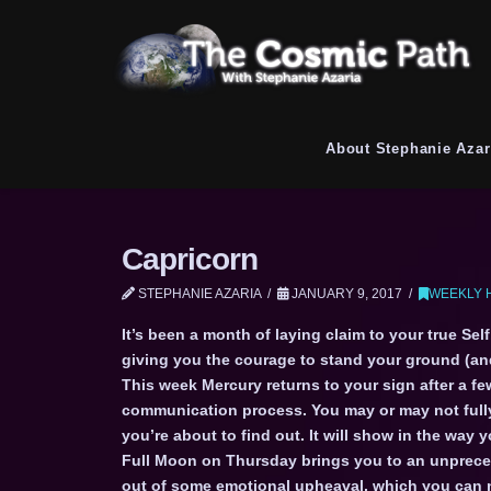
About Stephanie Azar
Capricorn
STEPHANIE AZARIA
JANUARY 9, 2017
WEEKLY 
It’s been a month of laying claim to your true Sel
giving you the courage to stand your ground (a
This week Mercury returns to your sign after a fe
communication process. You may or may not fully
you’re about to find out. It will show in the w
Full Moon on Thursday brings you to an unprece
out of some emotional upheaval, which you can n