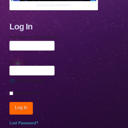
MOLECULAR THOUGHTS
Log In
Username or Email Address
Password
Show Password
Remember Me
Lost Password?