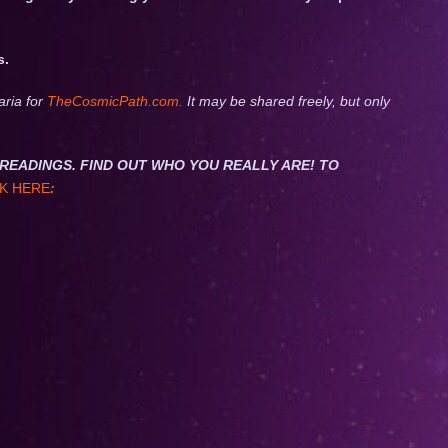
s.
aria for
TheCosmicPath.com.
It may be shared freely, but only
NET READINGS. FIND OUT WHO YOU REALLY ARE! TO
K HERE
: