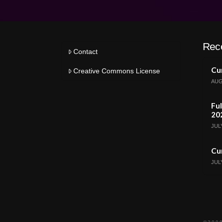
Rec
Contact
Cur
Creative Commons License
AUG
Ful
20
JULY
Cur
JULY