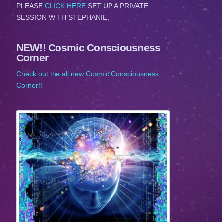
PLEASE
CLICK HERE
SET UP A PRIVATE
SESSION WITH STEPHANIE,
NEW!! Cosmic Consciousness
Corner
Check out the all new Cosmic Consciousness
Corner!!