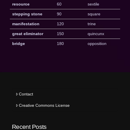
resource
60
sextile
stepping stone
90
square
manifestation
120
trine
great eliminator
150
quincunx
bridge
180
opposition
Contact
Creative Commons License
Recent Posts