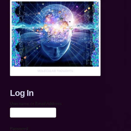
MOLECULAR THOUGHTS
Log In
Username or Email Address
Password