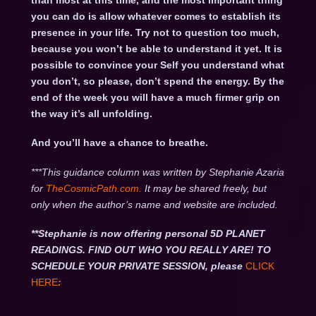
than most at this time, and the most important thing
you can do is allow whatever comes to establish its
presence in your life. Try not to question too much,
because you won’t be able to understand it yet. It is
possible to convince your Self you understand what
you don’t, so please, don’t spend the energy. By the
end of the week you will have a much firmer grip on
the way it’s all unfolding.
And you’ll have a chance to breathe.
***This guidance column was written by Stephanie Azaria
for
TheCosmicPath.com.
It may be shared freely, but
only when the author’s name and website are included.
**Stephanie is now offering personal 5D PLANET
READINGS. FIND OUT WHO YOU REALLY ARE! TO
SCHEDULE YOUR PRIVATE SESSION, please
CLICK
HERE
: