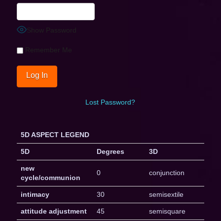
Show Password
Remember Me
Lost Password?
5D ASPECT LEGEND
5D
Degrees
3D
new
0
conjunction
cycle/communion
intimacy
30
semisextile
attitude adjustment
45
semisquare