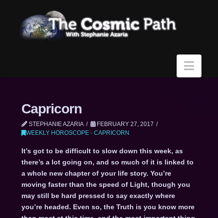
Navi
Capricorn
STEPHANIE AZARIA
FEBRUARY 27, 2017
WEEKLY HOROSCOPE - CAPRICORN
It’s got to be difficult to slow down this week, as
there’s a lot going on, and so much of it is linked to
a whole new chapter of your life story. You’re
moving faster than the speed of Light, though you
may still be hard pressed to say exactly where
you’re headed. Even so, the Truth is you know more