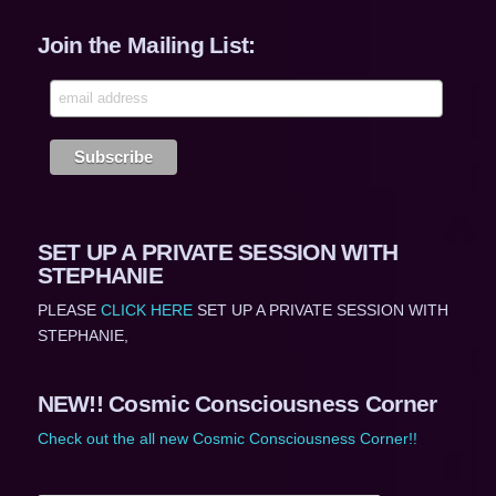
Join the Mailing List:
SET UP A PRIVATE SESSION WITH
STEPHANIE
PLEASE
CLICK HERE
SET UP A PRIVATE SESSION WITH
STEPHANIE,
NEW!! Cosmic Consciousness Corner
Check out the all new Cosmic Consciousness Corner!!