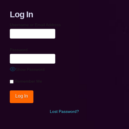
Log In
Username or Email Address
Password
Show Password
Remember Me
Lost Password?