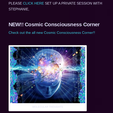
PLEASE
CLICK HERE
SET UP A PRIVATE SESSION WITH
STEPHANIE,
NEW!! Cosmic Consciousness Corner
Check out the all new Cosmic Consciousness Corner!!
MOLECULAR THOUGHTS