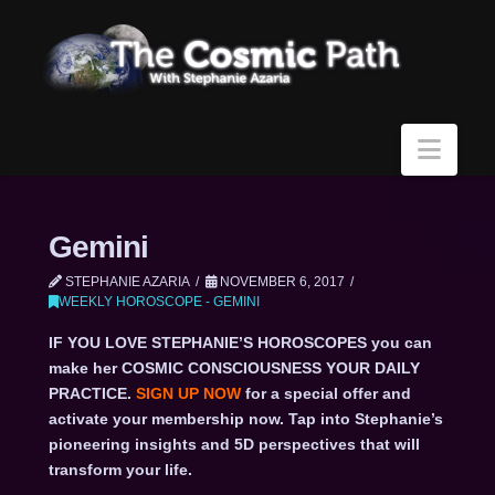
Navi
Gemini
STEPHANIE AZARIA
NOVEMBER 6, 2017
WEEKLY HOROSCOPE - GEMINI
IF YOU LOVE STEPHANIE’S HOROSCOPES you can
make her COSMIC CONSCIOUSNESS YOUR DAILY
PRACTICE.
SIGN UP NOW
for a special offer and
activate your membership now. Tap into Stephanie’s
pioneering insights and 5D perspectives that will
transform your life.