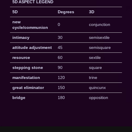
5D ASPECT LEGEND
5D
Degrees
3D
new
0
conjunction
cycle/communion
intimacy
30
semisextile
attitude adjustment
45
semisquare
resource
60
sextile
stepping stone
90
square
manifestation
120
trine
great eliminator
150
quincunx
bridge
180
opposition