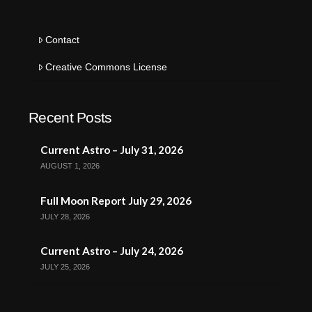
Contact
Creative Commons License
Recent Posts
Current Astro – July 31, 2026
AUGUST 1, 2026
Full Moon Report July 29, 2026
JULY 28, 2026
Current Astro – July 24, 2026
JULY 25, 2026