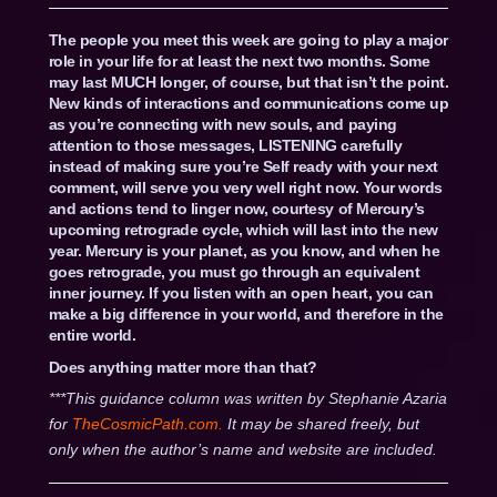
The people you meet this week are going to play a major
role in your life for at least the next two months. Some
may last MUCH longer, of course, but that isn’t the point.
New kinds of interactions and communications come up
as you’re connecting with new souls, and paying
attention to those messages, LISTENING carefully
instead of making sure you’re Self ready with your next
comment, will serve you very well right now. Your words
and actions tend to linger now, courtesy of Mercury’s
upcoming retrograde cycle, which will last into the new
year. Mercury is your planet, as you know, and when he
goes retrograde, you must go through an equivalent
inner journey. If you listen with an open heart, you can
make a big difference in your world, and therefore in the
entire world.
Does anything matter more than that?
***This guidance column was written by Stephanie Azaria
for
TheCosmicPath.com.
It may be shared freely, but
only when the author’s name and website are included.