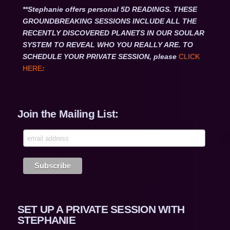
**Stephanie offers personal 5D READINGS. THESE
GROUNDBREAKING SESSIONS INCLUDE ALL THE
RECENTLY DISCOVERED PLANETS IN OUR SOULAR
SYSTEM TO REVEAL WHO YOU REALLY ARE. TO
SCHEDULE YOUR PRIVATE SESSION, please
CLICK
HERE
:
Join the Mailing List:
SET UP A PRIVATE SESSION WITH
STEPHANIE