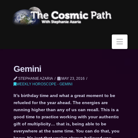
Navi
Gemini
STEPHANIE AZARIA
MAY 23, 2016
WEEKLY HOROSCOPE - GEMINI
It’s birthday time and what a great moment to be
refueled for the year ahead. The energies are
running higher than any of us can recall. This is a
good time to practice working with your authentic
gift of multiplicity… that is, being able to be
everywhere at the same time. You can do that, you