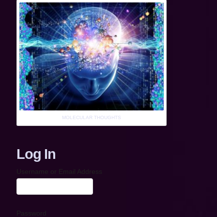
MOLECULAR THOUGHTS
Log In
Username or Email Address
Password