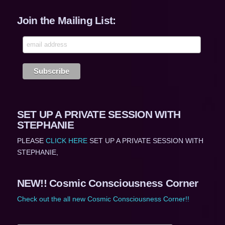
Join the Mailing List:
SET UP A PRIVATE SESSION WITH
STEPHANIE
PLEASE
CLICK HERE
SET UP A PRIVATE SESSION WITH
STEPHANIE,
NEW!! Cosmic Consciousness Corner
Check out the all new Cosmic Consciousness Corner!!