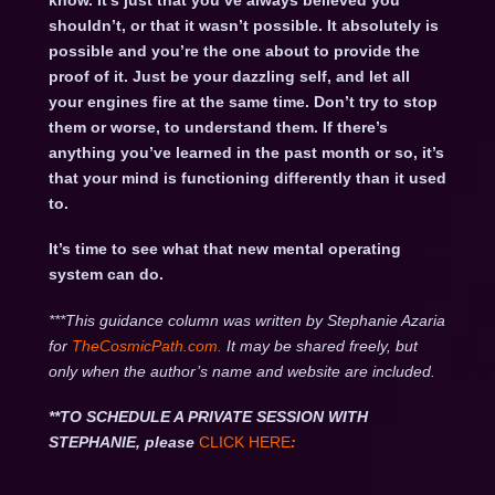
know. It’s just that you’ve always believed you
shouldn’t, or that it wasn’t possible. It absolutely is
possible and you’re the one about to provide the
proof of it. Just be your dazzling self, and let all
your engines fire at the same time. Don’t try to stop
them or worse, to understand them. If there’s
anything you’ve learned in the past month or so, it’s
that your mind is functioning differently than it used
to.
It’s time to see what that new mental operating
system can do.
***This guidance column was written by Stephanie Azaria
for
TheCosmicPath.com.
It may be shared freely, but
only when the author’s name and website are included.
**TO SCHEDULE A PRIVATE SESSION WITH
STEPHANIE, please
CLICK HERE
: