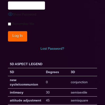
Show Password
Remember Me
Lost Password?
5D ASPECT LEGEND
5D
Degrees
3D
new
0
conjunction
cycle/communion
intimacy
30
semisextile
attitude adjustment
45
semisquare