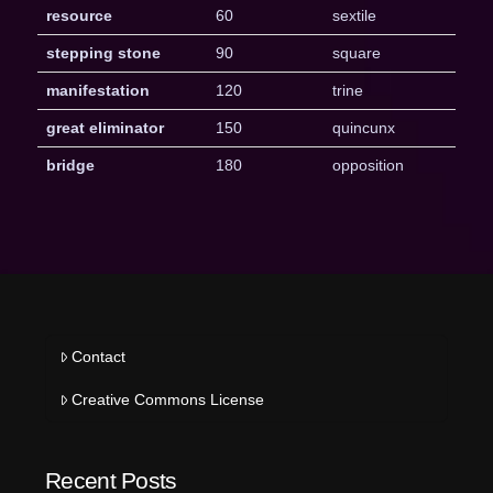
resource
60
sextile
stepping stone
90
square
manifestation
120
trine
great eliminator
150
quincunx
bridge
180
opposition
Contact
Creative Commons License
Recent Posts