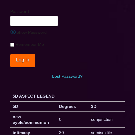
Password
Show Password
Remember Me
Lost Password?
5D ASPECT LEGEND
5D
Degrees
3D
new
0
conjunction
cycle/communion
intimacy
30
semisextile