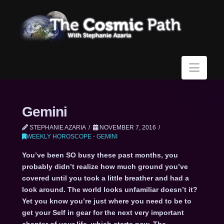
Navi
Gemini
STEPHANIE AZARIA
NOVEMBER 7, 2016
WEEKLY HOROSCOPE - GEMINI
You’ve been SO busy these past months, you
probably didn’t realize how much ground you’ve
covered until you took a little breather and had a
look around. The world looks unfamiliar doesn’t it?
Yet you know you’re just where you need to be to
get your Self in gear for the next very important