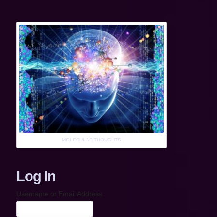
MOLECULAR THOUGHTS
Log In
Username or Email Address