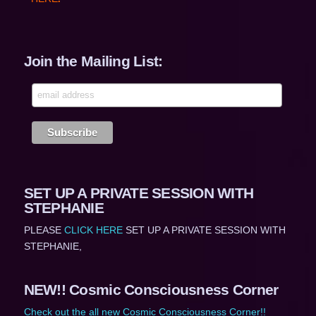
Join the Mailing List:
SET UP A PRIVATE SESSION WITH
STEPHANIE
PLEASE
CLICK HERE
SET UP A PRIVATE SESSION WITH
STEPHANIE,
NEW!! Cosmic Consciousness Corner
Check out the all new Cosmic Consciousness Corner!!