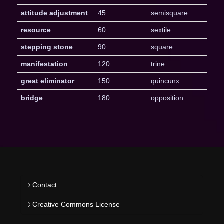
attitude adjustment
45
semisquare
resource
60
sextile
stepping stone
90
square
manifestation
120
trine
great eliminator
150
quincunx
bridge
180
opposition
Contact
Creative Commons License