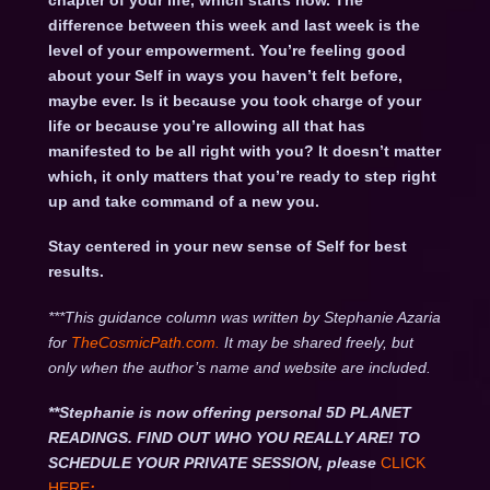
chapter of your life, which starts now. The
difference between this week and last week is the
level of your empowerment. You’re feeling good
about your Self in ways you haven’t felt before,
maybe ever. Is it because you took charge of your
life or because you’re allowing all that has
manifested to be all right with you? It doesn’t matter
which, it only matters that you’re ready to step right
up and take command of a new you.
Stay centered in your new sense of Self for best
results.
***This guidance column was written by Stephanie Azaria
for
TheCosmicPath.com.
It may be shared freely, but
only when the author’s name and website are included.
**Stephanie is now offering personal 5D PLANET
READINGS. FIND OUT WHO YOU REALLY ARE! TO
SCHEDULE YOUR PRIVATE SESSION, please
CLICK
HERE
: