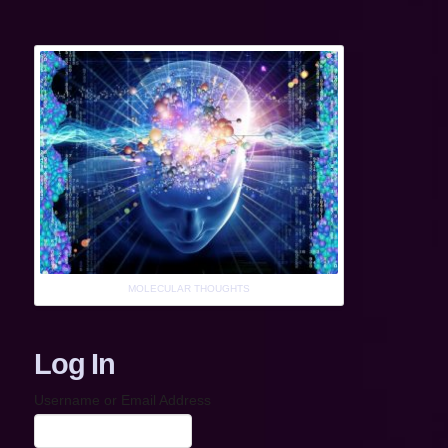
MOLECULAR THOUGHTS
Log In
Username or Email Address