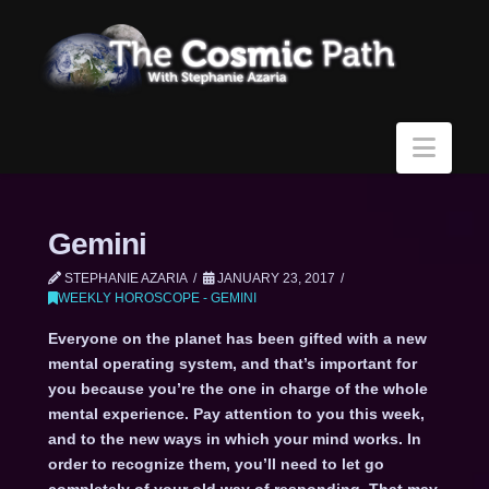
Navi
Gemini
STEPHANIE AZARIA
JANUARY 23, 2017
WEEKLY HOROSCOPE - GEMINI
Everyone on the planet has been gifted with a new
mental operating system, and that’s important for
you because you’re the one in charge of the whole
mental experience. Pay attention to you this week,
and to the new ways in which your mind works. In
order to recognize them, you’ll need to let go