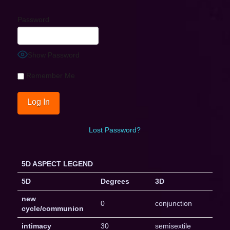
Password
Show Password
Remember Me
Lost Password?
5D ASPECT LEGEND
5D
Degrees
3D
new
0
conjunction
cycle/communion
intimacy
30
semisextile