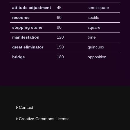
attitude adjustment
45
semisquare
resource
60
sextile
stepping stone
90
square
manifestation
120
trine
great eliminator
150
quincunx
bridge
180
opposition
Contact
Creative Commons License