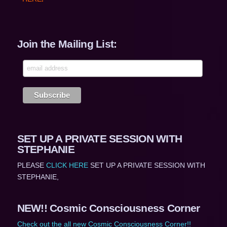
Join the Mailing List:
SET UP A PRIVATE SESSION WITH
STEPHANIE
PLEASE
CLICK HERE
SET UP A PRIVATE SESSION WITH
STEPHANIE,
NEW!! Cosmic Consciousness Corner
Check out the all new Cosmic Consciousness Corner!!