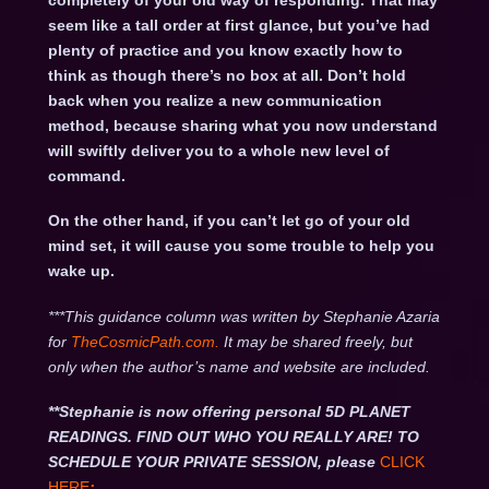
completely of your old way of responding. That may
seem like a tall order at first glance, but you’ve had
plenty of practice and you know exactly how to
think as though there’s no box at all. Don’t hold
back when you realize a new communication
method, because sharing what you now understand
will swiftly deliver you to a whole new level of
command.
On the other hand, if you can’t let go of your old
mind set, it will cause you some trouble to help you
wake up.
***This guidance column was written by Stephanie Azaria
for
TheCosmicPath.com.
It may be shared freely, but
only when the author’s name and website are included.
**Stephanie is now offering personal 5D PLANET
READINGS. FIND OUT WHO YOU REALLY ARE! TO
SCHEDULE YOUR PRIVATE SESSION, please
CLICK
HERE
: