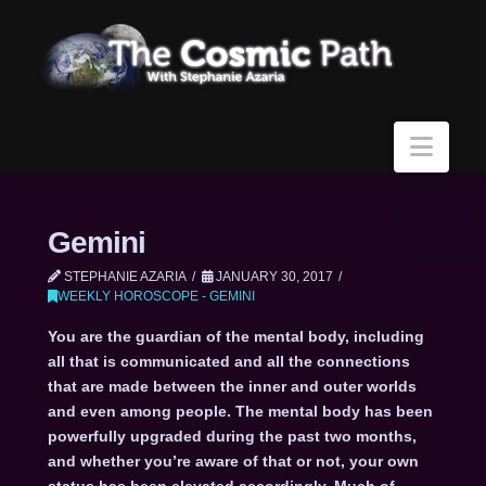
Navi
Gemini
STEPHANIE AZARIA
JANUARY 30, 2017
WEEKLY HOROSCOPE - GEMINI
You are the guardian of the mental body, including
all that is communicated and all the connections
that are made between the inner and outer worlds
and even among people. The mental body has been
powerfully upgraded during the past two months,
and whether you’re aware of that or not, your own