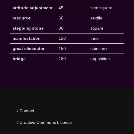
attitude adjustment
45
semisquare
resource
60
sextile
stepping stone
90
square
manifestation
120
trine
great eliminator
150
quincunx
bridge
180
opposition
Contact
Creative Commons License