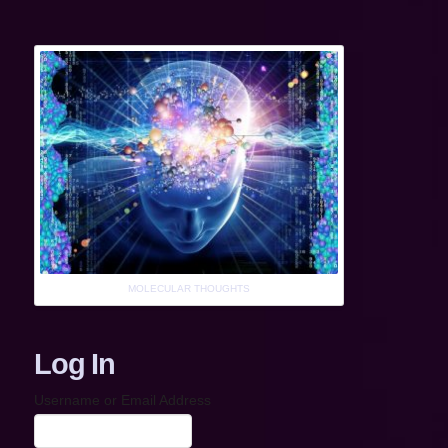
MOLECULAR THOUGHTS
Log In
Username or Email Address