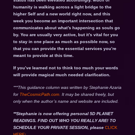
status has been elevated accordingly. Much of
humanity is walking across a light bridge to the
higher Self and a new world right now, and this
week you become an important intersection that
communicates about what’s happening as souls go
by. You are usually very active, but it’s vital for you
to stay in one place as much as possible now, so
that you can provide the essential services you’re
meant to provide at this time.
If you’ve learned not to think too much your words
will provide magical much needed clarification.
***This guidance column was written by Stephanie Azaria
for
TheCosmicPath.com.
It may be shared freely, but
only when the author’s name and website are included.
**Stephanie is now offering personal 5D PLANET
READINGS. FIND OUT WHO YOU REALLY ARE! TO
SCHEDULE YOUR PRIVATE SESSION, please
CLICK
HERE
: