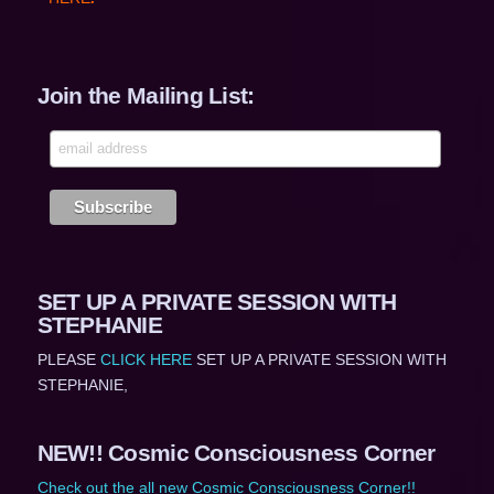
Join the Mailing List:
SET UP A PRIVATE SESSION WITH
STEPHANIE
PLEASE
CLICK HERE
SET UP A PRIVATE SESSION WITH
STEPHANIE,
NEW!! Cosmic Consciousness Corner
Check out the all new Cosmic Consciousness Corner!!