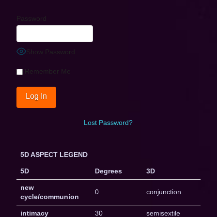
Password
Show Password
Remember Me
Lost Password?
5D ASPECT LEGEND
5D
Degrees
3D
new
0
conjunction
cycle/communion
intimacy
30
semisextile