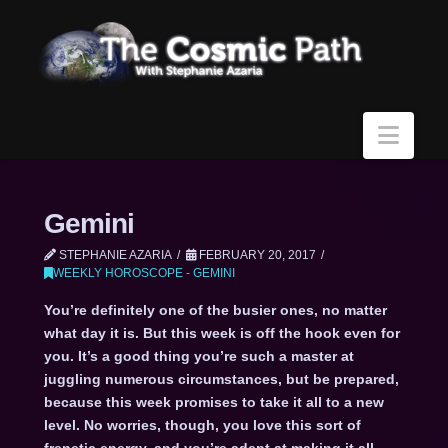
Navi
Gemini
STEPHANIE AZARIA
FEBRUARY 20, 2017
WEEKLY HOROSCOPE - GEMINI
You’re definitely one of the busier ones, no matter
what day it is. But this week is off the hook even for
you. It’s a good thing you’re such a master at
juggling numerous circumstances, but be prepared,
because this week promises to take it all to a new
level. No worries, though, you love this sort of