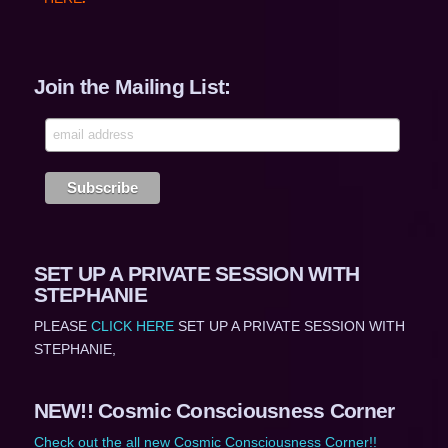
Join the Mailing List:
SET UP A PRIVATE SESSION WITH
STEPHANIE
PLEASE
CLICK HERE
SET UP A PRIVATE SESSION WITH
STEPHANIE,
NEW!! Cosmic Consciousness Corner
Check out the all new Cosmic Consciousness Corner!!