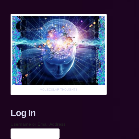
MOLECULAR THOUGHTS
Log In
Username or Email Address