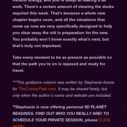
frenetic energy, and you’re adept at making it all
work. There’s a certain amount of clearing the decks
required this week. That’s because a whole new
chapter begins soon, and all the situations that
come up now are very specifically designed to help
you clear away the old in preparation for the new.
You probably won’t know exactly what’s next, but
that’s truly not important.
Take every moment to be as present as possible so
that the path you’re on is repaved and ready for
travel.
***This guidance column was written by Stephanie Azaria
for
TheCosmicPath.com.
It may be shared freely, but
only when the author’s name and website are included.
**Stephanie is now offering personal 5D PLANET
READINGS. FIND OUT WHO YOU REALLY ARE! TO
SCHEDULE YOUR PRIVATE SESSION, please
CLICK
HERE
: