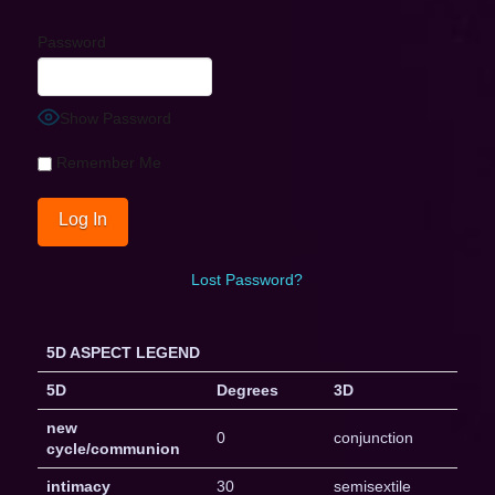
Password
Show Password
Remember Me
Lost Password?
5D ASPECT LEGEND
5D
Degrees
3D
new
0
conjunction
cycle/communion
intimacy
30
semisextile