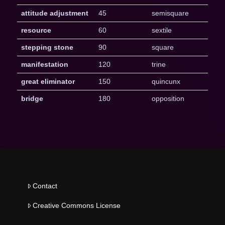
attitude adjustment
45
semisquare
resource
60
sextile
stepping stone
90
square
manifestation
120
trine
great eliminator
150
quincunx
bridge
180
opposition
Contact
Creative Commons License