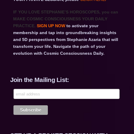
IF YOU LOVE STEPHANIE’S HOROSCOPES
, you can
MAKE COSMIC CONSCIOUSNESS YOUR DAILY
PRACTICE.
SIGN UP NOW
to activate your
membership and tap into groundbreaking insights
and 5D perspectives from Stephanie Azaria that will
transform your life. Navigate the path of your
evolution with Cosmic Consciousness Daily.
Join the Mailing List: