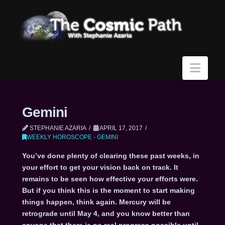
Navi
Gemini
STEPHANIE AZARIA
APRIL 17, 2017
WEEKLY HOROSCOPE - GEMINI
You’ve done plenty of clearing these past weeks, in
your effort to get your vision back on track. It
remains to be seen how effective your efforts were.
But if you think this is the moment to start making
things happen, think again. Mercury will be
retrograde until May 4, and you know better than