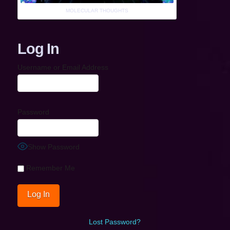
MOLECULAR THOUGHTS
Log In
Username or Email Address
Password
Show Password
Remember Me
Lost Password?