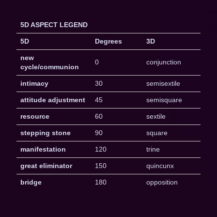
5D ASPECT LEGEND
5D
Degrees
3D
new
0
conjunction
cycle/communion
intimacy
30
semisextile
attitude adjustment
45
semisquare
resource
60
sextile
stepping stone
90
square
manifestation
120
trine
great eliminator
150
quincunx
bridge
180
opposition