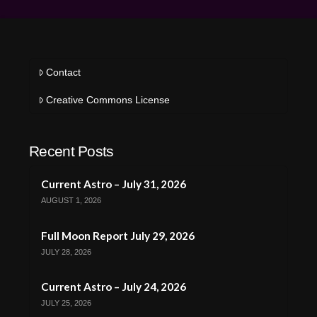
Contact
Creative Commons License
Recent Posts
Current Astro – July 31, 2026
AUGUST 1, 2026
Full Moon Report July 29, 2026
JULY 28, 2026
Current Astro – July 24, 2026
JULY 25, 2026