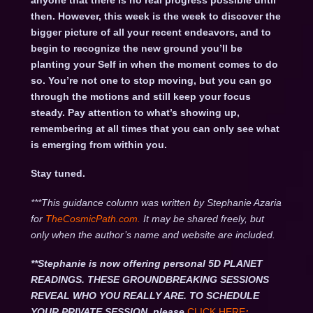
anyone that there is no real progress possible until
then. However, this week is the week to discover the
bigger picture of all your recent endeavors, and to
begin to recognize the new ground you’ll be
planting your Self in when the moment comes to do
so. You’re not one to stop moving, but you can go
through the motions and still keep your focus
steady. Pay attention to what’s showing up,
remembering at all times that you can only see what
is emerging from within you.
Stay tuned.
***This guidance column was written by Stephanie Azaria
for
TheCosmicPath.com.
It may be shared freely, but
only when the author’s name and website are included.
**Stephanie is now offering personal 5D PLANET
READINGS. THESE GROUNDBREAKING SESSIONS
REVEAL WHO YOU REALLY ARE. TO SCHEDULE
YOUR PRIVATE SESSION, please
CLICK HERE
: