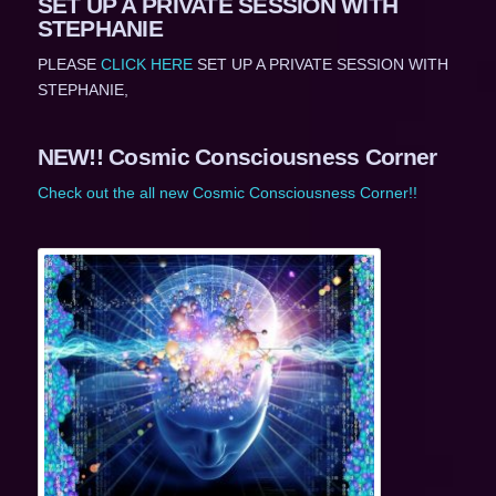
SET UP A PRIVATE SESSION WITH
STEPHANIE
PLEASE
CLICK HERE
SET UP A PRIVATE SESSION WITH
STEPHANIE,
NEW!! Cosmic Consciousness Corner
Check out the all new Cosmic Consciousness Corner!!