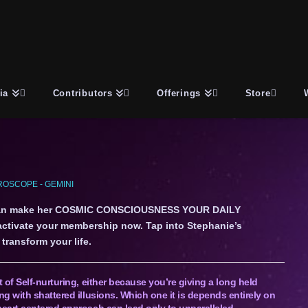
ia
Contributors
Offerings
Store
OSCOPE - GEMINI
an make her COSMIC CONSCIOUSNESS YOUR DAILY
 activate your membership now. Tap into Stephanie’s
transform your life.
of Self-nurturing, either because you’re giving a long held
g with shattered illusions. Which one it is depends entirely on
eart centered approach can lead only to unparalleled