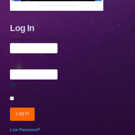
MOLECULAR THOUGHTS
Log In
Username or Email Address
Password
Show Password
Remember Me
Lost Password?