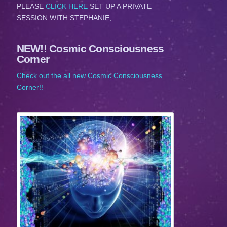
PLEASE
CLICK HERE
SET UP A PRIVATE
SESSION WITH STEPHANIE,
NEW!! Cosmic Consciousness
Corner
Check out the all new Cosmic Consciousness
Corner!!