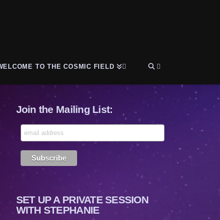
WELCOME TO THE COSMIC FIELD
Join the Mailing List:
SET UP A PRIVATE SESSION
WITH STEPHANIE