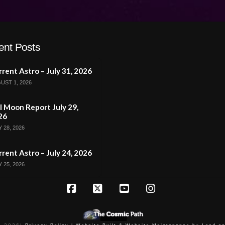
ent Posts
rent Astro – July 31, 2026
UST 1, 2026
l Moon Report July 29,
26
 28, 2026
rent Astro – July 24, 2026
 25, 2026
Facebook
X
YouTube
Instagram