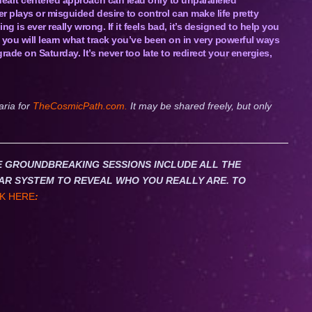
r plays or misguided desire to control can make life pretty
g is ever really wrong. If it feels bad, it’s designed to help you
 you will learn what track you’ve been on in very powerful ways
rade on Saturday. It’s never too late to redirect your energies,
aria for
TheCosmicPath.com.
It may be shared freely, but only
HESE GROUNDBREAKING SESSIONS INCLUDE ALL THE
AR SYSTEM TO REVEAL WHO YOU REALLY ARE. TO
K HERE
: