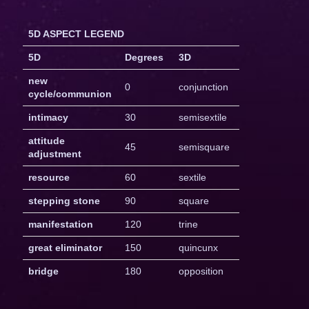
5D ASPECT LEGEND
5D
Degrees
3D
new
0
conjunction
cycle/communion
intimacy
30
semisextile
attitude
45
semisquare
adjustment
resource
60
sextile
stepping stone
90
square
manifestation
120
trine
great eliminator
150
quincunx
bridge
180
opposition