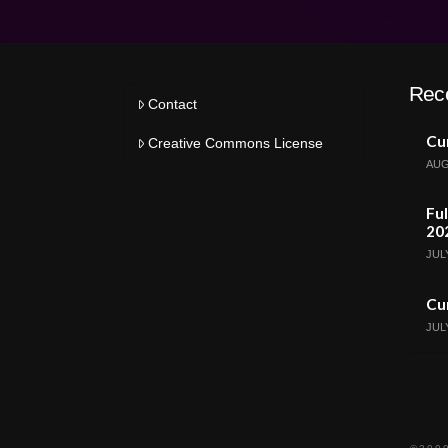
Rec
Contact
Cur
Creative Commons License
AUG
Ful
20
JULY
Cur
JULY