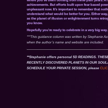
achievements. But efforts built upon fear based powe
unpleasant now. It’s important to remember that nothin
understand what would be better for you. Either way,
as the planet of illusion or enlightenment turns retrog
you know.
Hopefully you’re ready to celebrate in a very big way.
***This guidance column was written by Stephanie Az
when the author’s name and website are included.
**Stephanie offers personal 5D READINGS. T
RECENTLY DISCOVERED PLANETS IN OUR SOUL
SCHEDULE YOUR PRIVATE SESSION, please
CLIC