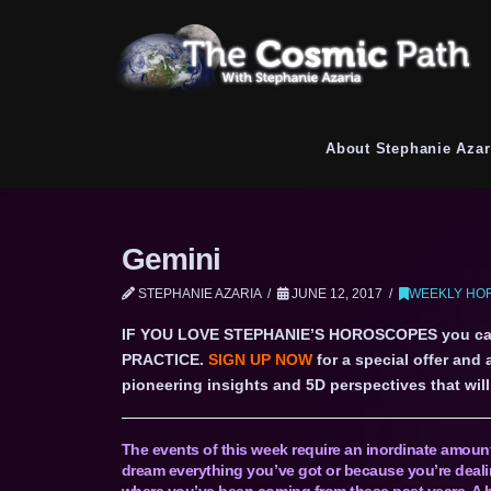
About Stephanie Azar
Gemini
STEPHANIE AZARIA
JUNE 12, 2017
WEEKLY HOR
IF YOU LOVE STEPHANIE’S HOROSCOPES you c
PRACTICE.
SIGN UP NOW
for a special offer and
pioneering insights and 5D perspectives that will 
The events of this week require an inordinate amount 
dream everything you’ve got or because you’re dealin
where you’ve been coming from these past years. A h