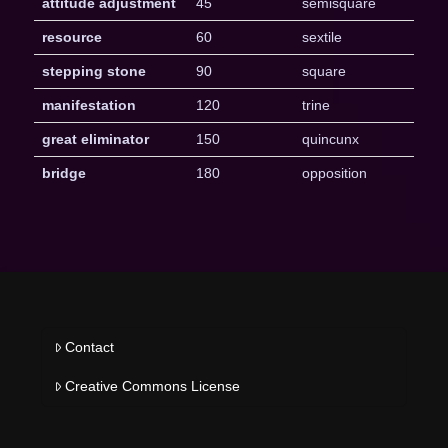
attitude adjustment
45
semisquare
resource
60
sextile
stepping stone
90
square
manifestation
120
trine
great eliminator
150
quincunx
bridge
180
opposition
Contact
Creative Commons License