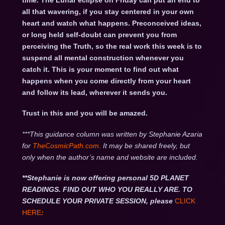
time. The Lunar eclipse on Friday can put an end to
all that wavering, if you stay centered in your own
heart and watch what happens. Preconceived ideas,
or long held self-doubt can prevent you from
perceiving the Truth, so the real work this week is to
suspend all mental construction whenever you
catch it. This is your moment to find out what
happens when you come directly from your heart
and follow its lead, wherever it sends you.
Trust in this and you will be amazed.
***This guidance column was written by Stephanie Azaria
for
TheCosmicPath.com.
It may be shared freely, but
only when the author’s name and website are included.
**Stephanie is now offering personal 5D PLANET
READINGS. FIND OUT WHO YOU REALLY ARE. TO
SCHEDULE YOUR PRIVATE SESSION, please
CLICK
HERE
: