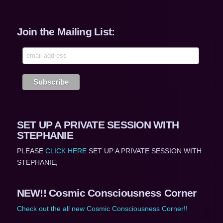
Join the Mailing List:
SET UP A PRIVATE SESSION WITH
STEPHANIE
PLEASE
CLICK HERE
SET UP A PRIVATE SESSION WITH
STEPHANIE,
NEW!! Cosmic Consciousness Corner
Check out the all new Cosmic Consciousness Corner!!