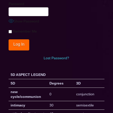
Password
Show Password
Remember Me
Lost Password?
5D ASPECT LEGEND
5D
Degrees
3D
new
0
conjunction
cycle/communion
intimacy
30
semisextile