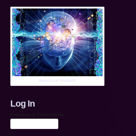
MOLECULAR THOUGHTS
Log In
Username or Email Address