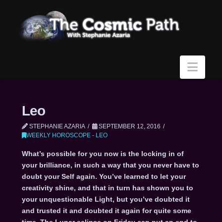
Navi
Leo
STEPHANIE AZARIA
SEPTEMBER 12, 2016
WEEKLY HOROSCOPE - LEO
What’s possible for you now is the locking in of
your brilliance, in such a way that you never have to
doubt your Self again. You’ve learned to let your
creativity shine, and that in turn has shown you to
your unquestionable Light, but you’ve doubted it
and trusted it and doubted it again for quite some