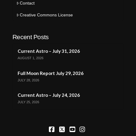
Contact
Creative Commons License
Recent Posts
Current Astro – July 31, 2026
AUGUST 1, 2026
Full Moon Report July 29, 2026
JULY 28, 2026
Current Astro – July 24, 2026
JULY 25, 2026
Facebook
X
YouTube
Instagram