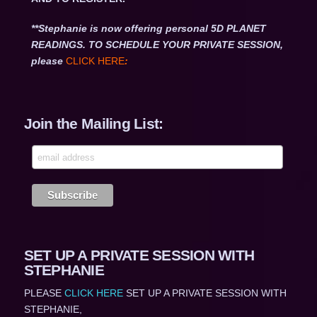
**Stephanie is now offering personal 5D PLANET
READINGS. TO SCHEDULE YOUR PRIVATE SESSION,
please
CLICK HERE
:
Join the Mailing List:
SET UP A PRIVATE SESSION WITH
STEPHANIE
PLEASE
CLICK HERE
SET UP A PRIVATE SESSION WITH
STEPHANIE,