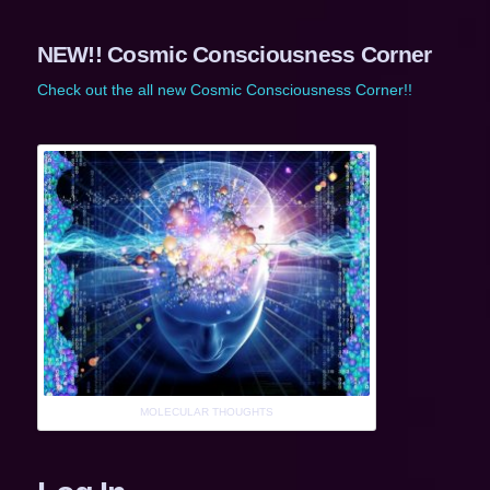
NEW!! Cosmic Consciousness Corner
Check out the all new Cosmic Consciousness Corner!!
MOLECULAR THOUGHTS