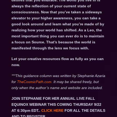
desires that you embrace. The world you live in is
always the reflection of your current state of
consciousness. Now that you’ve taken a sideways
elevator to your higher awareness, you can take a
good look around and learn what you’re made of by
realizing how your world has shifted. As a Leo, the
most important thing you can ever do is to maintain
a focus on Source. That’s because the world is
manifested through the lens we focus with.
Let your creative resources flow as fully as you can
now.
***This guidance column was written by Stephanie Azaria
for
TheCosmicPath.com.
It may be shared freely, but
only when the author’s name and website are included.
JOIN STEPHANIE FOR HER ANNUAL LIVE FALL
EQUINOX WEBINAR THIS COMING THURSDAY 9/22
AT 6:30pm EDT..
CLICK HERE
FOR ALL THE DETAILS
AND TO REGISTER.