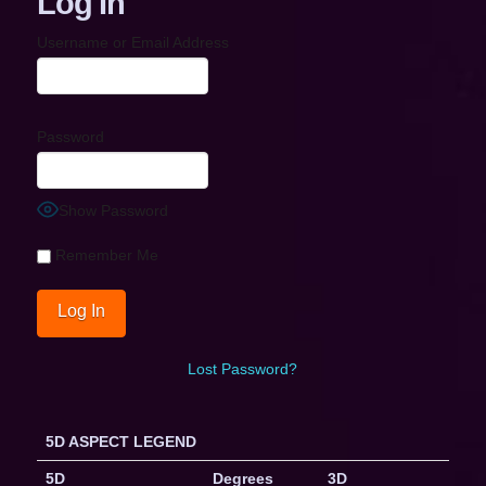
Log In
Username or Email Address
Password
Show Password
Remember Me
Lost Password?
5D ASPECT LEGEND
5D
Degrees
3D