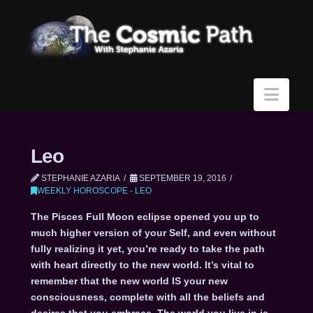
Navi
Leo
STEPHANIE AZARIA
SEPTEMBER 19, 2016
WEEKLY HOROSCOPE - LEO
The Pisces Full Moon eclipse opened you up to
much higher version of your Self, and even without
fully realizing it yet, you’re ready to take the path
with heart directly to the new world. It’s vital to
remember that the new world IS your new
consciousness, complete with all the beliefs and