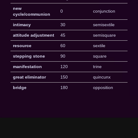
new
0
conjunction
cycle/communion
intimacy
30
semisextile
attitude adjustment
45
semisquare
resource
60
sextile
stepping stone
90
square
manifestation
120
trine
great eliminator
150
quincunx
bridge
180
opposition