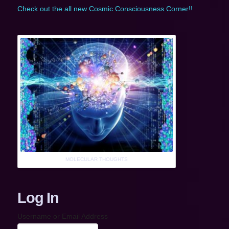
Check out the all new Cosmic Consciousness Corner!!
MOLECULAR THOUGHTS
Log In
Username or Email Address