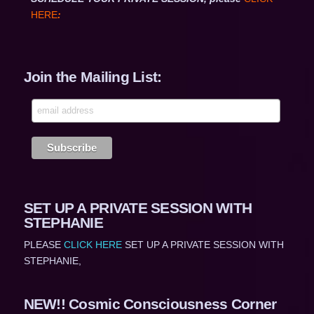
HERE
:
Join the Mailing List:
SET UP A PRIVATE SESSION WITH
STEPHANIE
PLEASE
CLICK HERE
SET UP A PRIVATE SESSION WITH
STEPHANIE,
NEW!! Cosmic Consciousness Corner