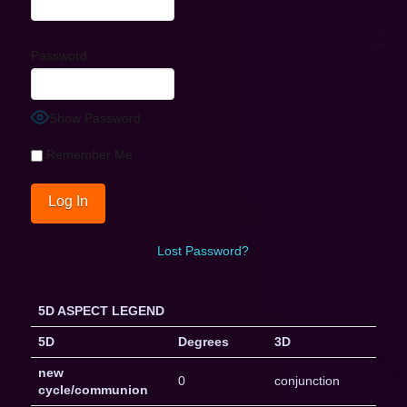
Password
Show Password
Remember Me
Lost Password?
5D ASPECT LEGEND
5D
Degrees
3D
new
0
conjunction
cycle/communion