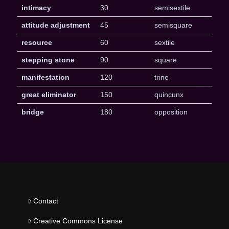
intimacy
30
semisextile
attitude adjustment
45
semisquare
resource
60
sextile
stepping stone
90
square
manifestation
120
trine
great eliminator
150
quincunx
bridge
180
opposition
Contact
Creative Commons License