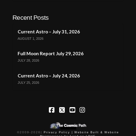
Recent Posts
Current Astro – July 31, 2026
AUGUST 1, 2026
Full Moon Report July 29, 2026
JULY 28, 2026
Current Astro – July 24, 2026
JULY 25, 2026
Facebook
X
YouTube
Instagram
©2009-
2026
|
Privacy Policy |
Website Built & Website