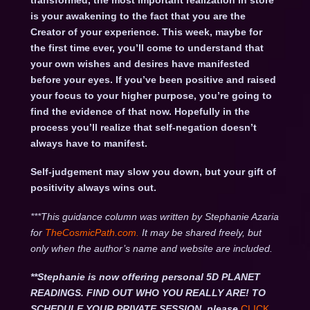
transformed, the most important realization in store
is your awakening to the fact that you are the
Creator of your experience. This week, maybe for
the first time ever, you’ll come to understand that
your own wishes and desires have manifested
before your eyes. If you’ve been positive and raised
your focus to your higher purpose, you’re going to
find the evidence of that now. Hopefully in the
process you’ll realize that self-negation doesn’t
always have to manifest.
Self-judgement may slow you down, but your gift of
positivity always wins out.
***This guidance column was written by Stephanie Azaria
for
TheCosmicPath.com.
It may be shared freely, but
only when the author’s name and website are included.
**Stephanie is now offering personal 5D PLANET
READINGS. FIND OUT WHO YOU REALLY ARE! TO
SCHEDULE YOUR PRIVATE SESSION, please
CLICK