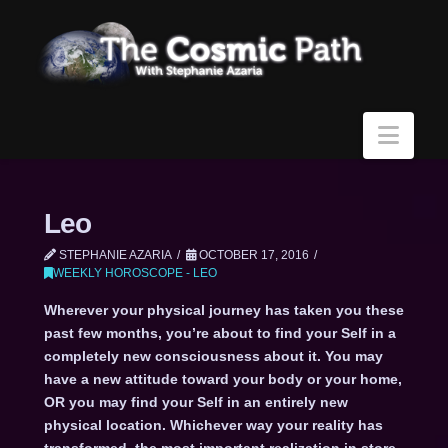
Navi
Leo
STEPHANIE AZARIA
OCTOBER 17, 2016
WEEKLY HOROSCOPE - LEO
Wherever your physical journey has taken you these
past few months, you’re about to find your Self in a
completely new consciousness about it. You may
have a new attitude toward your body or your home,
OR you may find your Self in an entirely new
physical location. Whichever way your reality has