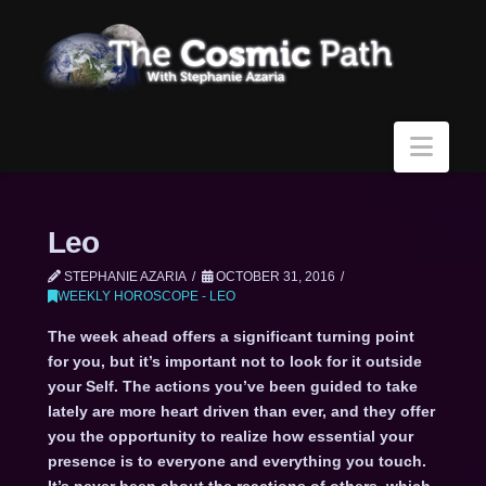
Navi
Leo
STEPHANIE AZARIA
OCTOBER 31, 2016
WEEKLY HOROSCOPE - LEO
The week ahead offers a significant turning point
for you, but it’s important not to look for it outside
your Self. The actions you’ve been guided to take
lately are more heart driven than ever, and they offer
you the opportunity to realize how essential your
presence is to everyone and everything you touch.