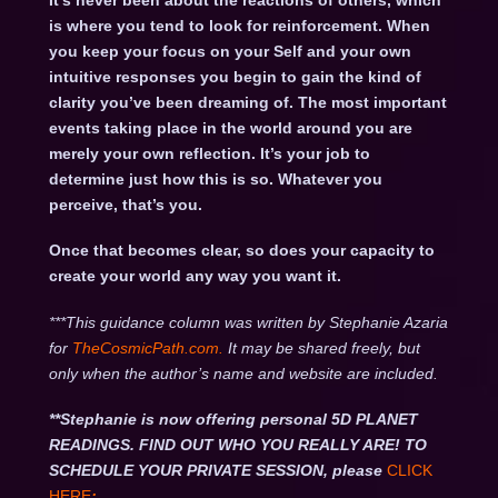
It’s never been about the reactions of others, which
is where you tend to look for reinforcement. When
you keep your focus on your Self and your own
intuitive responses you begin to gain the kind of
clarity you’ve been dreaming of. The most important
events taking place in the world around you are
merely your own reflection. It’s your job to
determine just how this is so. Whatever you
perceive, that’s you.
Once that becomes clear, so does your capacity to
create your world any way you want it.
***This guidance column was written by Stephanie Azaria
for
TheCosmicPath.com.
It may be shared freely, but
only when the author’s name and website are included.
**Stephanie is now offering personal 5D PLANET
READINGS. FIND OUT WHO YOU REALLY ARE! TO
SCHEDULE YOUR PRIVATE SESSION, please
CLICK
HERE
: