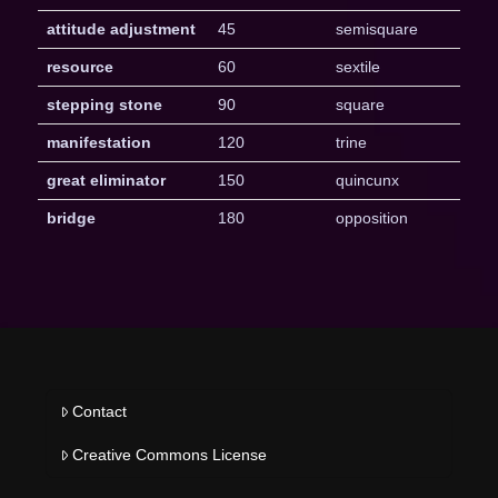
attitude adjustment
45
semisquare
resource
60
sextile
stepping stone
90
square
manifestation
120
trine
great eliminator
150
quincunx
bridge
180
opposition
Contact
Creative Commons License