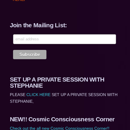
Join the Mailing List:
SET UP A PRIVATE SESSION WITH
STEPHANIE
PLEASE
CLICK HERE
SET UP A PRIVATE SESSION WITH
STEPHANIE,
NEW!! Cosmic Consciousness Corner
Check out the all new Cosmic Consciousness Corner!!