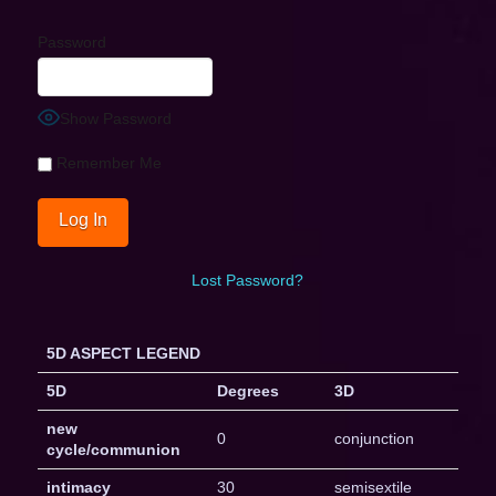
Password
Show Password
Remember Me
Lost Password?
5D ASPECT LEGEND
5D
Degrees
3D
new
0
conjunction
cycle/communion
intimacy
30
semisextile