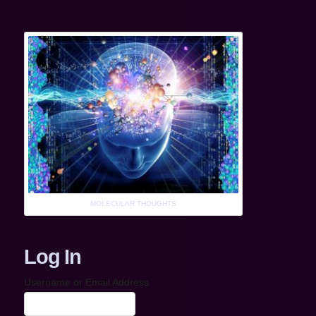
MOLECULAR THOUGHTS
Log In
Username or Email Address