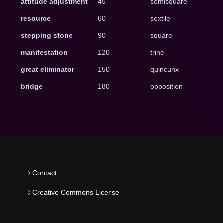
attitude adjustment
45
semisquare
resource
60
sextile
stepping stone
90
square
manifestation
120
trine
great eliminator
150
quincunx
bridge
180
opposition
Contact
Creative Commons License