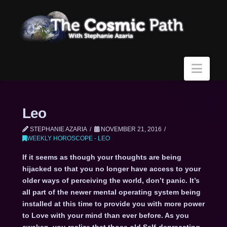
Navi
Leo
STEPHANIE AZARIA
NOVEMBER 21, 2016
WEEKLY HOROSCOPE - LEO
If it seems as though your thoughts are being
hijacked so that you no longer have access to your
older ways of perceiving the world, don’t panic. It’s
all part of the newer mental operating system being
installed at this time to provide you with more power
to Love with your mind than ever before. As you