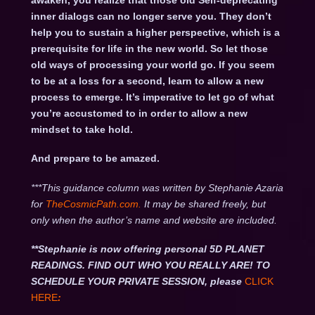
awaken, you realize that those old Self-deprecating
inner dialogs can no longer serve you. They don’t
help you to sustain a higher perspective, which is a
prerequisite for life in the new world. So let those
old ways of processing your world go. If you seem
to be at a loss for a second, learn to allow a new
process to emerge. It’s imperative to let go of what
you’re accustomed to in order to allow a new
mindset to take hold.
And prepare to be amazed.
***This guidance column was written by Stephanie Azaria
for
TheCosmicPath.com.
It may be shared freely, but
only when the author’s name and website are included.
**Stephanie is now offering personal 5D PLANET
READINGS. FIND OUT WHO YOU REALLY ARE! TO
SCHEDULE YOUR PRIVATE SESSION, please
CLICK
HERE
: