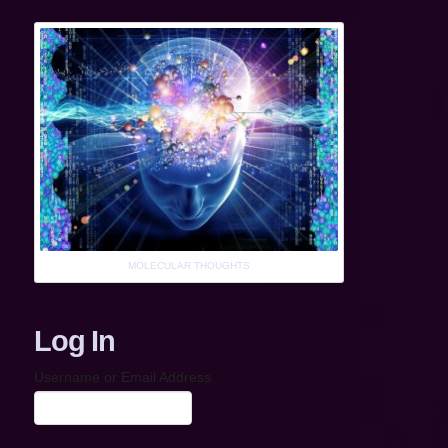
MOLECULAR THOUGHTS
Log In
Username or Email Address