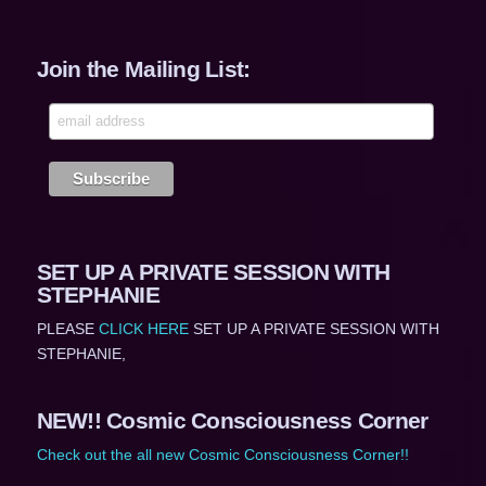
Join the Mailing List:
SET UP A PRIVATE SESSION WITH
STEPHANIE
PLEASE
CLICK HERE
SET UP A PRIVATE SESSION WITH
STEPHANIE,
NEW!! Cosmic Consciousness Corner
Check out the all new Cosmic Consciousness Corner!!