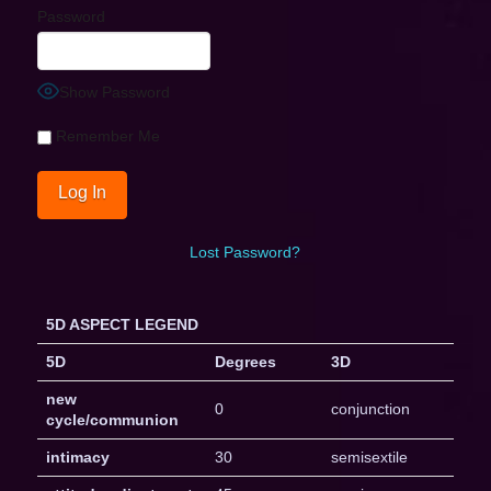
Password
Show Password
Remember Me
Lost Password?
5D ASPECT LEGEND
5D
Degrees
3D
new
0
conjunction
cycle/communion
intimacy
30
semisextile