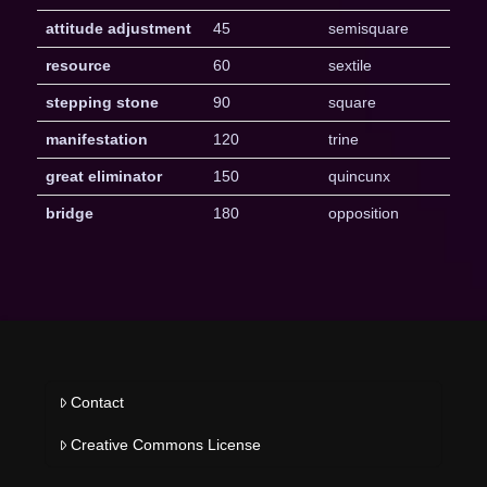
attitude adjustment
45
semisquare
resource
60
sextile
stepping stone
90
square
manifestation
120
trine
great eliminator
150
quincunx
bridge
180
opposition
Contact
Creative Commons License