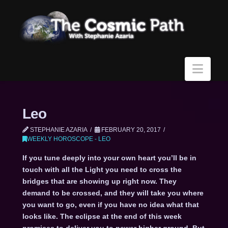
Navi
Leo
STEPHANIE AZARIA
FEBRUARY 20, 2017
WEEKLY HOROSCOPE - LEO
If you tune deeply into your own heart you’ll be in
touch with all the Light you need to cross the
bridges that are showing up right now. They
demand to be crossed, and they will take you where
you want to go, even if you have no idea what that
looks like. The eclipse at the end of this week