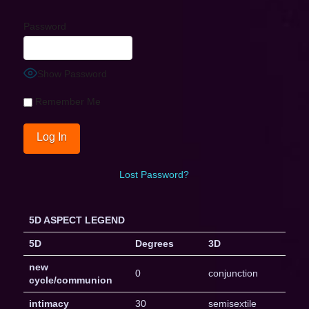
Password
Show Password
Remember Me
Lost Password?
5D ASPECT LEGEND
5D
Degrees
3D
new
0
conjunction
cycle/communion
intimacy
30
semisextile