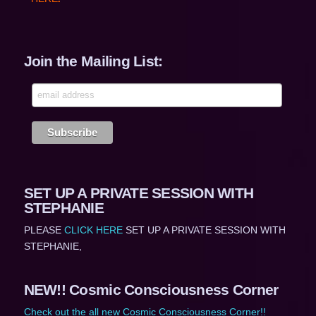
Join the Mailing List:
SET UP A PRIVATE SESSION WITH
STEPHANIE
PLEASE
CLICK HERE
SET UP A PRIVATE SESSION WITH
STEPHANIE,
NEW!! Cosmic Consciousness Corner
Check out the all new Cosmic Consciousness Corner!!