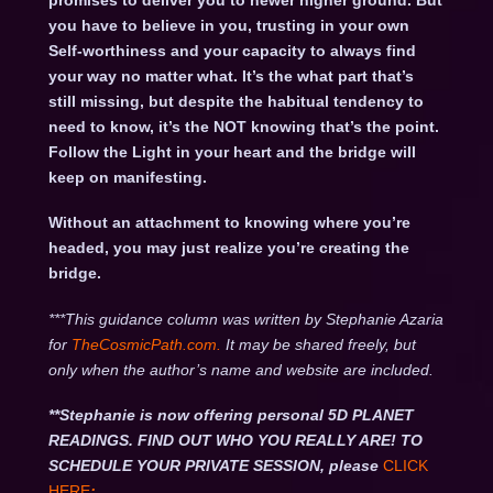
promises to deliver you to newer higher ground. But
you have to believe in you, trusting in your own
Self-worthiness and your capacity to always find
your way no matter what. It’s the what part that’s
still missing, but despite the habitual tendency to
need to know, it’s the NOT knowing that’s the point.
Follow the Light in your heart and the bridge will
keep on manifesting.
Without an attachment to knowing where you’re
headed, you may just realize you’re creating the
bridge.
***This guidance column was written by Stephanie Azaria
for
TheCosmicPath.com.
It may be shared freely, but
only when the author’s name and website are included.
**Stephanie is now offering personal 5D PLANET
READINGS. FIND OUT WHO YOU REALLY ARE! TO
SCHEDULE YOUR PRIVATE SESSION, please
CLICK
HERE
: