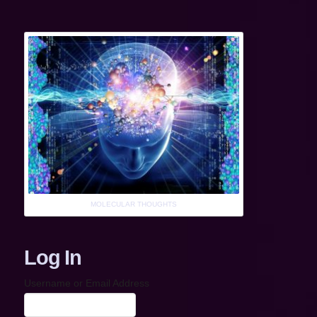
MOLECULAR THOUGHTS
Log In
Username or Email Address