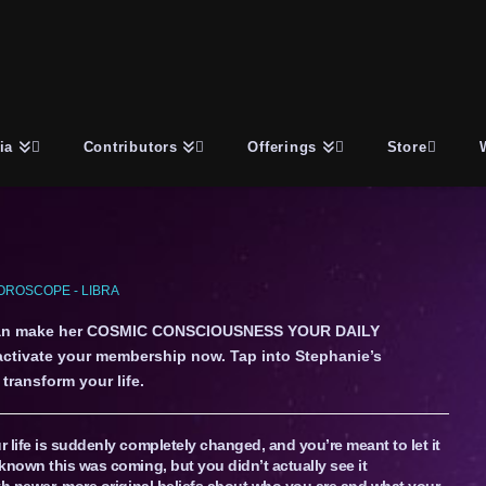
ia
Contributors
Offerings
Store
OROSCOPE - LIBRA
an make her COSMIC CONSCIOUSNESS YOUR DAILY
 activate your membership now. Tap into Stephanie’s
transform your life.
 life is suddenly completely changed, and you’re meant to let it
known this was coming, but you didn’t actually see it
th newer, more original beliefs about who you are and what your