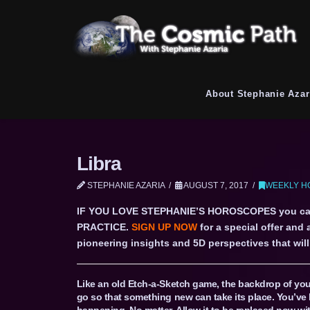
About Stephanie Azar
Libra
STEPHANIE AZARIA
AUGUST 7, 2017
WEEKLY H
IF YOU LOVE STEPHANIE’S HOROSCOPES you c
PRACTICE.
SIGN UP NOW
for a special offer and
pioneering insights and 5D perspectives that will 
Like an old Etch-a-Sketch game, the backdrop of your
go so that something new can take its place. You’ve 
happening. No matter. Allow it to be replaced now wi