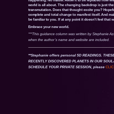
world is all about. The changing backdrop is just th
transmutation. Does that thought excite you? Hopefu
complete and total change to manifest itself. And mak
be familiar to you. If at any point it doesn’t feel tha
Embrace your new world.
***This guidance column was written by Stephanie Az
when the author’s name and website are included.
**Stephanie offers personal 5D READINGS. T
RECENTLY DISCOVERED PLANETS IN OUR SOUL
SCHEDULE YOUR PRIVATE SESSION, please
CLIC