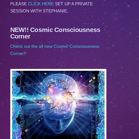
PLEASE
CLICK HERE
SET UP A PRIVATE
SESSION WITH STEPHANIE,
NEW!! Cosmic Consciousness
Corner
Check out the all new Cosmic Consciousness
Corner!!