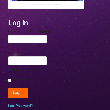
MOLECULAR THOUGHTS
Log In
Username or Email Address
Password
Show Password
Remember Me
Lost Password?