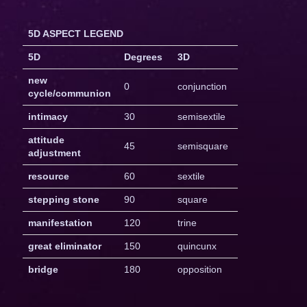
5D ASPECT LEGEND
5D
Degrees
3D
new
0
conjunction
cycle/communion
intimacy
30
semisextile
attitude
45
semisquare
adjustment
resource
60
sextile
stepping stone
90
square
manifestation
120
trine
great eliminator
150
quincunx
bridge
180
opposition