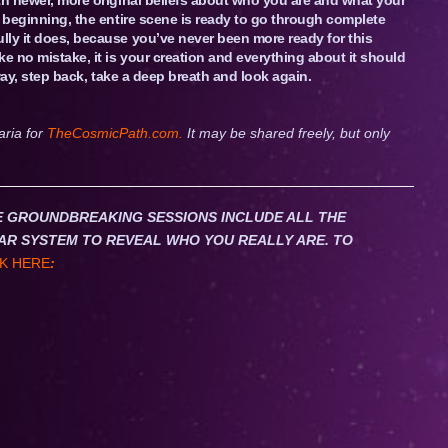
e beginning, the entire scene is ready to go through complete
lly it does, because you’ve never been more ready for this
e no mistake, it is your creation and everything about it should
t way, step back, take a deep breath and look again.
aria for
TheCosmicPath.com.
It may be shared freely, but only
HESE GROUNDBREAKING SESSIONS INCLUDE ALL THE
AR SYSTEM TO REVEAL WHO YOU REALLY ARE. TO
K HERE
: