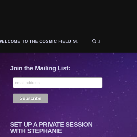
WELCOME TO THE COSMIC FIELD
Join the Mailing List:
SET UP A PRIVATE SESSION
WITH STEPHANIE