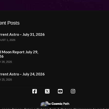
ent Posts
rent Astro – July 31, 2026
UST 1, 2026
l Moon Report July 29,
26
 28, 2026
rent Astro – July 24, 2026
 25, 2026
Facebook
X
YouTube
Instagram