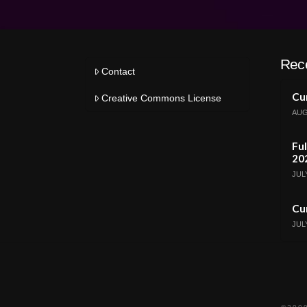
Rec
Contact
Cur
Creative Commons License
AUG
Ful
20
JULY
Cur
JULY