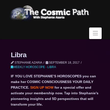
Navi
Libra
STEPHANIE AZARIA
SEPTEMBER 18, 2017
WEEKLY HOROSCOPE - LIBRA
IF YOU LOVE STEPHANIE’S HOROSCOPES you can
make her COSMIC CONSCIOUSNESS YOUR DAILY
PRACTICE.
SIGN UP NOW
for a special offer and
activate your membership now. Tap into Stephanie’s
pioneering insights and 5D perspectives that will
transform your life.