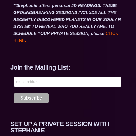
**Stephanie offers personal 5D READINGS. THESE
GROUNDBREAKING SESSIONS INCLUDE ALL THE
RECENTLY DISCOVERED PLANETS IN OUR SOULAR
SYSTEM TO REVEAL WHO YOU REALLY ARE. TO
SCHEDULE YOUR PRIVATE SESSION, please
CLICK
HERE
:
Join the Mailing List:
SET UP A PRIVATE SESSION WITH
STEPHANIE