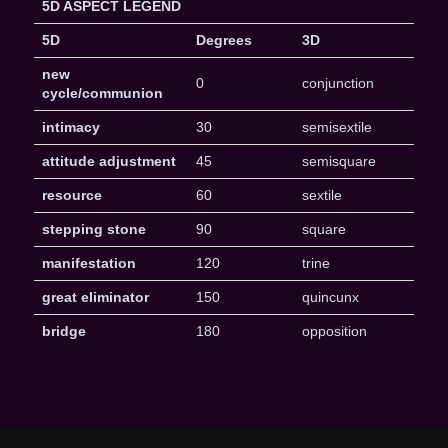
5D ASPECT LEGEND
5D
Degrees
3D
new
0
conjunction
cycle/communion
intimacy
30
semisextile
attitude adjustment
45
semisquare
resource
60
sextile
stepping stone
90
square
manifestation
120
trine
great eliminator
150
quincunx
bridge
180
opposition