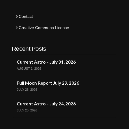
Contact
Creative Commons License
Recent Posts
Current Astro – July 31, 2026
AUGUST 1, 2026
Full Moon Report July 29, 2026
JULY 28, 2026
Current Astro – July 24, 2026
JULY 25, 2026