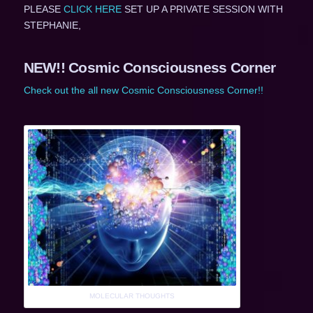
PLEASE
CLICK HERE
SET UP A PRIVATE SESSION WITH
STEPHANIE,
NEW!! Cosmic Consciousness Corner
Check out the all new Cosmic Consciousness Corner!!
MOLECULAR THOUGHTS