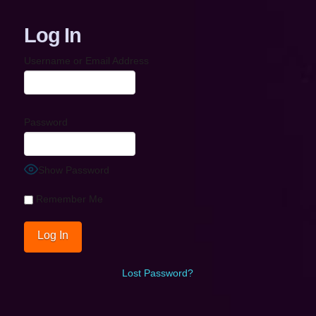
Log In
Username or Email Address
Password
Show Password
Remember Me
Lost Password?