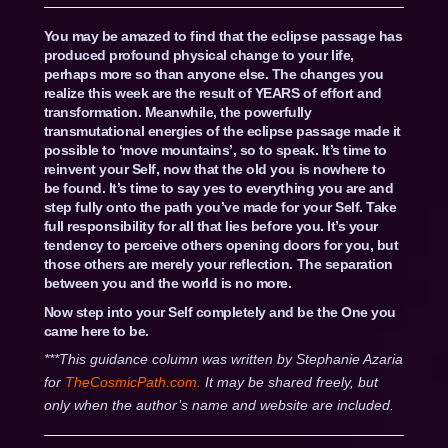
You may be amazed to find that the eclipse passage has
produced profound physical change to your life,
perhaps more so than anyone else. The changes you
realize this week are the result of YEARS of effort and
transformation. Meanwhile, the powerfully
transmutational energies of the eclipse passage made it
possible to ‘move mountains’, so to speak. It’s time to
reinvent your Self, now that the old you is nowhere to
be found. It’s time to say yes to everything you are and
step fully onto the path you’ve made for your Self. Take
full responsibility for all that lies before you. It’s your
tendency to perceive others opening doors for you, but
those others are merely your reflection. The separation
between you and the world is no more.
Now step into your Self completely and be the One you
came here to be.
***This guidance column was written by Stephanie Azaria
for
TheCosmicPath.com.
It may be shared freely, but
only when the author’s name and website are included.