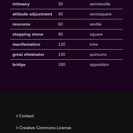
intimacy
30
semisextile
attitude adjustment
45
semisquare
resource
60
sextile
stepping stone
90
square
manifestation
120
trine
great eliminator
150
quincunx
bridge
180
opposition
Contact
Creative Commons License