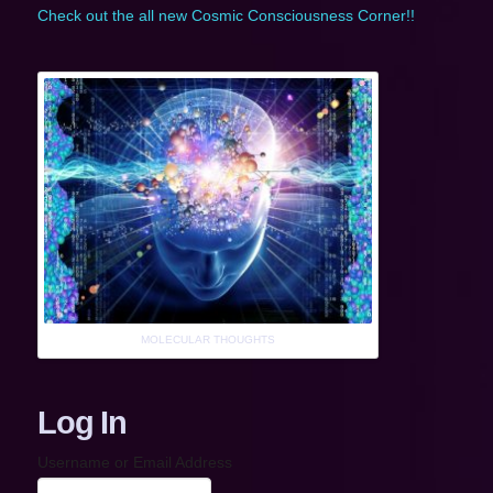
Check out the all new Cosmic Consciousness Corner!!
MOLECULAR THOUGHTS
Log In
Username or Email Address