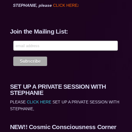
STEPHANIE, please
CLICK HERE
:
Join the Mailing List:
SET UP A PRIVATE SESSION WITH
STEPHANIE
PLEASE
CLICK HERE
SET UP A PRIVATE SESSION WITH
STEPHANIE,
NEW!! Cosmic Consciousness Corner