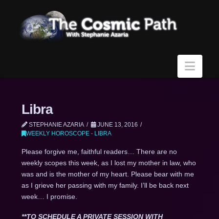
Navi
Libra
STEPHANIE AZARIA
JUNE 13, 2016
WEEKLY HOROSCOPE - LIBRA
Please forgive me, faithful readers… There are no
weekly scopes this week, as I lost my mother in law, who
was and is the mother of my heart. Please bear with me
as I grieve her passing with my family. I’ll be back next
week… I promise.
**TO SCHEDULE A PRIVATE SESSION WITH