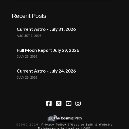
Recent Posts
Current Astro – July 31, 2026
AUGUST 1, 2026
Full Moon Report July 29, 2026
JULY 28, 2026
Current Astro – July 24, 2026
JULY 25, 2026
Facebook
X
YouTube
Instagram
©2009-
2026
|
Privacy Policy |
Website Built & Website
Maintenance by Lead as LOVE