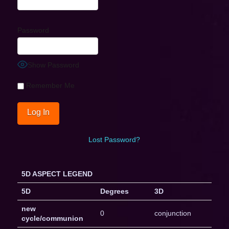
Password
Show Password
Remember Me
Lost Password?
5D ASPECT LEGEND
5D
Degrees
3D
new
0
conjunction
cycle/communion