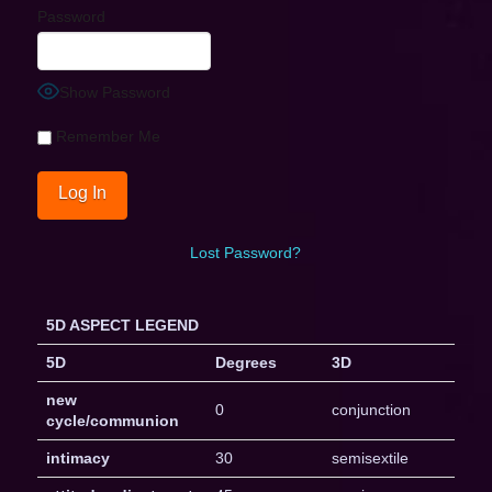
Password
Show Password
Remember Me
Lost Password?
5D ASPECT LEGEND
5D
Degrees
3D
new
0
conjunction
cycle/communion
intimacy
30
semisextile