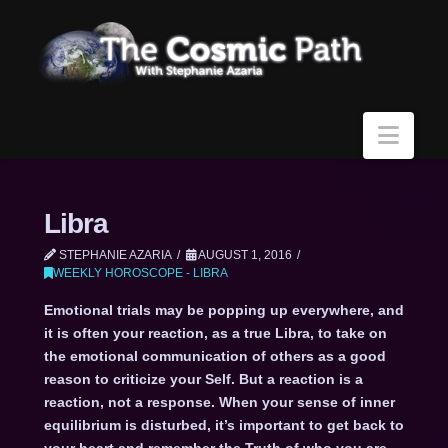
Navi
Libra
STEPHANIE AZARIA
AUGUST 1, 2016
WEEKLY HOROSCOPE - LIBRA
Emotional trials may be popping up everywhere, and
it is often your reaction, as a true Libra, to take on
the emotional communication of others as a good
reason to criticize your Self. But a reaction is a
reaction, not a response. When your sense of inner
equilibrium is disturbed, it’s important to get back to