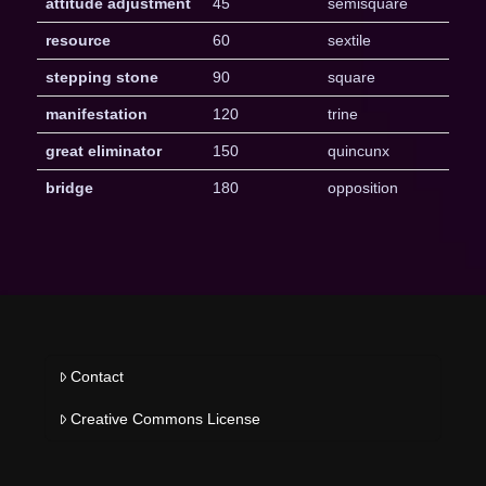
attitude adjustment
45
semisquare
resource
60
sextile
stepping stone
90
square
manifestation
120
trine
great eliminator
150
quincunx
bridge
180
opposition
Contact
Creative Commons License