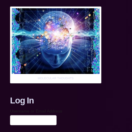
MOLECULAR THOUGHTS
Log In
Username or Email Address