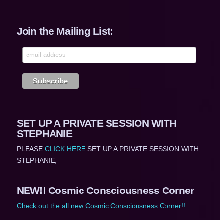
Join the Mailing List:
SET UP A PRIVATE SESSION WITH
STEPHANIE
PLEASE
CLICK HERE
SET UP A PRIVATE SESSION WITH
STEPHANIE,
NEW!! Cosmic Consciousness Corner
Check out the all new Cosmic Consciousness Corner!!