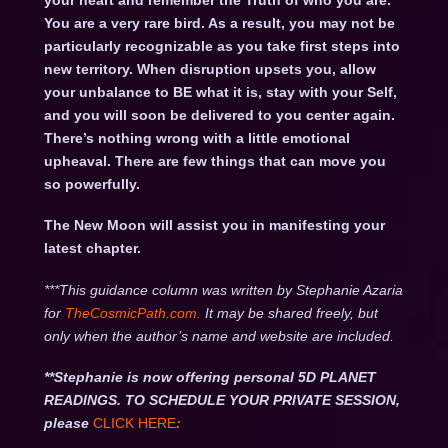
your heart and remember the Truth of who you are.
You are a very rare bird. As a result, you may not be
particularly recognizable as you take first steps into
new territory. When disruption upsets you, allow
your unbalance to BE what it is, stay with your Self,
and you will soon be delivered to you center again.
There’s nothing wrong with a little emotional
upheaval. There are few things that can move you
so powerfully.
The New Moon will assist you in manifesting your
latest chapter.
***This guidance column was written by Stephanie Azaria
for
TheCosmicPath.com.
It may be shared freely, but
only when the author’s name and website are included.
**Stephanie is now offering personal 5D PLANET
READINGS. TO SCHEDULE YOUR PRIVATE SESSION,
please
CLICK HERE
: