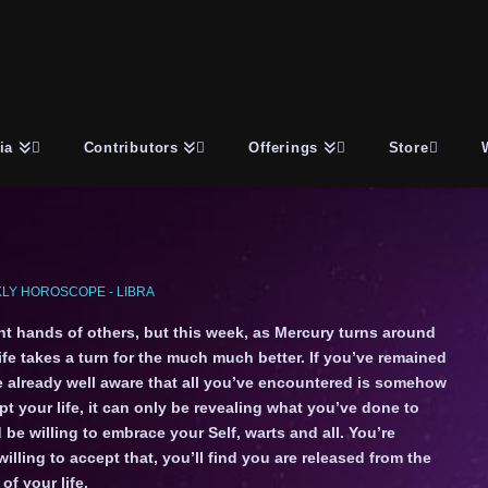
ia
Contributors
Offerings
Store
LY HOROSCOPE - LIBRA
ent hands of others, but this week, as Mercury turns around
life takes a turn for the much much better. If you’ve remained
e already well aware that all you’ve encountered is somehow
t your life, it can only be revealing what you’ve done to
 be willing to embrace your Self, warts and all. You’re
ling to accept that, you’ll find you are released from the
f your life.