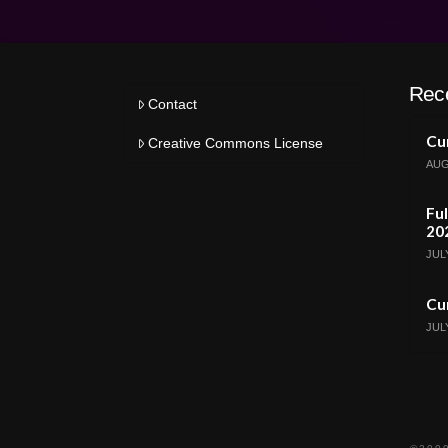
Rec
Contact
Cur
Creative Commons License
AUG
Ful
20
JULY
Cur
JULY