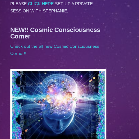
PLEASE
CLICK HERE
SET UP A PRIVATE
SESSION WITH STEPHANIE,
NEW!! Cosmic Consciousness
Corner
Check out the all new Cosmic Consciousness
Corner!!