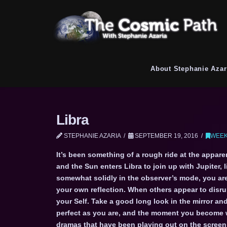
About Stephanie Azar
Libra
STEPHANIE AZARIA
SEPTEMBER 19, 2016
WEEK
It’s been something of a rough ride at the appar
and the Sun enters Libra to join up with Jupiter, 
somewhat solidly in the observer’s mode, you ar
your own reflection. When others appear to disrup
your Self. Take a good long look in the mirror and
perfect as you are, and the moment you become wil
dramas that have been playing out on the screen o