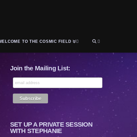
WELCOME TO THE COSMIC FIELD
Join the Mailing List:
SET UP A PRIVATE SESSION
WITH STEPHANIE