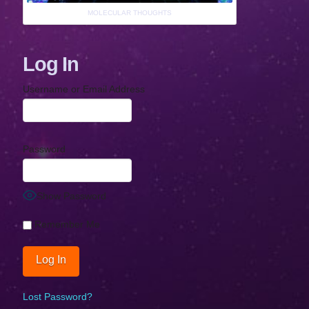
MOLECULAR THOUGHTS
Log In
Username or Email Address
Password
Show Password
Remember Me
Lost Password?