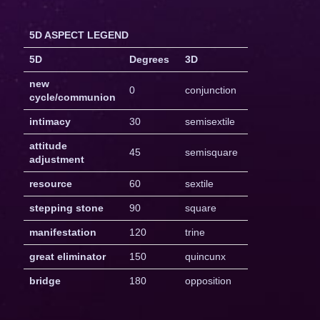
5D ASPECT LEGEND
5D
Degrees
3D
new
0
conjunction
cycle/communion
intimacy
30
semisextile
attitude
45
semisquare
adjustment
resource
60
sextile
stepping stone
90
square
manifestation
120
trine
great eliminator
150
quincunx
bridge
180
opposition