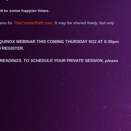
d to some happier times.
aria for
TheCosmicPath.com.
It may be shared freely, but only
QUINOX WEBINAR THIS COMING THURSDAY 9/22 AT 6:30pm
O REGISTER.
ET READINGS. TO SCHEDULE YOUR PRIVATE SESSION, please