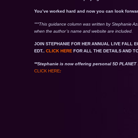
You’ve worked hard and now you can look forwar
***This guidance column was written by Stephanie Az
when the author’s name and website are included.
JOIN STEPHANIE FOR HER ANNUAL LIVE FALL E
EDT..
CLICK HERE
FOR ALL THE DETAILS AND T
**Stephanie is now offering personal 5D PLAN
CLICK HERE
: