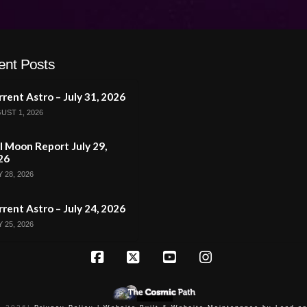
ent Posts
rent Astro – July 31, 2026
UST 1, 2026
l Moon Report July 29,
26
 28, 2026
rent Astro – July 24, 2026
 25, 2026
Facebook
X
YouTube
Instagram