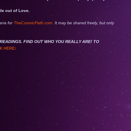
de out of Love.
aria for
TheCosmicPath.com.
It may be shared freely, but only
NET READINGS. FIND OUT WHO YOU REALLY ARE! TO
K HERE
: