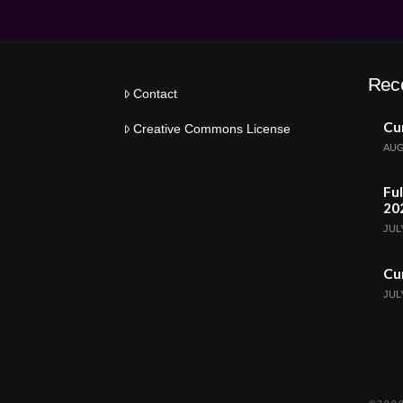
Rec
Contact
Cur
Creative Commons License
AUG
Ful
20
JULY
Cur
JULY