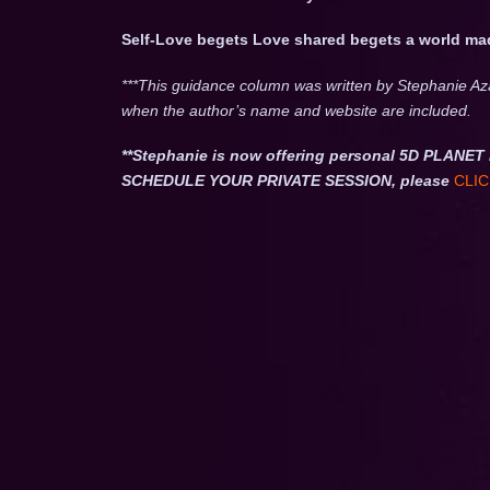
Self-Love begets Love shared begets a world ma
***This guidance column was written by Stephanie Az
when the author’s name and website are included.
**Stephanie is now offering personal 5D PLA
SCHEDULE YOUR PRIVATE SESSION, please
CLIC