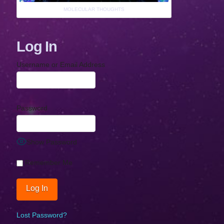
MOLECULAR THOUGHTS
Log In
Username or Email Address
Password
Show Password
Remember Me
Lost Password?