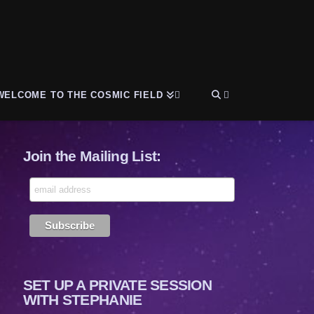
WELCOME TO THE COSMIC FIELD
Join the Mailing List:
SET UP A PRIVATE SESSION
WITH STEPHANIE