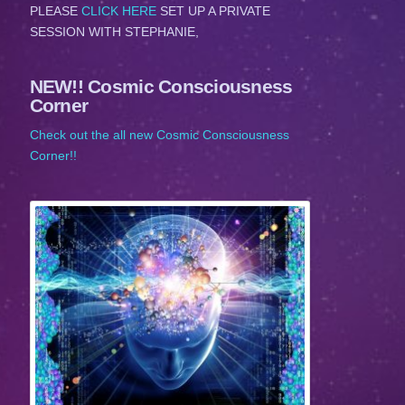
PLEASE
CLICK HERE
SET UP A PRIVATE
SESSION WITH STEPHANIE,
NEW!! Cosmic Consciousness
Corner
Check out the all new Cosmic Consciousness
Corner!!