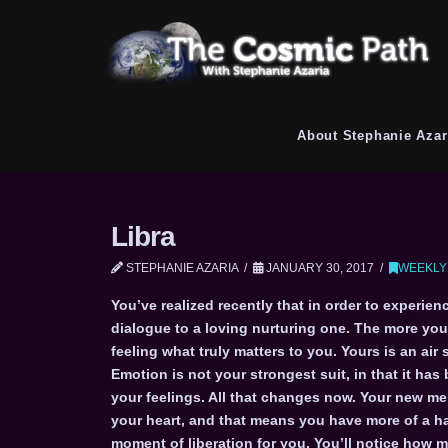
About Stephanie Azar
Libra
STEPHANIE AZARIA
JANUARY 30, 2017
WEEKLY
You’ve realized recently that in order to experie
dialogue to a loving nurturing one. The more you s
feeling what truly matters to you. Yours is an ai
Emotion is not your strongest suit, in that it ha
your feelings. All that changes now. Your new m
your heart, and that means you have more of a ha
moment of liberation for you. You’ll notice how 