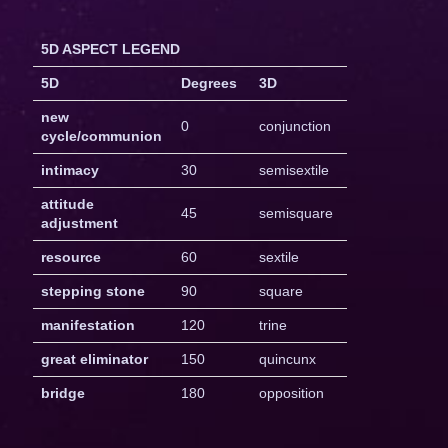
5D ASPECT LEGEND
5D
Degrees
3D
new
0
conjunction
cycle/communion
intimacy
30
semisextile
attitude
45
semisquare
adjustment
resource
60
sextile
stepping stone
90
square
manifestation
120
trine
great eliminator
150
quincunx
bridge
180
opposition