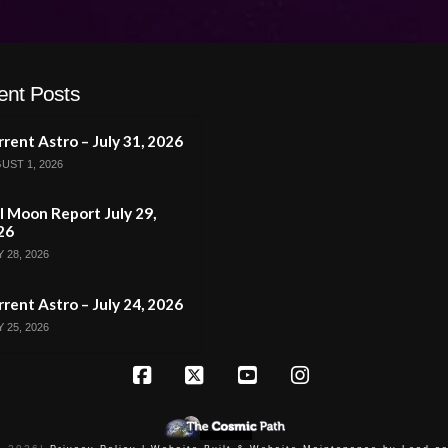
ent Posts
rent Astro – July 31, 2026
UST 1, 2026
l Moon Report July 29,
26
 28, 2026
rent Astro – July 24, 2026
 25, 2026
Facebook
X
YouTube
Instagram