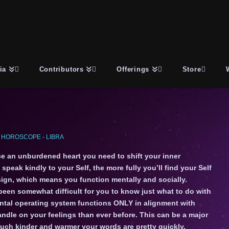
ia
Contributors
Offerings
Store
 HOROSCOPE - LIBRA
nce an unburdened heart you need to shift your inner
peak kindly to your Self, the more fully you’ll find your Self
r sign, which means you function mentally and socially.
s been somewhat difficult for you to know just what to do with
ental operating system functions ONLY in alignment with
ndle on your feelings than ever before. This can be a major
much kinder and warmer your words are pretty quickly.