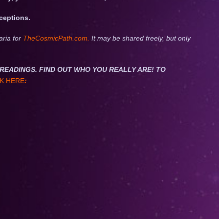
xceptions.
aria for
TheCosmicPath.com.
It may be shared freely, but only
NET READINGS. FIND OUT WHO YOU REALLY ARE! TO
K HERE
: