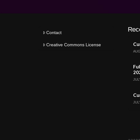
Rec
Contact
Cur
Creative Commons License
AUG
Ful
20
JULY
Cur
JULY