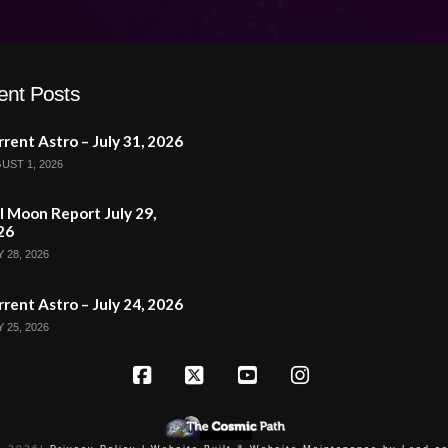
ent Posts
rent Astro – July 31, 2026
UST 1, 2026
l Moon Report July 29,
26
 28, 2026
rent Astro – July 24, 2026
 25, 2026
Facebook
X
YouTube
Instagram