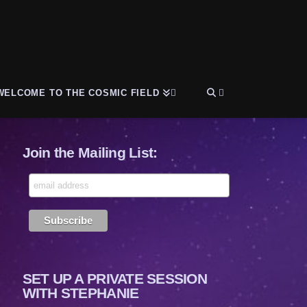
WELCOME TO THE COSMIC FIELD
Join the Mailing List:
SET UP A PRIVATE SESSION
WITH STEPHANIE