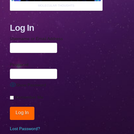
MOLECULAR THOUGHTS
Log In
Username or Email Address
Password
Show Password
Remember Me
Lost Password?