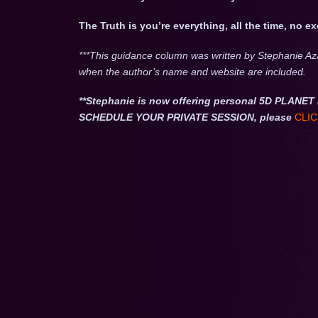
The Truth is you’re everything, all the time, no e
***This guidance column was written by Stephanie Az
when the author’s name and website are included.
**Stephanie is now offering personal 5D PLA
SCHEDULE YOUR PRIVATE SESSION, please
CLIC