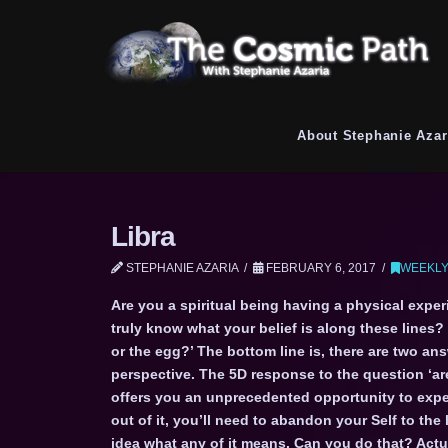
About Stephanie Azar
Libra
STEPHANIE AZARIA
FEBRUARY 6, 2017
WEEKLY
Are you a spiritual being having a physical exper
truly know what your belief is along these lines? 
or the egg?’ The bottom line is, there are two an
perspective. The 5D response to the question ‘are
offers you an unprecedented opportunity to exper
out of it, you’ll need to abandon your Self to the
idea what any of it means. Can you do that? Actua