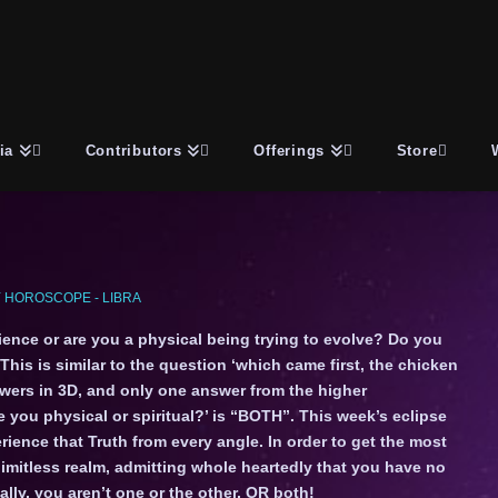
ia
Contributors
Offerings
Store
 HOROSCOPE - LIBRA
ience or are you a physical being trying to evolve? Do you
This is similar to the question ‘which came first, the chicken
swers in 3D, and only one answer from the higher
 you physical or spiritual?’ is “BOTH”. This week’s eclipse
ience that Truth from every angle. In order to get the most
 limitless realm, admitting whole heartedly that you have no
lly, you aren’t one or the other, OR both!