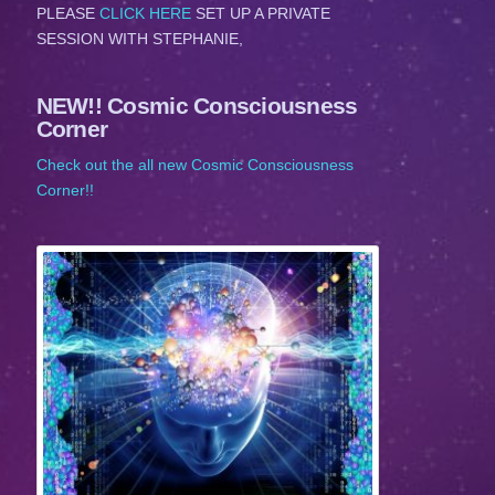
PLEASE
CLICK HERE
SET UP A PRIVATE
SESSION WITH STEPHANIE,
NEW!! Cosmic Consciousness
Corner
Check out the all new Cosmic Consciousness
Corner!!