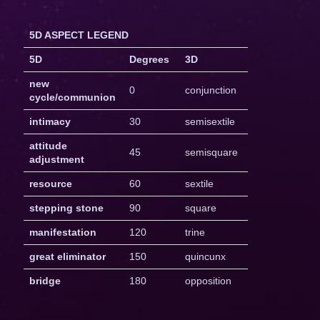
5D ASPECT LEGEND
5D
Degrees
3D
new
0
conjunction
cycle/communion
intimacy
30
semisextile
attitude
45
semisquare
adjustment
resource
60
sextile
stepping stone
90
square
manifestation
120
trine
great eliminator
150
quincunx
bridge
180
opposition