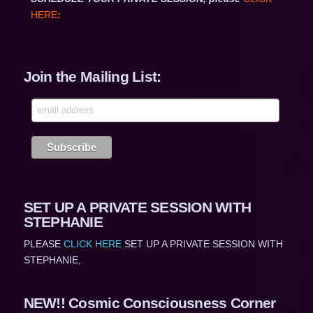
HERE
:
Join the Mailing List:
SET UP A PRIVATE SESSION WITH
STEPHANIE
PLEASE
CLICK HERE
SET UP A PRIVATE SESSION WITH
STEPHANIE,
NEW!! Cosmic Consciousness Corner