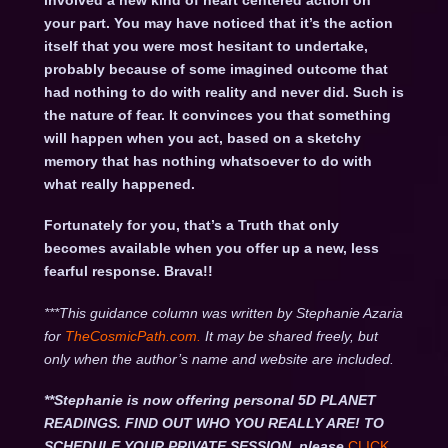
involved a new kind of heart centered action on
your part. You may have noticed that it’s the action
itself that you were most hesitant to undertake,
probably because of some imagined outcome that
had nothing to do with reality and never did. Such is
the nature of fear. It convinces you that something
will happen when you act, based on a sketchy
memory that has nothing whatsoever to do with
what really happened.
Fortunately for you, that’s a Truth that only
becomes available when you offer up a new, less
fearful response. Brava!!
***This guidance column was written by Stephanie Azaria
for
TheCosmicPath.com.
It may be shared freely, but
only when the author’s name and website are included.
**Stephanie is now offering personal 5D PLANET
READINGS. FIND OUT WHO YOU REALLY ARE! TO
SCHEDULE YOUR PRIVATE SESSION, please
CLICK