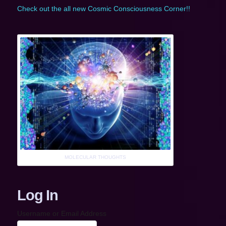
Check out the all new Cosmic Consciousness Corner!!
MOLECULAR THOUGHTS
Log In
Username or Email Address