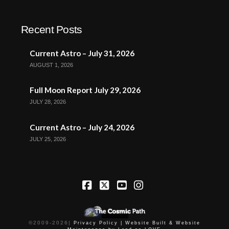
Recent Posts
Current Astro – July 31, 2026
AUGUST 1, 2026
Full Moon Report July 29, 2026
JULY 28, 2026
Current Astro – July 24, 2026
JULY 25, 2026
Facebook
X
YouTube
Instagram
©2009-
2026
|
Privacy Policy |
Website Built & Website