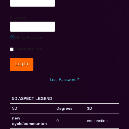
Password
Show Password
Remember Me
Lost Password?
5D ASPECT LEGEND
5D
Degrees
3D
new
0
conjunction
cycle/communion