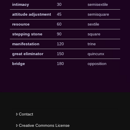
intimacy
30
semisextile
attitude adjustment
45
semisquare
resource
60
sextile
stepping stone
90
square
manifestation
120
trine
great eliminator
150
quincunx
bridge
180
opposition
Contact
Creative Commons License