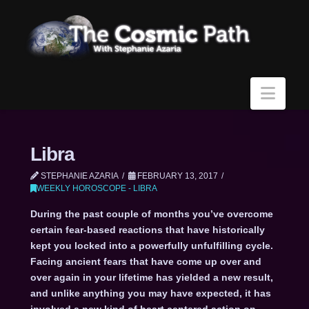
Navi
Libra
STEPHANIE AZARIA
FEBRUARY 13, 2017
WEEKLY HOROSCOPE - LIBRA
During the past couple of months you’ve overcome
certain fear-based reactions that have historically
kept you locked into a powerfully unfulfilling cycle.
Facing ancient fears that have come up over and
over again in your lifetime has yielded a new result,
and unlike anything you may have expected, it has