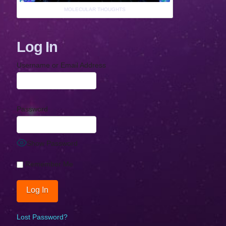
MOLECULAR THOUGHTS
Log In
Username or Email Address
Password
Show Password
Remember Me
Lost Password?