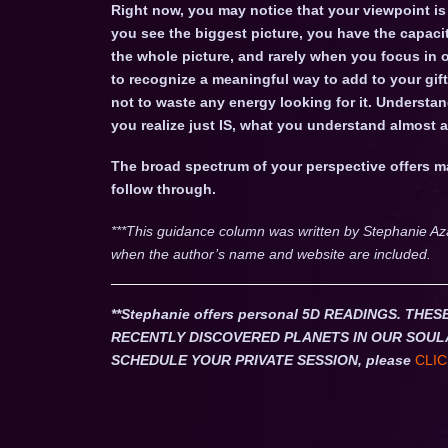
Right now, you may notice that your viewpoint is
you see the biggest picture, you have the capac
the whole picture, and rarely when you focus in o
to recognize a meaningful way to add to your gifts
not to waste any energy looking for it. Understa
you realize just IS, what you understand almost
The broad spectrum of your perspective offers 
follow through.
***This guidance column was written by Stephanie Az
when the author’s name and website are included.
**Stephanie offers personal 5D READINGS. T
RECENTLY DISCOVERED PLANETS IN OUR SOUL
SCHEDULE YOUR PRIVATE SESSION, please
CLIC