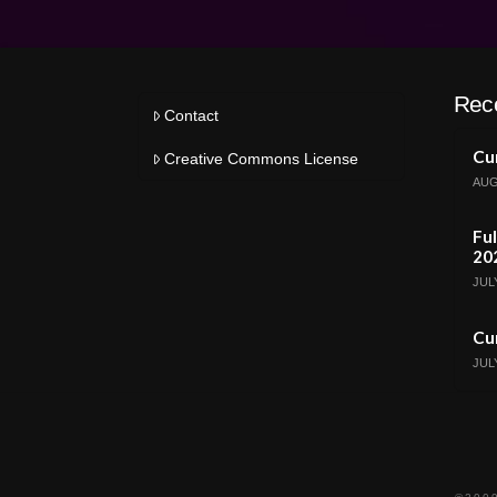
Rec
Contact
Cur
Creative Commons License
AUG
Ful
20
JULY
Cur
JULY