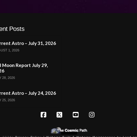
ent Posts
rent Astro – July 31, 2026
UST 1, 2026
l Moon Report July 29,
26
 28, 2026
rent Astro – July 24, 2026
 25, 2026
Facebook
X
YouTube
Instagram