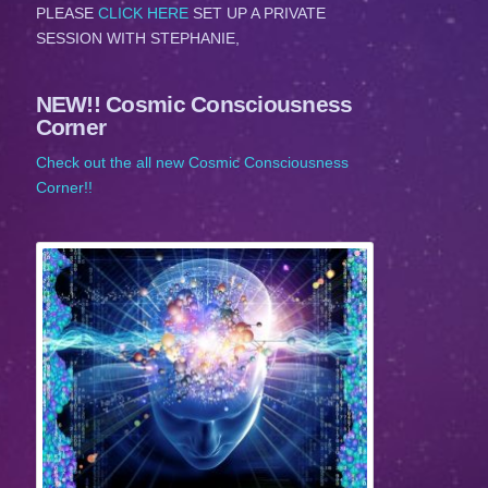
PLEASE
CLICK HERE
SET UP A PRIVATE
SESSION WITH STEPHANIE,
NEW!! Cosmic Consciousness
Corner
Check out the all new Cosmic Consciousness
Corner!!