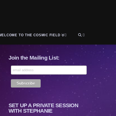
WELCOME TO THE COSMIC FIELD
Join the Mailing List:
SET UP A PRIVATE SESSION
WITH STEPHANIE