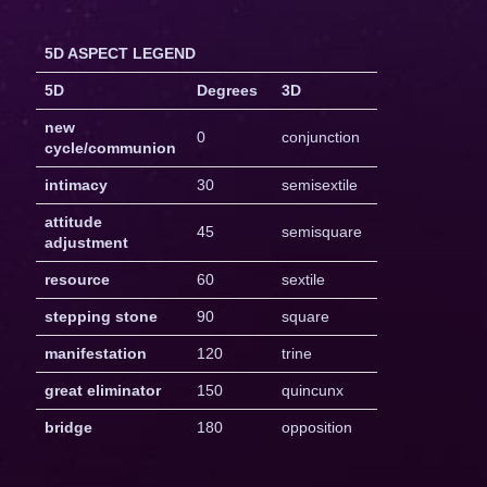
5D ASPECT LEGEND
5D
Degrees
3D
new
0
conjunction
cycle/communion
intimacy
30
semisextile
attitude
45
semisquare
adjustment
resource
60
sextile
stepping stone
90
square
manifestation
120
trine
great eliminator
150
quincunx
bridge
180
opposition