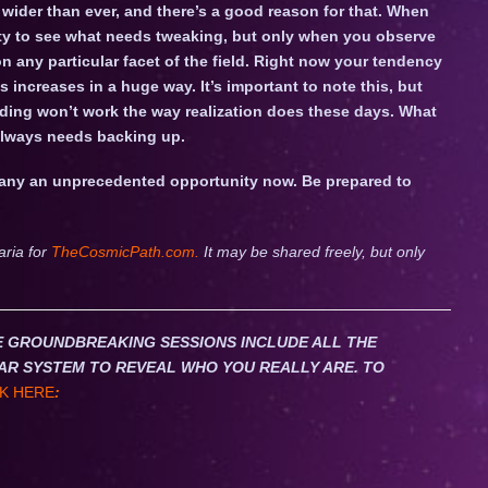
 wider than ever, and there’s a good reason for that. When
ity to see what needs tweaking, but only when you observe
n any particular facet of the field. Right now your tendency
 increases in a huge way. It’s important to note this, but
nding won’t work the way realization does these days. What
 always needs backing up.
many an unprecedented opportunity now. Be prepared to
aria for
TheCosmicPath.com.
It may be shared freely, but only
HESE GROUNDBREAKING SESSIONS INCLUDE ALL THE
AR SYSTEM TO REVEAL WHO YOU REALLY ARE. TO
K HERE
: