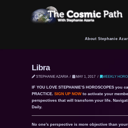
About Stephanie Azar
Libra
STEPHANIE AZARIA
MAY 1, 2017
WEEKLY HOROS
IF YOU LOVE STEPHANIE’S HOROSCOPES you c
PRACTICE.
SIGN UP NOW
to activate your member
perspectives that will transform your life. Navi
Daily.
No one’s perspective is more objective than yours