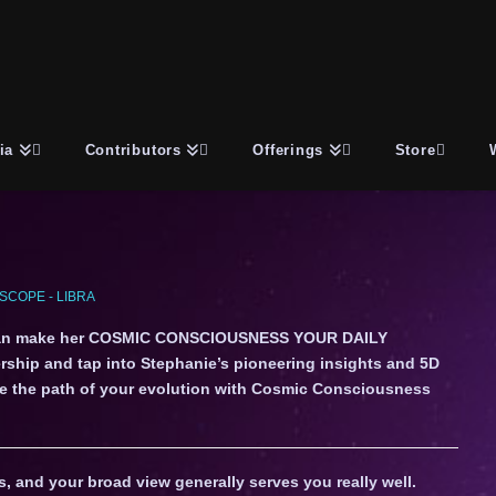
ia
Contributors
Offerings
Store
COPE - LIBRA
an make her COSMIC CONSCIOUSNESS YOUR DAILY
ship and tap into Stephanie’s pioneering insights and 5D
gate the path of your evolution with Cosmic Consciousness
, and your broad view generally serves you really well.