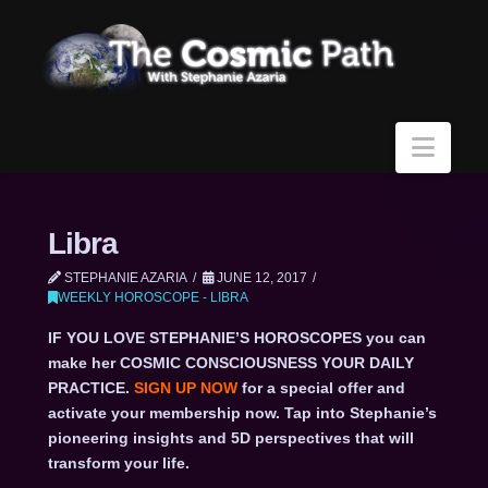
Navi
Libra
STEPHANIE AZARIA
JUNE 12, 2017
WEEKLY HOROSCOPE - LIBRA
IF YOU LOVE STEPHANIE’S HOROSCOPES you can
make her COSMIC CONSCIOUSNESS YOUR DAILY
PRACTICE.
SIGN UP NOW
for a special offer and
activate your membership now. Tap into Stephanie’s
pioneering insights and 5D perspectives that will
transform your life.