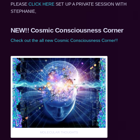
PLEASE
CLICK HERE
SET UP A PRIVATE SESSION WITH
STEPHANIE,
NEW!! Cosmic Consciousness Corner
Check out the all new Cosmic Consciousness Corner!!
MOLECULAR THOUGHTS