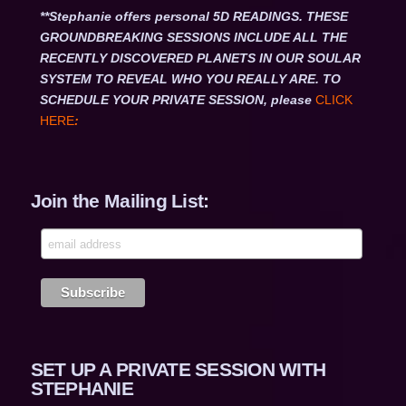
**Stephanie offers personal 5D READINGS. THESE
GROUNDBREAKING SESSIONS INCLUDE ALL THE
RECENTLY DISCOVERED PLANETS IN OUR SOULAR
SYSTEM TO REVEAL WHO YOU REALLY ARE. TO
SCHEDULE YOUR PRIVATE SESSION, please
CLICK
HERE
:
Join the Mailing List:
SET UP A PRIVATE SESSION WITH
STEPHANIE