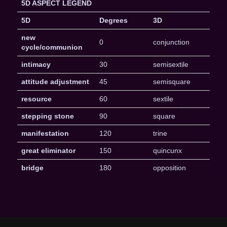
5D ASPECT LEGEND
5D
Degrees
3D
new
0
conjunction
cycle/communion
intimacy
30
semisextile
attitude adjustment
45
semisquare
resource
60
sextile
stepping stone
90
square
manifestation
120
trine
great eliminator
150
quincunx
bridge
180
opposition