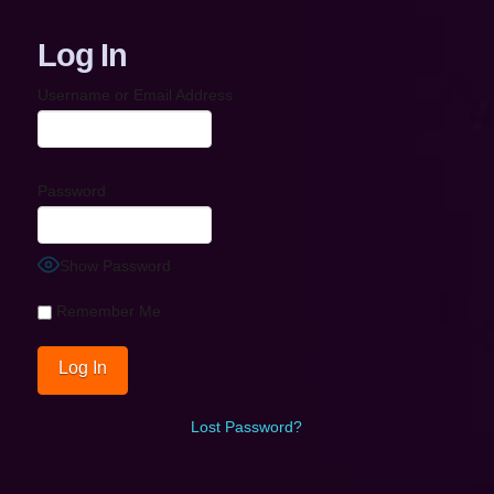
Log In
Username or Email Address
Password
Show Password
Remember Me
Lost Password?