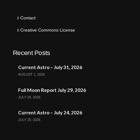
Contact
Creative Commons License
Recent Posts
Current Astro – July 31, 2026
AUGUST 1, 2026
Full Moon Report July 29, 2026
JULY 28, 2026
Current Astro – July 24, 2026
JULY 25, 2026