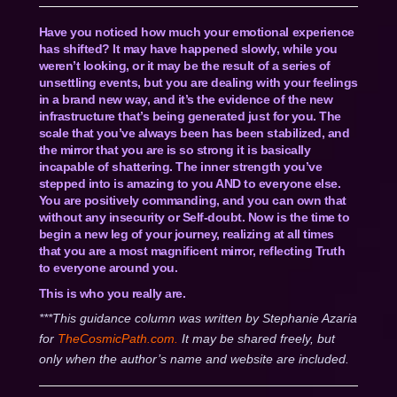
Have you noticed how much your emotional experience
has shifted? It may have happened slowly, while you
weren’t looking, or it may be the result of a series of
unsettling events, but you are dealing with your feelings
in a brand new way, and it’s the evidence of the new
infrastructure that’s being generated just for you. The
scale that you’ve always been has been stabilized, and
the mirror that you are is so strong it is basically
incapable of shattering. The inner strength you’ve
stepped into is amazing to you AND to everyone else.
You are positively commanding, and you can own that
without any insecurity or Self-doubt. Now is the time to
begin a new leg of your journey, realizing at all times
that you are a most magnificent mirror, reflecting Truth
to everyone around you.
This is who you really are.
***This guidance column was written by Stephanie Azaria
for
TheCosmicPath.com.
It may be shared freely, but
only when the author’s name and website are included.