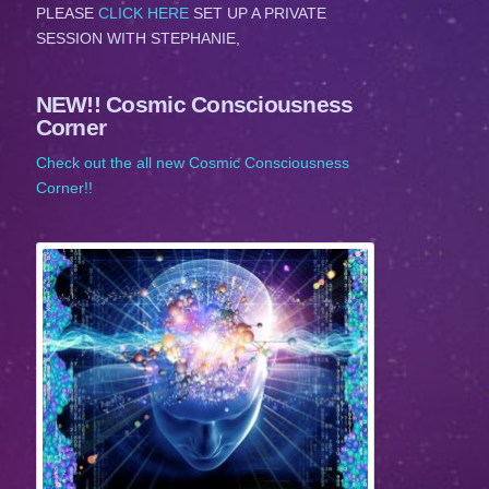
PLEASE
CLICK HERE
SET UP A PRIVATE
SESSION WITH STEPHANIE,
NEW!! Cosmic Consciousness
Corner
Check out the all new Cosmic Consciousness
Corner!!