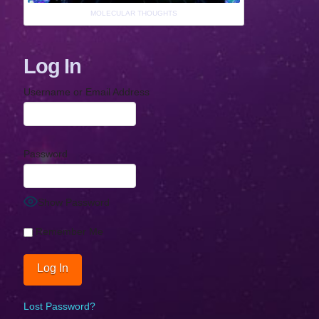
MOLECULAR THOUGHTS
Log In
Username or Email Address
Password
Show Password
Remember Me
Lost Password?