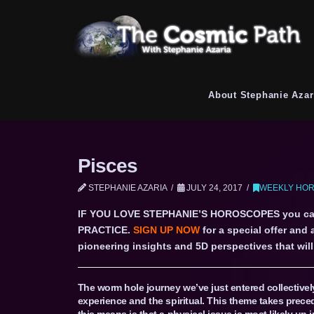
About Stephanie Azar
Pisces
STEPHANIE AZARIA
JULY 24, 2017
WEEKLY HOR
IF YOU LOVE STEPHANIE’S HOROSCOPES you c
PRACTICE.
SIGN UP NOW
for a special offer and
pioneering insights and 5D perspectives that will 
The worm hole journey we’ve just entered collective
experience and the spiritual. This theme takes prece
this means is that a physical issue is most likely up 