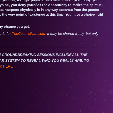
sical, you deny your Self the opportunity to realize the spiritual
 that happens physically is in any way separate from the greater
is the very point of existence at this time. You have a choice right
ry chance you get.
aria for
TheCosmicPath.com.
It may be shared freely, but only
HESE GROUNDBREAKING SESSIONS INCLUDE ALL THE
AR SYSTEM TO REVEAL WHO YOU REALLY ARE. TO
K HERE
: