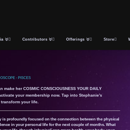
ia
Contributors
Offerings
Store
OSCOPE - PISCES
an make her COSMIC CONSCIOUSNESS YOUR DAILY
 activate your membership now. Tap into Stephanie’s
transform your life.
ly is profoundly focused on the connection between the physical
dence in your personal life for the next couple of months. What
in your life, though ‘physical’ can mean health, your body, your