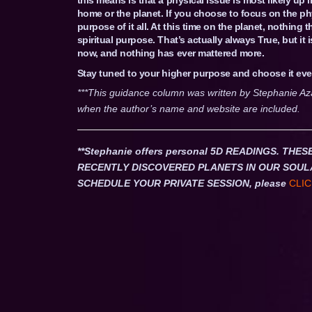
home or the planet. If you choose to focus on the phy
purpose of it all. At this time on the planet, nothing
spiritual purpose. That’s actually always True, but it 
now, and nothing has ever mattered more.
Stay tuned to your higher purpose and choose it eve
***This guidance column was written by Stephanie Az
when the author’s name and website are included.
**Stephanie offers personal 5D READINGS. T
RECENTLY DISCOVERED PLANETS IN OUR SOUL
SCHEDULE YOUR PRIVATE SESSION, please
CLIC