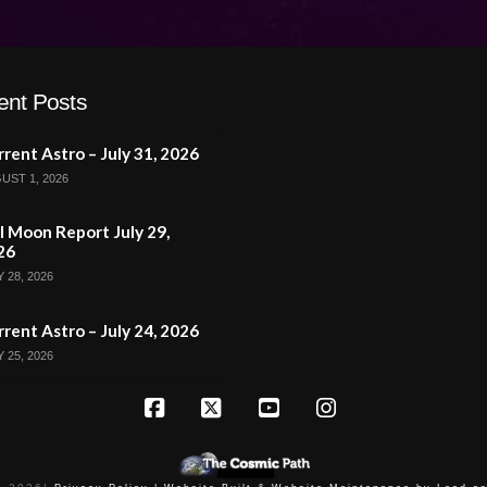
ent Posts
rent Astro – July 31, 2026
UST 1, 2026
l Moon Report July 29,
26
 28, 2026
rent Astro – July 24, 2026
 25, 2026
Facebook
X
YouTube
Instagram