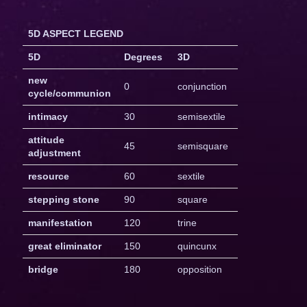
5D ASPECT LEGEND
5D
Degrees
3D
new
0
conjunction
cycle/communion
intimacy
30
semisextile
attitude
45
semisquare
adjustment
resource
60
sextile
stepping stone
90
square
manifestation
120
trine
great eliminator
150
quincunx
bridge
180
opposition