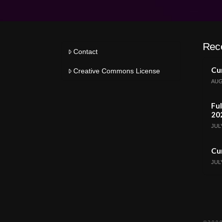
Rec
Contact
Cur
Creative Commons License
AUG
Ful
20
JULY
Cur
JULY