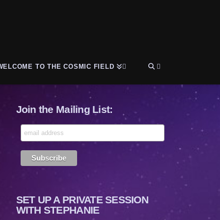
WELCOME TO THE COSMIC FIELD
Join the Mailing List:
SET UP A PRIVATE SESSION
WITH STEPHANIE