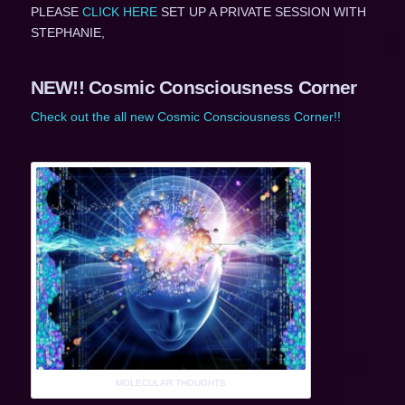
PLEASE
CLICK HERE
SET UP A PRIVATE SESSION WITH
STEPHANIE,
NEW!! Cosmic Consciousness Corner
Check out the all new Cosmic Consciousness Corner!!
MOLECULAR THOUGHTS