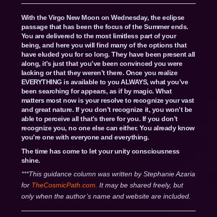
With the Virgo New Moon on Wednesday, the eclipse
passage that has been the focus of the Summer ends.
You are delivered to the most limitless part of your
being, and here you will find many of the options that
have eluded you for so long. They have been present all
along, it’s just that you’ve been convinced you were
lacking or that they weren’t there. Once you realize
EVERYTHING is available to you ALWAYS, what you’ve
been searching for appears, as if by magic. What
matters most now is your resolve to recognize your vast
and great nature. If you don’t recognize it, you won’t be
able to perceive all that’s there for you. If you don’t
recognize you, no one else can either. You already know
you’re one with everyone and everything.
The time has come to let your unity consciousness
shine.
***This guidance column was written by Stephanie Azaria
for
TheCosmicPath.com.
It may be shared freely, but
only when the author’s name and website are included.