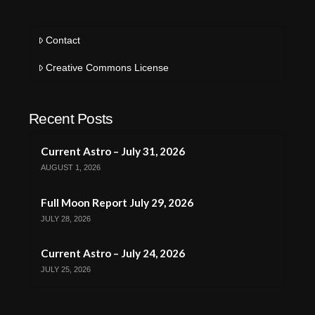
Contact
Creative Commons License
Recent Posts
Current Astro – July 31, 2026
AUGUST 1, 2026
Full Moon Report July 29, 2026
JULY 28, 2026
Current Astro – July 24, 2026
JULY 25, 2026