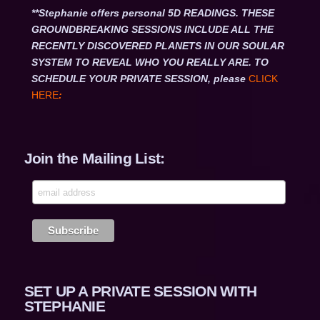
**Stephanie offers personal 5D READINGS. THESE
GROUNDBREAKING SESSIONS INCLUDE ALL THE
RECENTLY DISCOVERED PLANETS IN OUR SOULAR
SYSTEM TO REVEAL WHO YOU REALLY ARE. TO
SCHEDULE YOUR PRIVATE SESSION, please
CLICK
HERE
:
Join the Mailing List:
SET UP A PRIVATE SESSION WITH
STEPHANIE