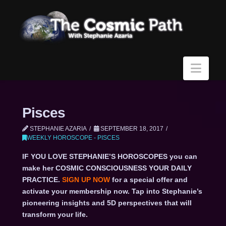
Navi
Pisces
STEPHANIE AZARIA
SEPTEMBER 18, 2017
WEEKLY HOROSCOPE - PISCES
IF YOU LOVE STEPHANIE’S HOROSCOPES you can
make her COSMIC CONSCIOUSNESS YOUR DAILY
PRACTICE.
SIGN UP NOW
for a special offer and
activate your membership now. Tap into Stephanie’s
pioneering insights and 5D perspectives that will
transform your life.