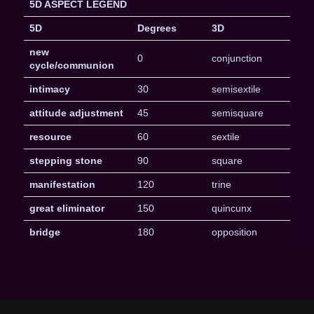
5D ASPECT LEGEND
5D
Degrees
3D
new
0
conjunction
cycle/communion
intimacy
30
semisextile
attitude adjustment
45
semisquare
resource
60
sextile
stepping stone
90
square
manifestation
120
trine
great eliminator
150
quincunx
bridge
180
opposition