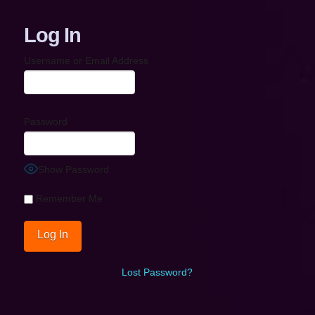
Log In
Username or Email Address
Password
Show Password
Remember Me
Lost Password?