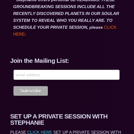
GROUNDBREAKING SESSIONS INCLUDE ALL THE
RECENTLY DISCOVERED PLANETS IN OUR SOULAR
SYSTEM TO REVEAL WHO YOU REALLY ARE. TO
SCHEDULE YOUR PRIVATE SESSION, please
CLICK
HERE
:
Join the Mailing List:
SET UP A PRIVATE SESSION WITH
STEPHANIE
PLEASE
CLICK HERE
SET UP A PRIVATE SESSION WITH