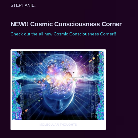
STEPHANIE,
NEW!! Cosmic Consciousness Corner
Check out the all new Cosmic Consciousness Corner!!
MOLECULAR THOUGHTS