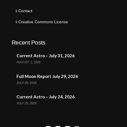
Contact
Creative Commons License
Recent Posts
Current Astro – July 31, 2026
AUGUST 1, 2026
Full Moon Report July 29, 2026
JULY 28, 2026
Current Astro – July 24, 2026
JULY 25, 2026