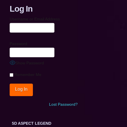
Log In
Username or Email Address
Password
Show Password
Remember Me
Lost Password?
5D ASPECT LEGEND