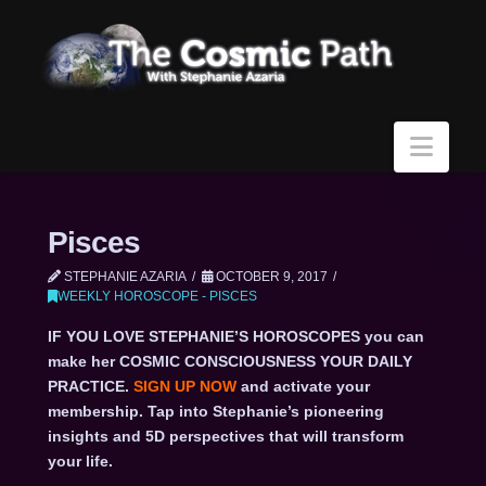
Navi
Pisces
STEPHANIE AZARIA
OCTOBER 9, 2017
WEEKLY HOROSCOPE - PISCES
IF YOU LOVE STEPHANIE’S HOROSCOPES you can
make her COSMIC CONSCIOUSNESS YOUR DAILY
PRACTICE.
SIGN UP NOW
and activate your
membership. Tap into Stephanie’s pioneering
insights and 5D perspectives that will transform
your life.