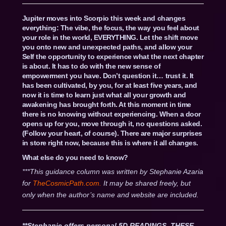
Jupiter moves into Scorpio this week and changes
everything: The vibe, the focus, the way you feel about
your role in the world, EVERYTHING. Let the shift move
you onto new and unexpected paths, and allow your
Self the opportunity to experience what the next chapter
is about. It has to do with the new sense of
empowerment you have. Don’t question it… trust it. It
has been cultivated, by you, for at least five years, and
now it is time to learn just what all your growth and
awakening has brought forth. At this moment in time
there is no knowing without experiencing. When a door
opens up for you, move through it, no questions asked.
(Follow your heart, of course). There are major surprises
in store right now, because this is where it all changes.
What else do you need to know?
***This guidance column was written by Stephanie Azaria
for
TheCosmicPath.com.
It may be shared freely, but
only when the author’s name and website are included.
**Stephanie offers personal 5D READINGS. THESE