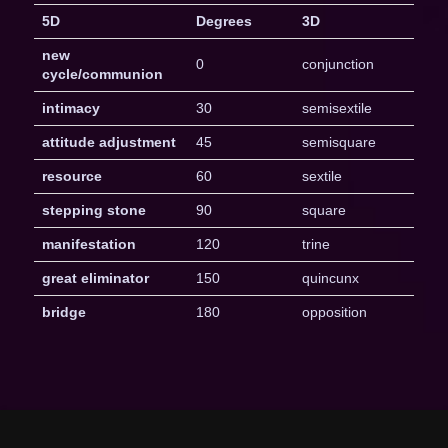
5D
Degrees
3D
new
0
conjunction
cycle/communion
intimacy
30
semisextile
attitude adjustment
45
semisquare
resource
60
sextile
stepping stone
90
square
manifestation
120
trine
great eliminator
150
quincunx
bridge
180
opposition