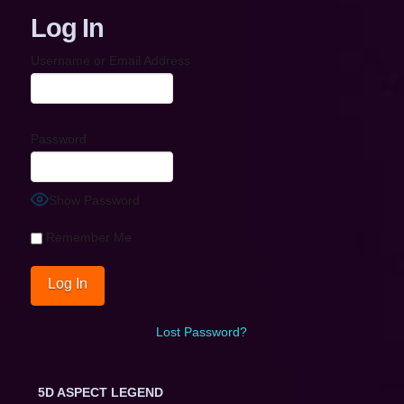
Log In
Username or Email Address
Password
Show Password
Remember Me
Lost Password?
5D ASPECT LEGEND