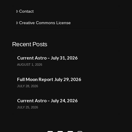
Contact
Creative Commons License
Recent Posts
Current Astro – July 31, 2026
AUGUST 1, 2026
Full Moon Report July 29, 2026
JULY 28, 2026
Current Astro – July 24, 2026
JULY 25, 2026