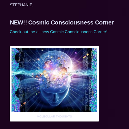
STEPHANIE,
NEW!! Cosmic Consciousness Corner
Check out the all new Cosmic Consciousness Corner!!
MOLECULAR THOUGHTS