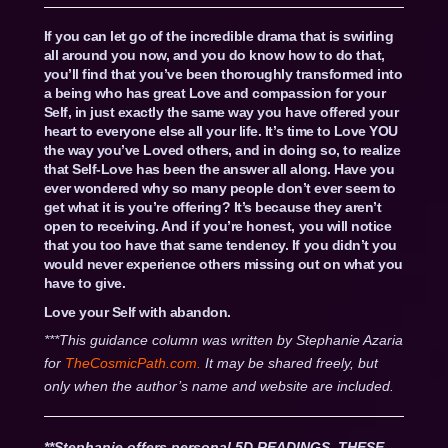
If you can let go of the incredible drama that is swirling
all around you now, and you do know how to do that,
you’ll find that you’ve been thoroughly transformed into
a being who has great Love and compassion for your
Self, in just exactly the same way you have offered your
heart to everyone else all your life. It’s time to Love YOU
the way you’ve Loved others, and in doing so, to realize
that Self-Love has been the answer all along. Have you
ever wondered why so many people don’t ever seem to
get what it is you’re offering? It’s because they aren’t
open to receiving. And if you’re honest, you will notice
that you too have that same tendency. If you didn’t you
would never experience others missing out on what you
have to give.
Love your Self with abandon.
***This guidance column was written by Stephanie Azaria
for
TheCosmicPath.com.
It may be shared freely, but
only when the author’s name and website are included.
**Stephanie offers personal 5D READINGS. THESE