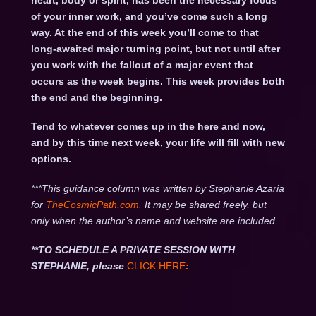
heart, body or spirit, has been the necessary focus
of your inner work, and you’ve come such a long
way. At the end of this week you’ll come to that
long-awaited major turning point, but not until after
you work with the fallout of a major event that
occurs as the week begins. This week provides both
the end and the beginning.
Tend to whatever comes up in the here and now,
and by this time next week, your life will fill with new
options.
***This guidance column was written by Stephanie Azaria
for
TheCosmicPath.com.
It may be shared freely, but
only when the author’s name and website are included.
**TO SCHEDULE A PRIVATE SESSION WITH
STEPHANIE, please
CLICK HERE
: