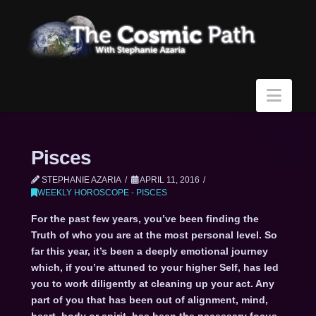
Navi
Pisces
STEPHANIE AZARIA
APRIL 11, 2016
WEEKLY HOROSCOPE - PISCES
For the past few years, you’ve been finding the
Truth of who you are at the most personal level. So
far this year, it’s been a deeply emotional journey
which, if you’re attuned to your higher Self, has led
you to work diligently at cleaning up your act. Any
part of you that has been out of alignment, mind,