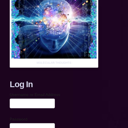
MOLECULAR THOUGHTS
Log In
Username or Email Address
Password