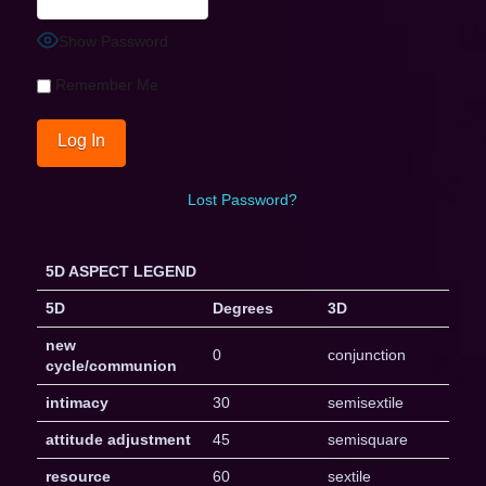
Show Password
Remember Me
Lost Password?
5D ASPECT LEGEND
5D
Degrees
3D
new
0
conjunction
cycle/communion
intimacy
30
semisextile
attitude adjustment
45
semisquare
resource
60
sextile