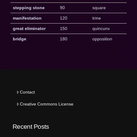
stepping stone
90
square
manifestation
120
trine
great eliminator
150
quincunx
bridge
180
opposition
Contact
Creative Commons License
Recent Posts