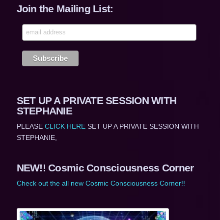
Join the Mailing List:
SET UP A PRIVATE SESSION WITH
STEPHANIE
PLEASE
CLICK HERE
SET UP A PRIVATE SESSION WITH
STEPHANIE,
NEW!! Cosmic Consciousness Corner
Check out the all new Cosmic Consciousness Corner!!