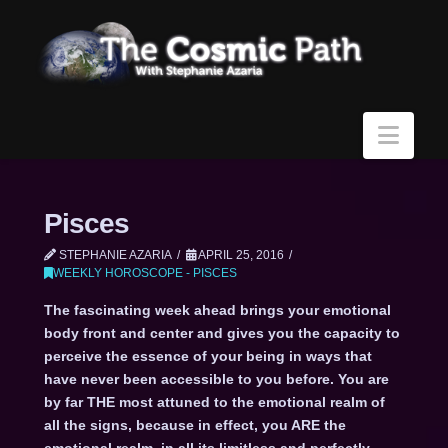
Navi
Pisces
STEPHANIE AZARIA
APRIL 25, 2016
WEEKLY HOROSCOPE - PISCES
The fascinating week ahead brings your emotional
body front and center and gives you the capacity to
perceive the essence of your being in ways that
have never been accessible to you before. You are
by far THE most attuned to the emotional realm of
all the signs, because in effect, you ARE the