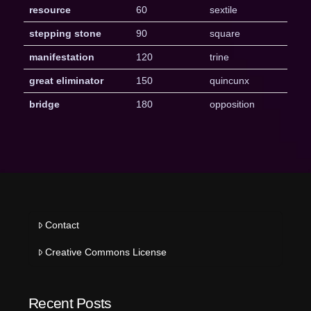
resource
60
sextile
stepping stone
90
square
manifestation
120
trine
great eliminator
150
quincunx
bridge
180
opposition
Contact
Creative Commons License
Recent Posts