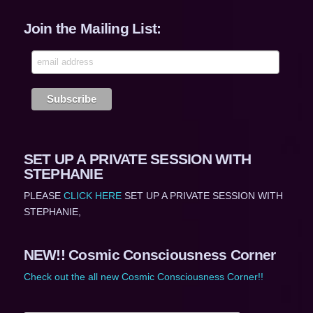
Join the Mailing List:
SET UP A PRIVATE SESSION WITH
STEPHANIE
PLEASE
CLICK HERE
SET UP A PRIVATE SESSION WITH
STEPHANIE,
NEW!! Cosmic Consciousness Corner
Check out the all new Cosmic Consciousness Corner!!