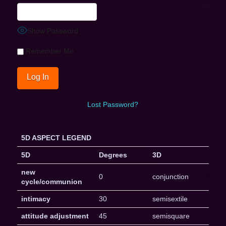
Show Password
Remember Me
Lost Password?
5D ASPECT LEGEND
5D
Degrees
3D
new
0
conjunction
cycle/communion
intimacy
30
semisextile
attitude adjustment
45
semisquare