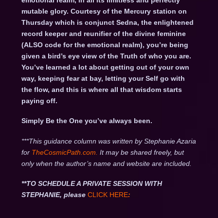
emotional realm, in all its limitless and perfectly
mutable glory. Courtesy of the Mercury station on
Thursday which is conjunct Sedna, the enlightened
record keeper and reunifier of the divine feminine
(ALSO code for the emotional realm), you’re being
given a bird’s eye view of the Truth of who you are.
You’ve learned a lot about getting out of your own
way, keeping fear at bay, letting your Self go with
the flow, and this is where all that wisdom starts
paying off.
Simply Be the One you’ve always been.
***This guidance column was written by Stephanie Azaria
for
TheCosmicPath.com.
It may be shared freely, but
only when the author’s name and website are included.
**TO SCHEDULE A PRIVATE SESSION WITH
STEPHANIE, please
CLICK HERE
: