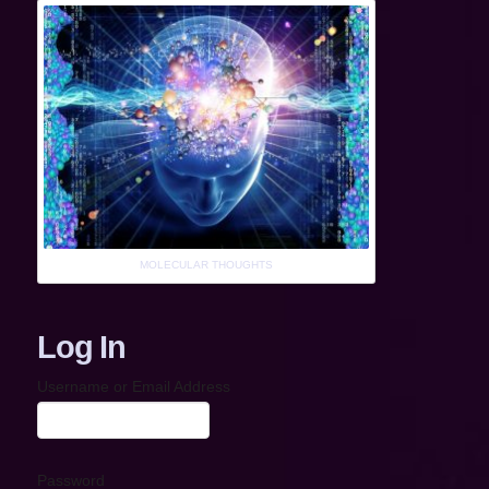
MOLECULAR THOUGHTS
Log In
Username or Email Address
Password