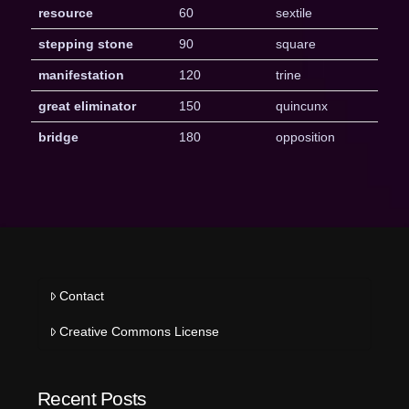
resource
60
sextile
stepping stone
90
square
manifestation
120
trine
great eliminator
150
quincunx
bridge
180
opposition
Contact
Creative Commons License
Recent Posts