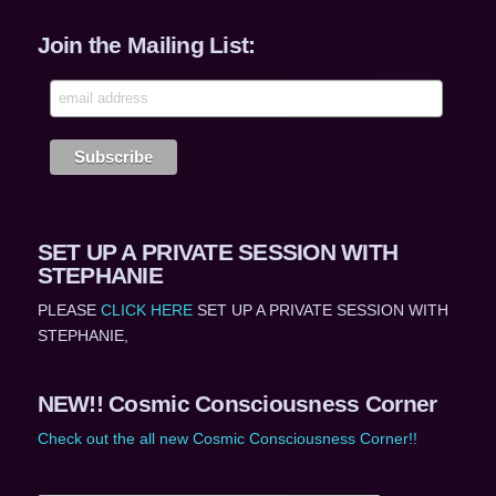
Join the Mailing List:
SET UP A PRIVATE SESSION WITH
STEPHANIE
PLEASE
CLICK HERE
SET UP A PRIVATE SESSION WITH
STEPHANIE,
NEW!! Cosmic Consciousness Corner
Check out the all new Cosmic Consciousness Corner!!