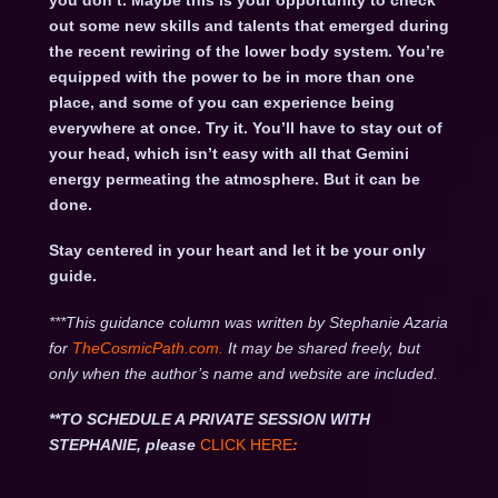
you don’t. Maybe this is your opportunity to check
out some new skills and talents that emerged during
the recent rewiring of the lower body system. You’re
equipped with the power to be in more than one
place, and some of you can experience being
everywhere at once. Try it. You’ll have to stay out of
your head, which isn’t easy with all that Gemini
energy permeating the atmosphere. But it can be
done.
Stay centered in your heart and let it be your only
guide.
***This guidance column was written by Stephanie Azaria
for
TheCosmicPath.com.
It may be shared freely, but
only when the author’s name and website are included.
**TO SCHEDULE A PRIVATE SESSION WITH
STEPHANIE, please
CLICK HERE
: