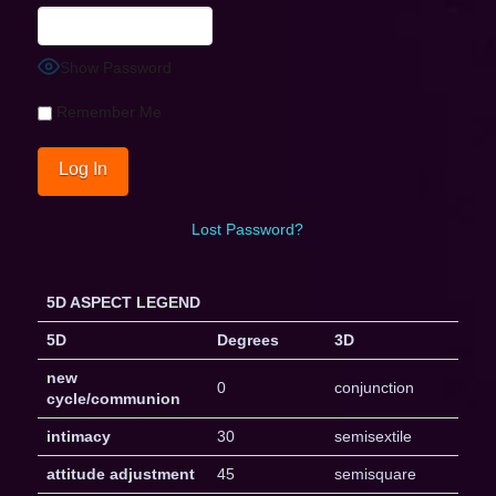
Show Password
Remember Me
Lost Password?
5D ASPECT LEGEND
5D
Degrees
3D
new
0
conjunction
cycle/communion
intimacy
30
semisextile
attitude adjustment
45
semisquare