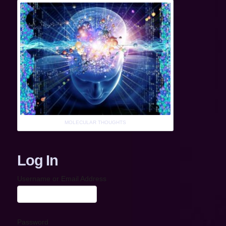
MOLECULAR THOUGHTS
Log In
Username or Email Address
Password