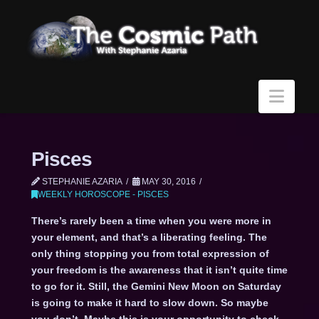
Navi
Pisces
STEPHANIE AZARIA
MAY 30, 2016
WEEKLY HOROSCOPE - PISCES
There’s rarely been a time when you were more in
your element, and that’s a liberating feeling. The
only thing stopping you from total expression of
your freedom is the awareness that it isn’t quite time
to go for it. Still, the Gemini New Moon on Saturday
is going to make it hard to slow down. So maybe