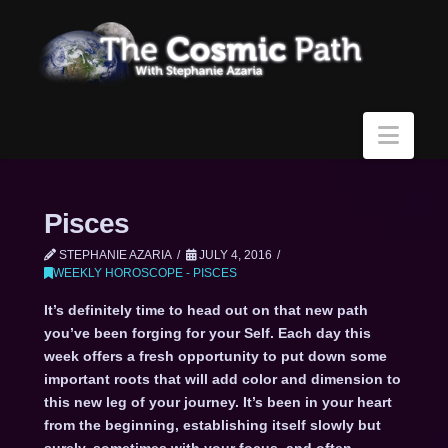
Navi
Pisces
STEPHANIE AZARIA
JULY 4, 2016
WEEKLY HOROSCOPE - PISCES
It’s definitely time to head out on that new path
you’ve been forging for your Self. Each day this
week offers a fresh opportunity to put down some
important roots that will add color and dimension to
this new leg of your journey. It’s been in your heart
from the beginning, establishing itself slowly but