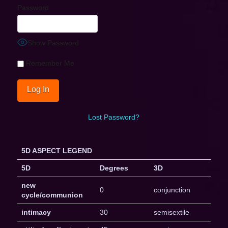
Password
Show Password
Remember Me
Lost Password?
5D ASPECT LEGEND
5D
Degrees
3D
new
0
conjunction
cycle/communion
intimacy
30
semisextile