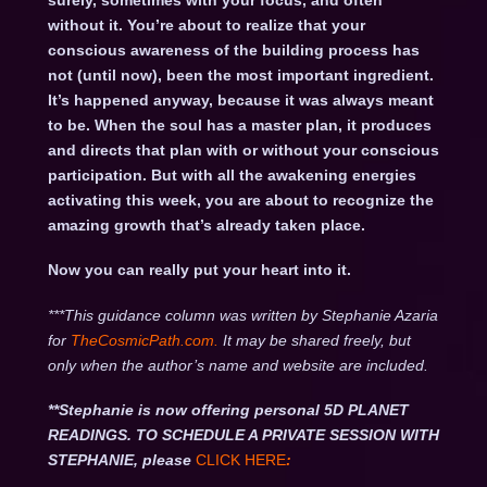
surely, sometimes with your focus, and often
without it. You’re about to realize that your
conscious awareness of the building process has
not (until now), been the most important ingredient.
It’s happened anyway, because it was always meant
to be. When the soul has a master plan, it produces
and directs that plan with or without your conscious
participation. But with all the awakening energies
activating this week, you are about to recognize the
amazing growth that’s already taken place.
Now you can really put your heart into it.
***This guidance column was written by Stephanie Azaria
for
TheCosmicPath.com.
It may be shared freely, but
only when the author’s name and website are included.
**Stephanie is now offering personal 5D PLANET
READINGS. TO SCHEDULE A PRIVATE SESSION WITH
STEPHANIE, please
CLICK HERE
: