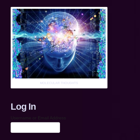
MOLECULAR THOUGHTS
Log In
Username or Email Address