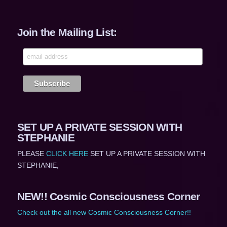
Join the Mailing List:
SET UP A PRIVATE SESSION WITH
STEPHANIE
PLEASE
CLICK HERE
SET UP A PRIVATE SESSION WITH
STEPHANIE,
NEW!! Cosmic Consciousness Corner
Check out the all new Cosmic Consciousness Corner!!