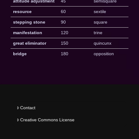
attitude adjustment
45
semisquare
resource
60
sextile
stepping stone
90
square
manifestation
120
trine
great eliminator
150
quincunx
bridge
180
opposition
Contact
Creative Commons License