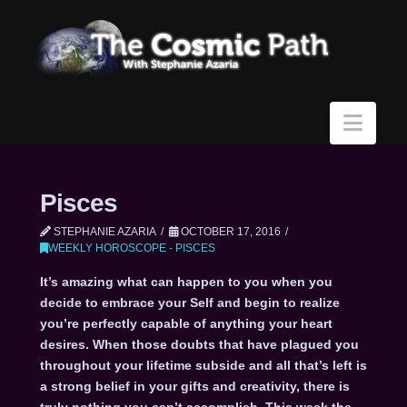
Navi
Pisces
STEPHANIE AZARIA
OCTOBER 17, 2016
WEEKLY HOROSCOPE - PISCES
It’s amazing what can happen to you when you
decide to embrace your Self and begin to realize
you’re perfectly capable of anything your heart
desires. When those doubts that have plagued you
throughout your lifetime subside and all that’s left is
a strong belief in your gifts and creativity, there is