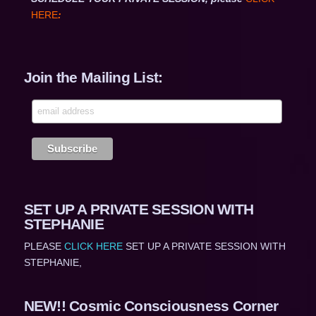
HERE
:
Join the Mailing List:
SET UP A PRIVATE SESSION WITH
STEPHANIE
PLEASE
CLICK HERE
SET UP A PRIVATE SESSION WITH
STEPHANIE,
NEW!! Cosmic Consciousness Corner