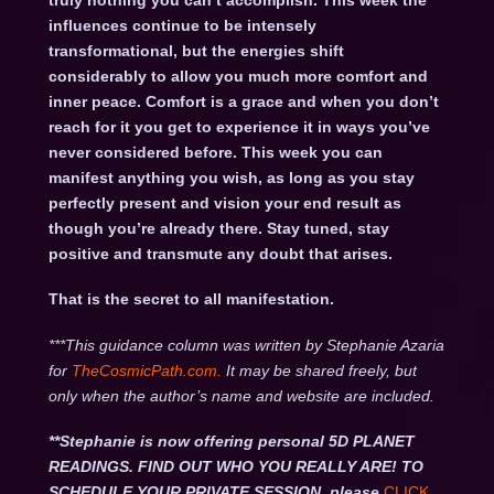
truly nothing you can’t accomplish. This week the
influences continue to be intensely
transformational, but the energies shift
considerably to allow you much more comfort and
inner peace. Comfort is a grace and when you don’t
reach for it you get to experience it in ways you’ve
never considered before. This week you can
manifest anything you wish, as long as you stay
perfectly present and vision your end result as
though you’re already there. Stay tuned, stay
positive and transmute any doubt that arises.
That is the secret to all manifestation.
***This guidance column was written by Stephanie Azaria
for
TheCosmicPath.com.
It may be shared freely, but
only when the author’s name and website are included.
**Stephanie is now offering personal 5D PLANET
READINGS. FIND OUT WHO YOU REALLY ARE! TO
SCHEDULE YOUR PRIVATE SESSION, please
CLICK