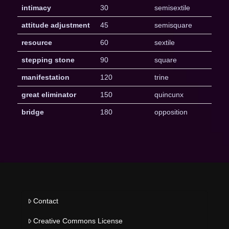
intimacy
30
semisextile
attitude adjustment
45
semisquare
resource
60
sextile
stepping stone
90
square
manifestation
120
trine
great eliminator
150
quincunx
bridge
180
opposition
Contact
Creative Commons License