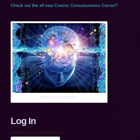
Check out the all new Cosmic Consciousness Corner!!
MOLECULAR THOUGHTS
Log In
Username or Email Address