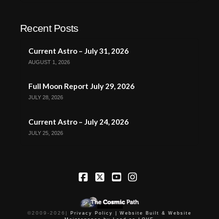
Recent Posts
Current Astro – July 31, 2026
AUGUST 1, 2026
Full Moon Report July 29, 2026
JULY 28, 2026
Current Astro – July 24, 2026
JULY 25, 2026
Facebook
X
YouTube
Instagram
©2009-
2026
|
Privacy Policy |
Website Built & Website