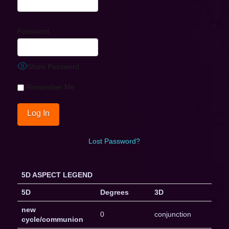
Password
Show Password
Remember Me
Lost Password?
5D ASPECT LEGEND
5D
Degrees
3D
new
0
conjunction
cycle/communion