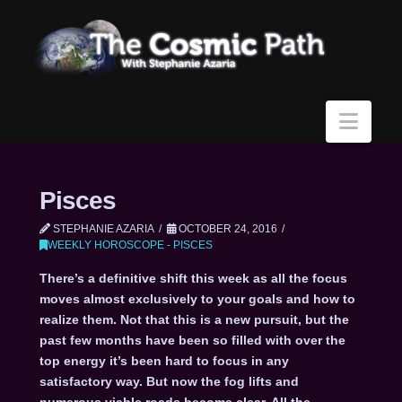
Navi
Pisces
STEPHANIE AZARIA
OCTOBER 24, 2016
WEEKLY HOROSCOPE - PISCES
There’s a definitive shift this week as all the focus
moves almost exclusively to your goals and how to
realize them. Not that this is a new pursuit, but the
past few months have been so filled with over the
top energy it’s been hard to focus in any
satisfactory way. But now the fog lifts and