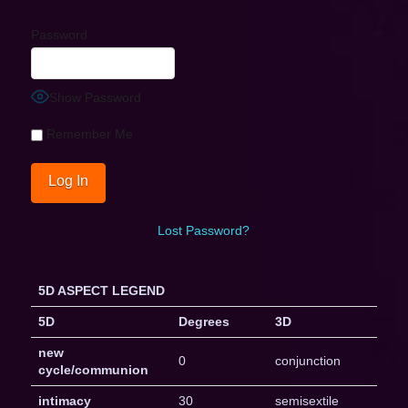
Password
Show Password
Remember Me
Lost Password?
5D ASPECT LEGEND
5D
Degrees
3D
new
0
conjunction
cycle/communion
intimacy
30
semisextile