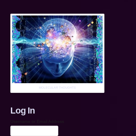
MOLECULAR THOUGHTS
Log In
Username or Email Address