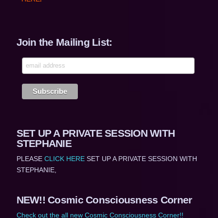
Join the Mailing List:
SET UP A PRIVATE SESSION WITH
STEPHANIE
PLEASE
CLICK HERE
SET UP A PRIVATE SESSION WITH
STEPHANIE,
NEW!! Cosmic Consciousness Corner
Check out the all new Cosmic Consciousness Corner!!