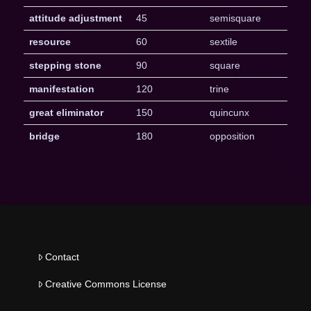
attitude adjustment
45
semisquare
resource
60
sextile
stepping stone
90
square
manifestation
120
trine
great eliminator
150
quincunx
bridge
180
opposition
Contact
Creative Commons License