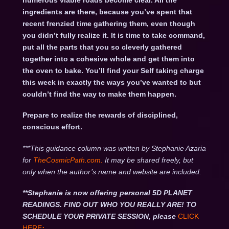
numerous viable roads become clear. All the
ingredients are there, because you’ve spent that
recent frenzied time gathering them, even though
you didn’t fully realize it. It is time to take command,
put all the parts that you so cleverly gathered
together into a cohesive whole and get them into
the oven to bake. You’ll find your Self taking charge
this week in exactly the ways you’ve wanted to but
couldn’t find the way to make them happen.
Prepare to realize the rewards of disciplined,
conscious effort.
***This guidance column was written by Stephanie Azaria
for
TheCosmicPath.com.
It may be shared freely, but
only when the author’s name and website are included.
**Stephanie is now offering personal 5D PLANET
READINGS. FIND OUT WHO YOU REALLY ARE! TO
SCHEDULE YOUR PRIVATE SESSION, please
CLICK
HERE
: