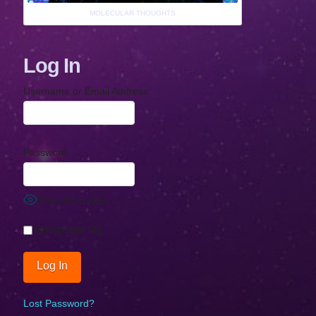
MOLECULAR THOUGHTS
Log In
Username or Email Address
Password
Show Password
Remember Me
Lost Password?