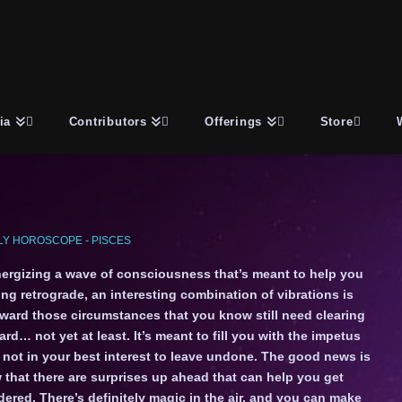
ia
Contributors
Offerings
Store
Y HOROSCOPE - PISCES
ergizing a wave of consciousness that’s meant to help you
ng retrograde, an interesting combination of vibrations is
toward those circumstances that you know still need clearing
ard… not yet at least. It’s meant to fill you with the impetus
ly not in your best interest to leave undone. The good news is
 that there are surprises up ahead that can help you get
ered. There’s definitely magic in the air, and you can make