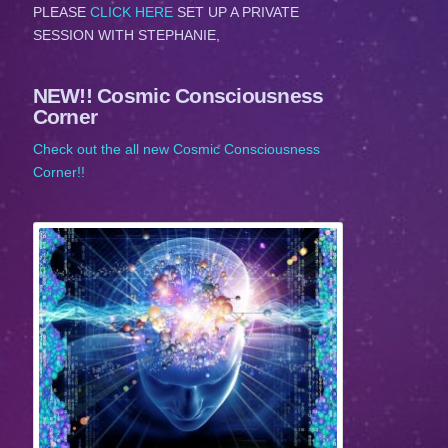
PLEASE
CLICK HERE
SET UP A PRIVATE
SESSION WITH STEPHANIE,
NEW!! Cosmic Consciousness
Corner
Check out the all new Cosmic Consciousness
Corner!!