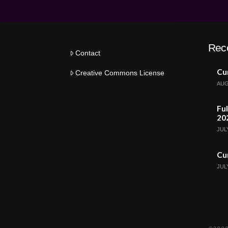
Rec
Contact
Cur
Creative Commons License
AUG
Ful
20
JULY
Cur
JULY