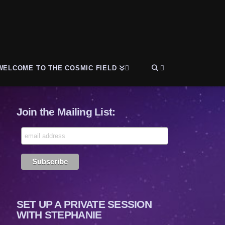
WELCOME TO THE COSMIC FIELD
Join the Mailing List:
SET UP A PRIVATE SESSION
WITH STEPHANIE