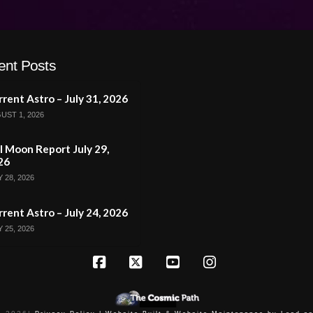
ent Posts
rent Astro – July 31, 2026
UST 1, 2026
l Moon Report July 29,
26
 28, 2026
rent Astro – July 24, 2026
 25, 2026
Facebook
X
YouTube
Instagram