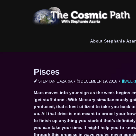
About Stephanie Azar
Pisces
STEPHANIE AZARIA
DECEMBER 19, 2016
WEEKL
Mars moves into your sign as the week begins en
‘get stuff done’. With Mercury simultaneously goi
produced, that’s best utilized to take you back 
up. All that drive is not meant to propel your forw
to finish up anything you started that’s definite
you can take your time. It might help you to know
through this process in ways you’ve never consid