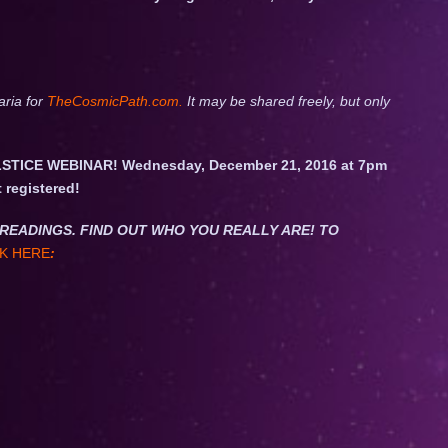
aria for
TheCosmicPath.com.
It may be shared freely, but only
STICE WEBINAR! Wednesday, December 21, 2016 at 7pm
t registered!
NET READINGS. FIND OUT WHO YOU REALLY ARE! TO
K HERE
: