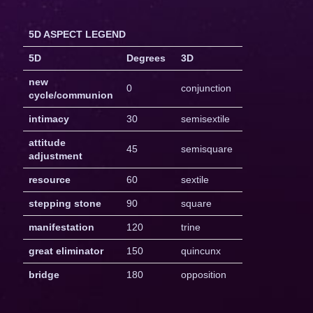
5D ASPECT LEGEND
5D
Degrees
3D
new
0
conjunction
cycle/communion
intimacy
30
semisextile
attitude
45
semisquare
adjustment
resource
60
sextile
stepping stone
90
square
manifestation
120
trine
great eliminator
150
quincunx
bridge
180
opposition