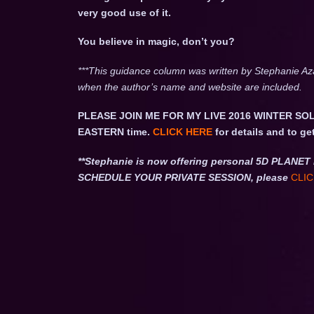
very good use of it.
You believe in magic, don’t you?
***This guidance column was written by Stephanie Az
when the author’s name and website are included.
PLEASE JOIN ME FOR MY LIVE 2016 WINTER SOL
EASTERN time.
CLICK HERE
for details and to ge
**Stephanie is now offering personal 5D PLA
SCHEDULE YOUR PRIVATE SESSION, please
CLIC