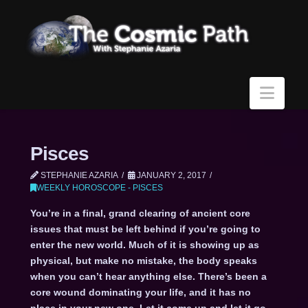
Navi
Pisces
STEPHANIE AZARIA
JANUARY 2, 2017
WEEKLY HOROSCOPE - PISCES
You’re in a final, grand clearing of ancient core
issues that must be left behind if you’re going to
enter the new world. Much of it is showing up as
physical, but make no mistake, the body speaks
when you can’t hear anything else. There’s been a
core wound dominating your life, and it has no