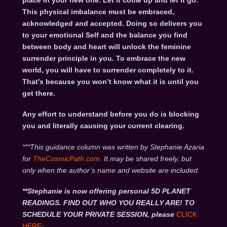
place in your new one. Let it come up and let it go.
This physical imbalance must be embraced,
acknowledged and accepted. Doing so delivers you
to your emotional Self and the balance you find
between body and heart will unlock the feminine
surrender principle in you. To embrace the new
world, you will have to surrender completely to it.
That’s because you won’t know what it is until you
get there.
Any effort to understand before you do is blocking
you and literally causing your current clearing.
***This guidance column was written by Stephanie Azaria
for
TheCosmicPath.com.
It may be shared freely, but
only when the author’s name and website are included.
**Stephanie is now offering personal 5D PLANET
READINGS. FIND OUT WHO YOU REALLY ARE! TO
SCHEDULE YOUR PRIVATE SESSION, please
CLICK
HERE
: