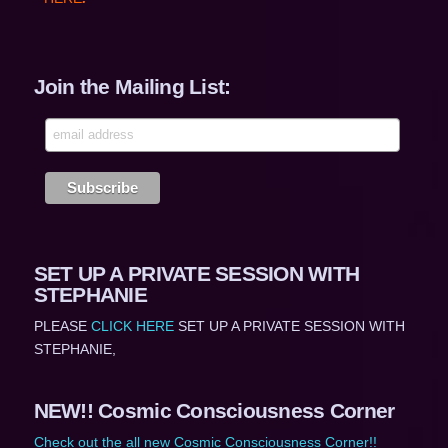
Join the Mailing List:
SET UP A PRIVATE SESSION WITH
STEPHANIE
PLEASE
CLICK HERE
SET UP A PRIVATE SESSION WITH
STEPHANIE,
NEW!! Cosmic Consciousness Corner
Check out the all new Cosmic Consciousness Corner!!