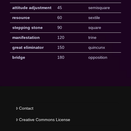
attitude adjustment
45
semisquare
resource
60
sextile
stepping stone
90
square
manifestation
120
trine
great eliminator
150
quincunx
bridge
180
opposition
Contact
Creative Commons License