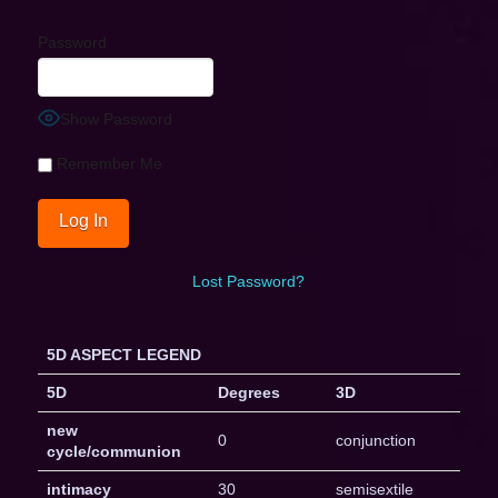
Password
Show Password
Remember Me
Lost Password?
5D ASPECT LEGEND
5D
Degrees
3D
new
0
conjunction
cycle/communion
intimacy
30
semisextile