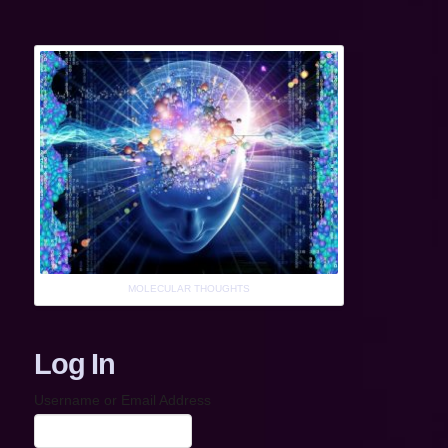
MOLECULAR THOUGHTS
Log In
Username or Email Address