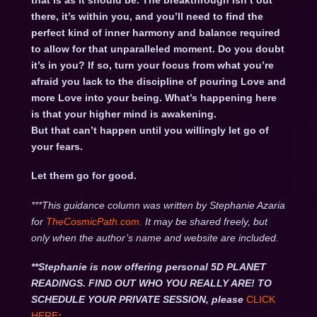
that is as it should be. The breakthrough isn’t out
there, it’s within you, and you’ll need to find the
perfect kind of inner harmony and balance required
to allow for that unparalleled moment. Do you doubt
it’s in you? If so, turn your focus from what you’re
afraid you lack to the discipline of pouring Love and
more Love into your being. What’s happening here
is that your higher mind is awakening.
But that can’t happen until you willingly let go of
your fears.
Let them go for good.
***This guidance column was written by Stephanie Azaria
for
TheCosmicPath.com.
It may be shared freely, but
only when the author’s name and website are included.
**Stephanie is now offering personal 5D PLANET
READINGS. FIND OUT WHO YOU REALLY ARE! TO
SCHEDULE YOUR PRIVATE SESSION, please
CLICK
HERE
: