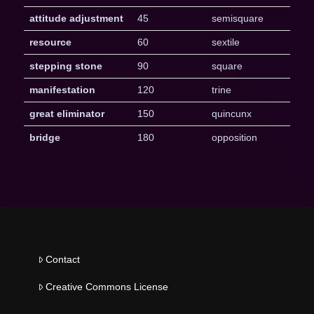
attitude adjustment
45
semisquare
resource
60
sextile
stepping stone
90
square
manifestation
120
trine
great eliminator
150
quincunx
bridge
180
opposition
Contact
Creative Commons License