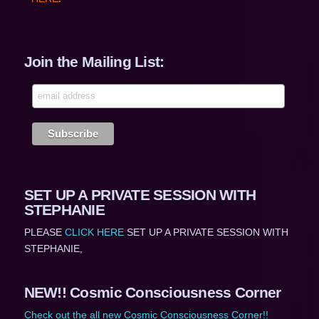
Join the Mailing List:
SET UP A PRIVATE SESSION WITH
STEPHANIE
PLEASE
CLICK HERE
SET UP A PRIVATE SESSION WITH
STEPHANIE,
NEW!! Cosmic Consciousness Corner
Check out the all new Cosmic Consciousness Corner!!