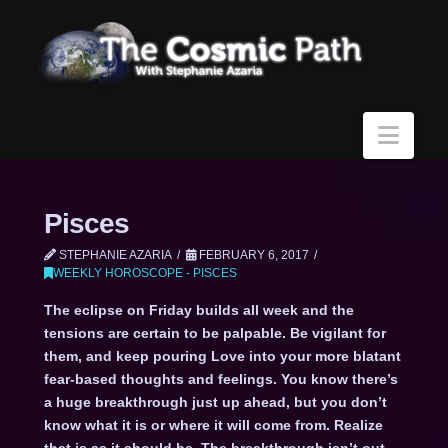
Navi
Pisces
STEPHANIE AZARIA
FEBRUARY 6, 2017
WEEKLY HOROSCOPE - PISCES
The eclipse on Friday builds all week and the
tensions are certain to be palpable. Be vigilant for
them, and keep pouring Love into your more blatant
fear-based thoughts and feelings. You know there’s
a huge breakthrough just up ahead, but you don’t
know what it is or where it will come from. Realize