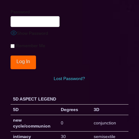
Password
Show Password
Remember Me
Lost Password?
5D ASPECT LEGEND
5D
Degrees
3D
new
0
conjunction
cycle/communion
intimacy
30
semisextile