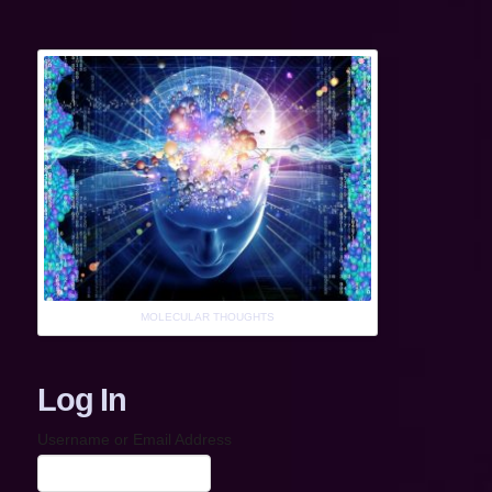
MOLECULAR THOUGHTS
Log In
Username or Email Address