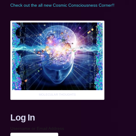
Check out the all new Cosmic Consciousness Corner!!
MOLECULAR THOUGHTS
Log In
Username or Email Address