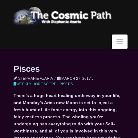
Navi
Pisces
STEPHANIE AZARIA
MARCH 27, 2017
WEEKLY HOROSCOPE - PISCES
There’s a huge heart healing underway in your life,
and Monday’s Aries new Moon is set to inject a
fresh burst of life force energy into this ongoing,
fairly restless process. The wholing you’re
undergoing has everything to do with your Self-
worthiness, and all of you is involved in this very