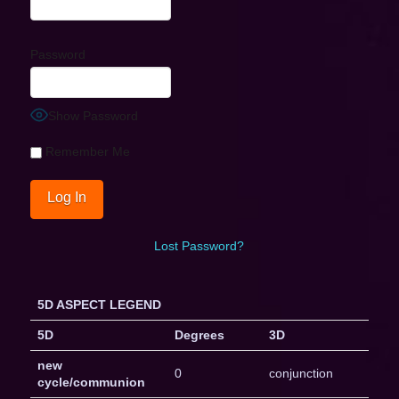
Password
Show Password
Remember Me
Lost Password?
5D ASPECT LEGEND
5D
Degrees
3D
new
0
conjunction
cycle/communion