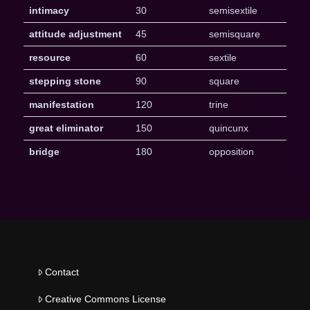
intimacy
30
semisextile
attitude adjustment
45
semisquare
resource
60
sextile
stepping stone
90
square
manifestation
120
trine
great eliminator
150
quincunx
bridge
180
opposition
Contact
Creative Commons License