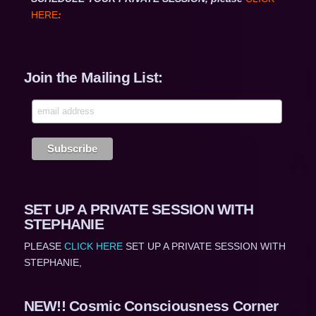
HERE
:
Join the Mailing List:
SET UP A PRIVATE SESSION WITH
STEPHANIE
PLEASE
CLICK HERE
SET UP A PRIVATE SESSION WITH
STEPHANIE,
NEW!! Cosmic Consciousness Corner