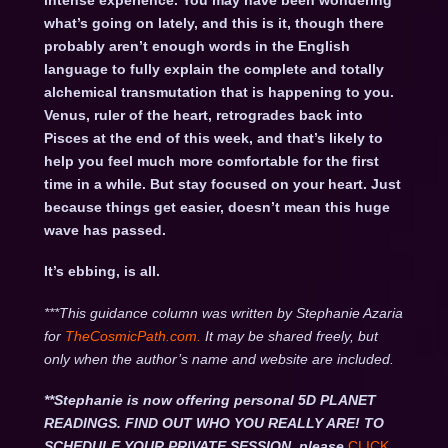
intense experience. You may have been wondering
what’s going on lately, and this is it, though there
probably aren’t enough words in the English
language to fully explain the complete and totally
alchemical transmutation that is happening to you.
Venus, ruler of the heart, retrogrades back into
Pisces at the end of this week, and that’s likely to
help you feel much more comfortable for the first
time in a while. But stay focused on your heart. Just
because things get easier, doesn’t mean this huge
wave has passed.
It’s ebbing, is all.
***This guidance column was written by Stephanie Azaria
for
TheCosmicPath.com.
It may be shared freely, but
only when the author’s name and website are included.
**Stephanie is now offering personal 5D PLANET
READINGS. FIND OUT WHO YOU REALLY ARE! TO
SCHEDULE YOUR PRIVATE SESSION, please
CLICK