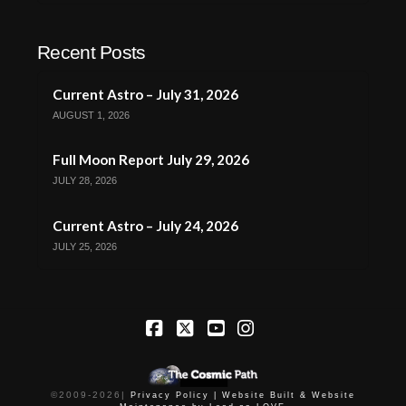
Recent Posts
Current Astro – July 31, 2026
AUGUST 1, 2026
Full Moon Report July 29, 2026
JULY 28, 2026
Current Astro – July 24, 2026
JULY 25, 2026
Facebook
X
YouTube
Instagram
©2009-
2026
|
Privacy Policy |
Website Built & Website