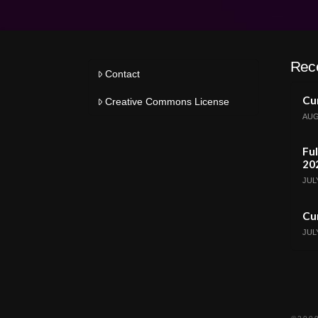
Rec
Contact
Cur
Creative Commons License
AUG
Ful
20
JULY
Cur
JULY