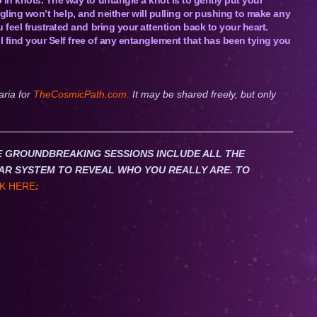
uggling won’t help, and neither will pulling or pushing to make any
feel frustrated and bring your attention back to your heart.
l find your Self free of any entanglement that has been tying you
aria for
TheCosmicPath.com.
It may be shared freely, but only
HESE GROUNDBREAKING SESSIONS INCLUDE ALL THE
AR SYSTEM TO REVEAL WHO YOU REALLY ARE. TO
K HERE
: