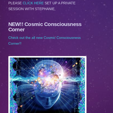
PLEASE
CLICK HERE
SET UP A PRIVATE
SESSION WITH STEPHANIE,
NEW!! Cosmic Consciousness
Corner
Check out the all new Cosmic Consciousness
Corner!!