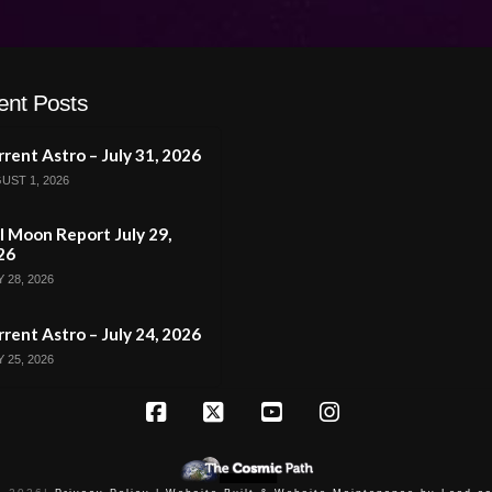
ent Posts
rent Astro – July 31, 2026
UST 1, 2026
l Moon Report July 29,
26
 28, 2026
rent Astro – July 24, 2026
 25, 2026
Facebook
X
YouTube
Instagram