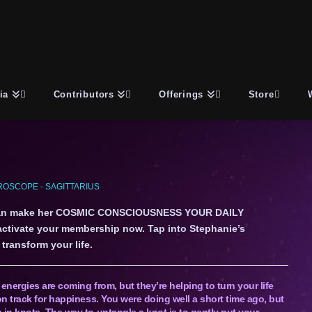
ia
Contributors
Offerings
Store
OSCOPE - SAGITTARIUS
an make her COSMIC CONSCIOUSNESS YOUR DAILY
 activate your membership now. Tap into Stephanie’s
transform your life.
nergies are coming from, but they’re helping to turn your life
n track for happiness. You were doing well a short time ago, but
in knots. The way to untangle a knot is to gently put your