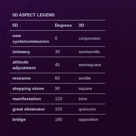
5D ASPECT LEGEND
5D
Degrees
3D
new
0
conjunction
cycle/communion
intimacy
30
semisextile
attitude
45
semisquare
adjustment
resource
60
sextile
stepping stone
90
square
manifestation
120
trine
great eliminator
150
quincunx
bridge
180
opposition