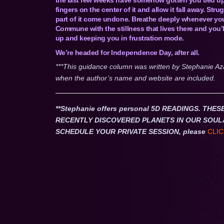
fingers on the center of it and allow it fall away. Str
part of it come undone. Breathe deeply whenever you 
Commune with the stillness that lives there and you’l
up and keeping you in frustration mode.
We’re headed for Independence Day, after all.
***This guidance column was written by Stephanie Az
when the author’s name and website are included.
**Stephanie offers personal 5D READINGS. T
RECENTLY DISCOVERED PLANETS IN OUR SOUL
SCHEDULE YOUR PRIVATE SESSION, please
CLIC