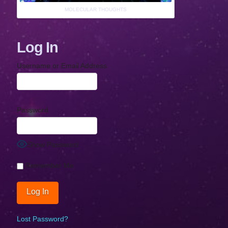
MOLECULAR THOUGHTS
Log In
Username or Email Address
Password
Show Password
Remember Me
Lost Password?