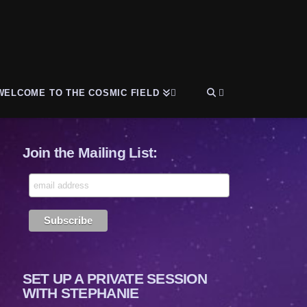
WELCOME TO THE COSMIC FIELD
Join the Mailing List:
SET UP A PRIVATE SESSION
WITH STEPHANIE