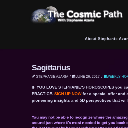
About Stephanie Azar
Sagittarius
STEPHANIE AZARIA
JUNE 26, 2017
WEEKLY HOR
IF YOU LOVE STEPHANIE’S HOROSCOPES you c
PRACTICE.
SIGN UP NOW
for a special offer and
pioneering insights and 5D perspectives that will 
You may not be able to recognize where the amazing e
around just where it’s most needed to get you back o
the last few weeks have somehow gotten you tied up 