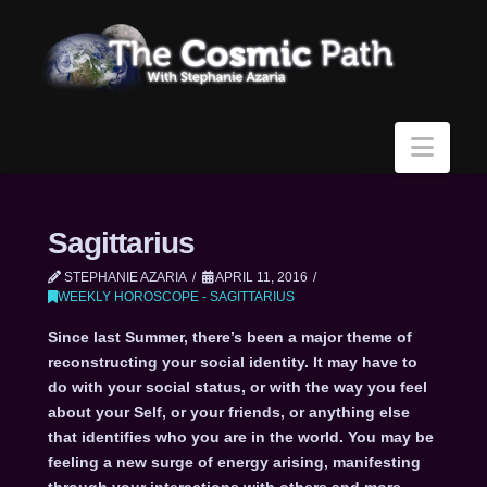
Navi
Sagittarius
STEPHANIE AZARIA
APRIL 11, 2016
WEEKLY HOROSCOPE - SAGITTARIUS
Since last Summer, there’s been a major theme of
reconstructing your social identity. It may have to
do with your social status, or with the way you feel
about your Self, or your friends, or anything else
that identifies who you are in the world. You may be
feeling a new surge of energy arising, manifesting