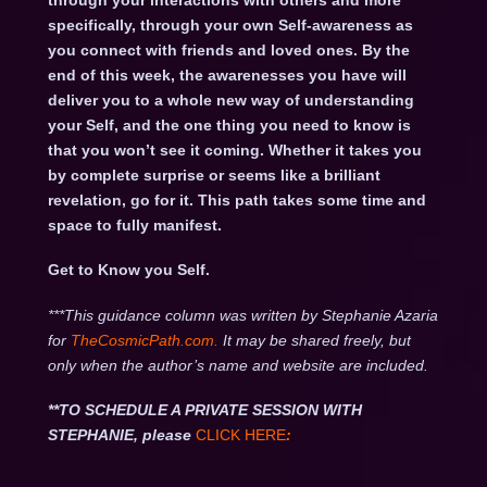
through your interactions with others and more
specifically, through your own Self-awareness as
you connect with friends and loved ones. By the
end of this week, the awarenesses you have will
deliver you to a whole new way of understanding
your Self, and the one thing you need to know is
that you won’t see it coming. Whether it takes you
by complete surprise or seems like a brilliant
revelation, go for it. This path takes some time and
space to fully manifest.
Get to Know you Self.
***This guidance column was written by Stephanie Azaria
for
TheCosmicPath.com.
It may be shared freely, but
only when the author’s name and website are included.
**TO SCHEDULE A PRIVATE SESSION WITH
STEPHANIE, please
CLICK HERE
: