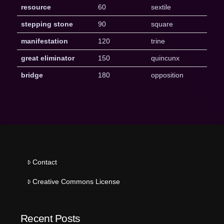
resource
60
sextile
stepping stone
90
square
manifestation
120
trine
great eliminator
150
quincunx
bridge
180
opposition
Contact
Creative Commons License
Recent Posts