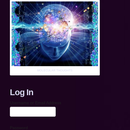
MOLECULAR THOUGHTS
Log In
Username or Email Address
Password