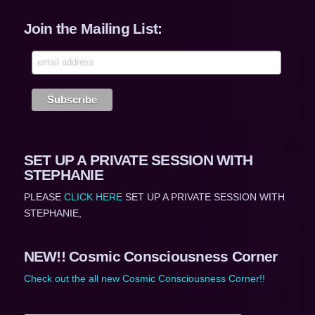
Join the Mailing List:
SET UP A PRIVATE SESSION WITH
STEPHANIE
PLEASE
CLICK HERE
SET UP A PRIVATE SESSION WITH
STEPHANIE,
NEW!! Cosmic Consciousness Corner
Check out the all new Cosmic Consciousness Corner!!