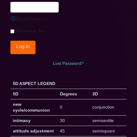
Show Password
Remember Me
Lost Password?
5D ASPECT LEGEND
5D
Degrees
3D
new
0
conjunction
cycle/communion
intimacy
30
semisextile
attitude adjustment
45
semisquare