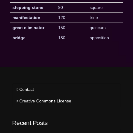
stepping stone
90
square
manifestation
120
trine
great eliminator
150
quincunx
bridge
180
opposition
Contact
Creative Commons License
Recent Posts