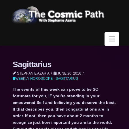
Navi
Sagittarius
STEPHANIE AZARIA
JUNE 20, 2016
WEEKLY HOROSCOPE - SAGITTARIUS
The events of this week can prove to be SO
fortunate for you, IF you’re standing in your
empowered Self and believing you deserve the best.
If that describes you, then congratulations are in
order. If not, then you have about 2 months to
recognize just how important you are to the world.