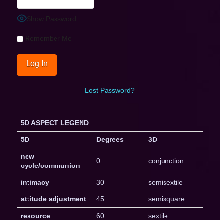
Show Password
Remember Me
Lost Password?
5D ASPECT LEGEND
5D
Degrees
3D
new
0
conjunction
cycle/communion
intimacy
30
semisextile
attitude adjustment
45
semisquare
resource
60
sextile