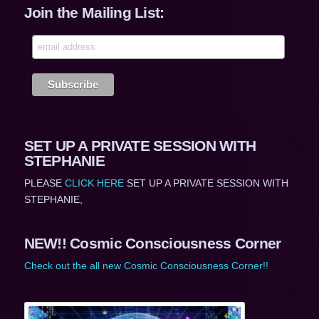
Join the Mailing List:
SET UP A PRIVATE SESSION WITH
STEPHANIE
PLEASE
CLICK HERE
SET UP A PRIVATE SESSION WITH
STEPHANIE,
NEW!! Cosmic Consciousness Corner
Check out the all new Cosmic Consciousness Corner!!