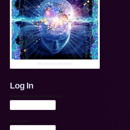
MOLECULAR THOUGHTS
Log In
Username or Email Address
Password