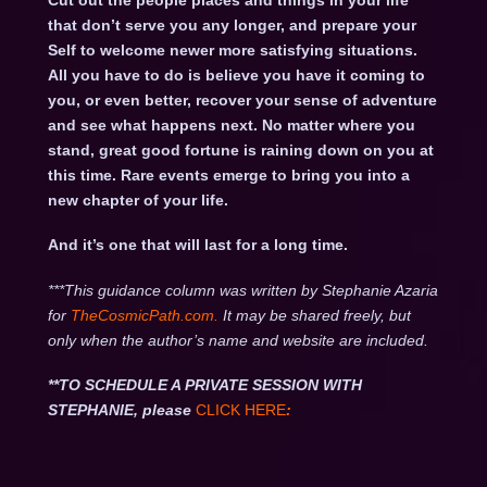
Cut out the people places and things in your life
that don’t serve you any longer, and prepare your
Self to welcome newer more satisfying situations.
All you have to do is believe you have it coming to
you, or even better, recover your sense of adventure
and see what happens next. No matter where you
stand, great good fortune is raining down on you at
this time. Rare events emerge to bring you into a
new chapter of your life.
And it’s one that will last for a long time.
***This guidance column was written by Stephanie Azaria
for
TheCosmicPath.com.
It may be shared freely, but
only when the author’s name and website are included.
**TO SCHEDULE A PRIVATE SESSION WITH
STEPHANIE, please
CLICK HERE
: